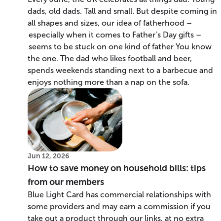
dads, old dads. Tall and small. But despite coming in
all shapes and sizes, our idea of fatherhood –
especially when it comes to Father’s Day gifts –
seems to be stuck on one kind of father You know
the one. The dad who likes football and beer,
spends weekends standing next to a barbecue and
enjoys nothing more than a nap on the sofa.
Jun 12, 2026
How to save money on household bills: tips
from our members
Blue Light Card has commercial relationships with
some providers and may earn a commission if you
take out a product through our links, at no extra