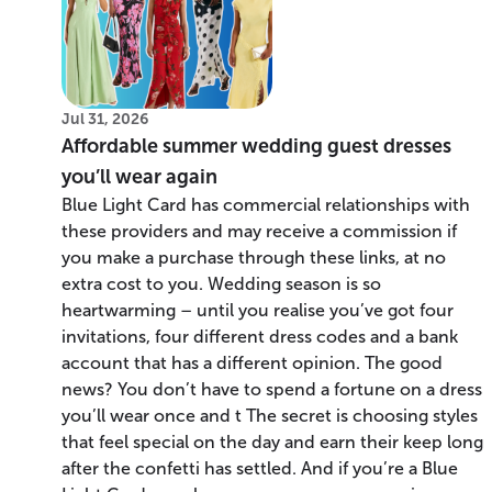
Jul 31, 2026
Affordable summer wedding guest dresses
you’ll wear again
Blue Light Card has commercial relationships with
these providers and may receive a commission if
you make a purchase through these links, at no
extra cost to you. Wedding season is so
heartwarming – until you realise you’ve got four
invitations, four different dress codes and a bank
account that has a different opinion. The good
news? You don’t have to spend a fortune on a dress
you’ll wear once and t The secret is choosing styles
that feel special on the day and earn their keep long
after the confetti has settled. And if you’re a Blue