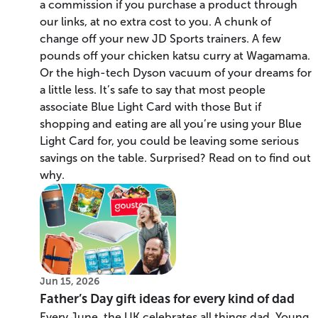
a commission if you purchase a product through
our links, at no extra cost to you. A chunk of
change off your new JD Sports trainers. A few
pounds off your chicken katsu curry at Wagamama.
Or the high-tech Dyson vacuum of your dreams for
a little less. It’s safe to say that most people
associate Blue Light Card with those But if
shopping and eating are all you’re using your Blue
Light Card for, you could be leaving some serious
savings on the table. Surprised? Read on to find out
why.
Jun 15, 2026
Father’s Day gift ideas for every kind of dad
Every June, the UK celebrates all things dad. Young