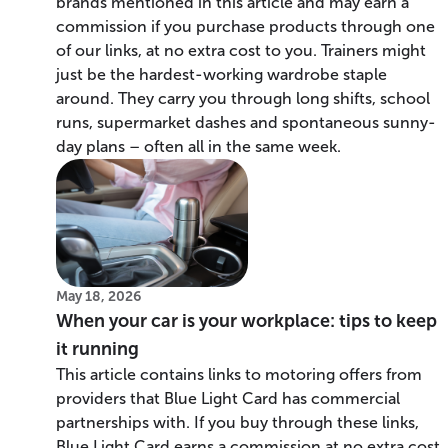
brands mentioned in this article and may earn a
commission if you purchase products through one
of our links, at no extra cost to you. Trainers might
just be the hardest-working wardrobe staple
around. They carry you through long shifts, school
runs, supermarket dashes and spontaneous sunny-
day plans – often all in the same week.
May 18, 2026
When your car is your workplace: tips to keep
it running
This article contains links to motoring offers from
providers that Blue Light Card has commercial
partnerships with. If you buy through these links,
Blue Light Card earns a commission at no extra cost