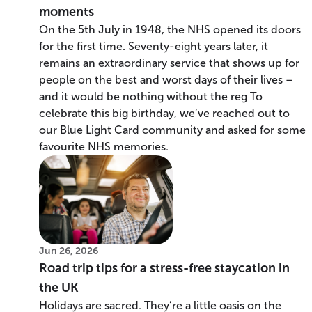
moments
On the 5th July in 1948, the NHS opened its doors
for the first time. Seventy-eight years later, it
remains an extraordinary service that shows up for
people on the best and worst days of their lives –
and it would be nothing without the reg To
celebrate this big birthday, we’ve reached out to
our Blue Light Card community and asked for some
favourite NHS memories.
Jun 26, 2026
Road trip tips for a stress-free staycation in
the UK
Holidays are sacred. They’re a little oasis on the