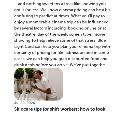
– and nothing sweetens a treat like knowing you
got it for less. We know cinema pricing can be a bit
confusing to predict at times. What you’ll pay to
enjoy a memorable cinema trip can be influenced
by several factors including: booking online or at
the theatre, day of the week, screen type, movie
showing To help relieve some of that stress, Blue
Light Card can help you plan your cinema trip with
certainty of pricing for film admission and in some
cases, we can help you grab discounted food and
drink deals before you arrive. We’ve put togethe
Jul 20, 2026
Skincare tips for shift workers: how to look