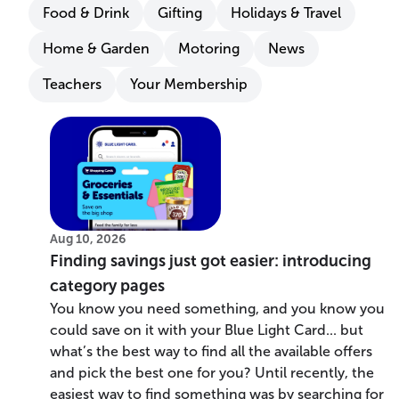
Food & Drink
Gifting
Holidays & Travel
Home & Garden
Motoring
News
Teachers
Your Membership
Aug 10, 2026
Finding savings just got easier: introducing
category pages
You know you need something, and you know you
could save on it with your Blue Light Card... but
what’s the best way to find all the available offers
and pick the best one for you? Until recently, the
easiest way to find something was by searching for