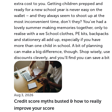
extra cost to you. Getting children prepped and
ready for a new school year is never easy on the
wallet – and they always seem to shoot up at the
most inconvenient time, don’t they? You’ve had a
lovely summer making memories together, only to
realise with a we School clothes, PE kits, backpacks
and stationery all add up, especially if you have
more than one child in school. A bit of planning
can make a big difference, though. Shop wisely, use
discounts cleverly, and you’ll find you can save a bit
Aug 3, 2026
Credit score myths busted & how to really
improve your score