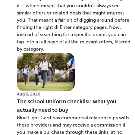
it – which meant that you couldn’t always see
similar offers or related deals that might interest
you. That meant a fair bit of digging around before
finding the right di Enter category pages. Now,
instead of searching for a specific brand, you can
tap into a full page of all the relevant offers, filtered
by category.
Aug 6, 2026
The school uniform checklist: what you
actually need to buy
Blue Light Card has commercial relationships with
these providers and may receive a commission if
you make a purchase through these links, at no