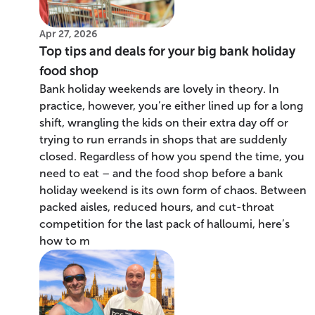
Apr 27, 2026
Top tips and deals for your big bank holiday
food shop
Bank holiday weekends are lovely in theory. In
practice, however, you’re either lined up for a long
shift, wrangling the kids on their extra day off or
trying to run errands in shops that are suddenly
closed. Regardless of how you spend the time, you
need to eat – and the food shop before a bank
holiday weekend is its own form of chaos. Between
packed aisles, reduced hours, and cut-throat
competition for the last pack of halloumi, here’s
how to m