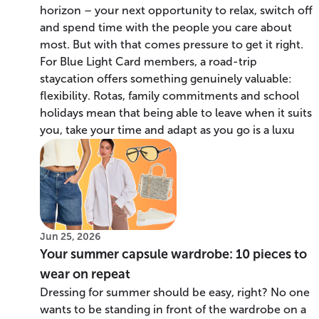
horizon – your next opportunity to relax, switch off
and spend time with the people you care about
most. But with that comes pressure to get it right.
For Blue Light Card members, a road-trip
staycation offers something genuinely valuable:
flexibility. Rotas, family commitments and school
holidays mean that being able to leave when it suits
you, take your time and adapt as you go is a luxu
Jun 25, 2026
Your summer capsule wardrobe: 10 pieces to
wear on repeat
Dressing for summer should be easy, right? No one
wants to be standing in front of the wardrobe on a