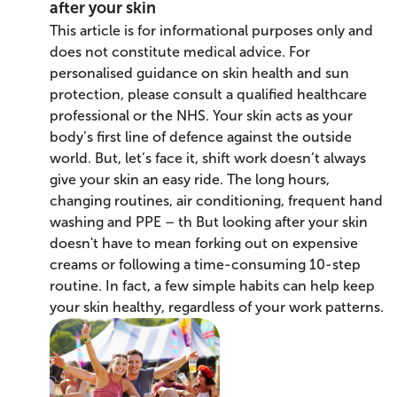
after your skin
This article is for informational purposes only and
does not constitute medical advice. For
personalised guidance on skin health and sun
protection, please consult a qualified healthcare
professional or the NHS. Your skin acts as your
body’s first line of defence against the outside
world. But, let’s face it, shift work doesn’t always
give your skin an easy ride. The long hours,
changing routines, air conditioning, frequent hand
washing and PPE – th But looking after your skin
doesn't have to mean forking out on expensive
creams or following a time-consuming 10-step
routine. In fact, a few simple habits can help keep
your skin healthy, regardless of your work patterns.