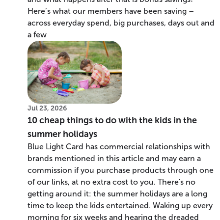
Here’s what our members have been saving –
across everyday spend, big purchases, days out and
a few
Jul 23, 2026
10 cheap things to do with the kids in the
summer holidays
Blue Light Card has commercial relationships with
brands mentioned in this article and may earn a
commission if you purchase products through one
of our links, at no extra cost to you. There's no
getting around it: the summer holidays are a long
time to keep the kids entertained. Waking up every
morning for six weeks and hearing the dreaded