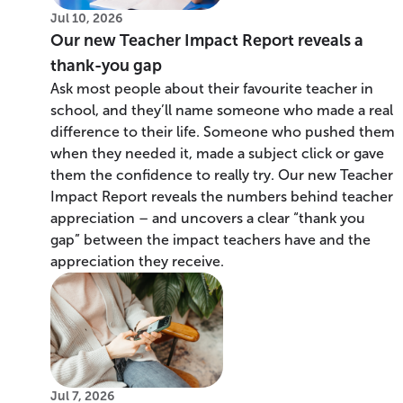
Jul 10, 2026
Our new Teacher Impact Report reveals a
thank-you gap
Ask most people about their favourite teacher in
school, and they’ll name someone who made a real
difference to their life. Someone who pushed them
when they needed it, made a subject click or gave
them the confidence to really try. Our new Teacher
Impact Report reveals the numbers behind teacher
appreciation – and uncovers a clear “thank you
gap” between the impact teachers have and the
appreciation they receive.
Jul 7, 2026