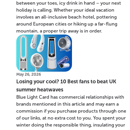
between your toes, icy drink in hand – your next
holiday is calling. Whether your ideal vacation
involves an all-inclusive beach hotel, pottering
around European cities or hiking up a far-flung
mountain, a proper trip away is in order.
May 26, 2026
Losing your cool? 10 Best fans to beat UK
summer heatwaves
Blue Light Card has commercial relationships with
brands mentioned in this article and may earn a
commission if you purchase products through one
of our links, at no extra cost to you. You spent your
winter doing the responsible thing, insulating your