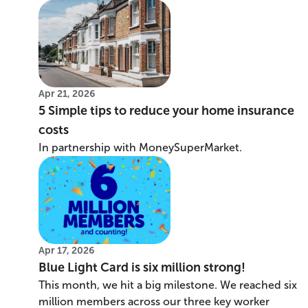
Apr 21, 2026
5 Simple tips to reduce your home insurance
costs
In partnership with MoneySuperMarket.
Apr 17, 2026
Blue Light Card is six million strong!
This month, we hit a big milestone. We reached six
million members across our three key worker