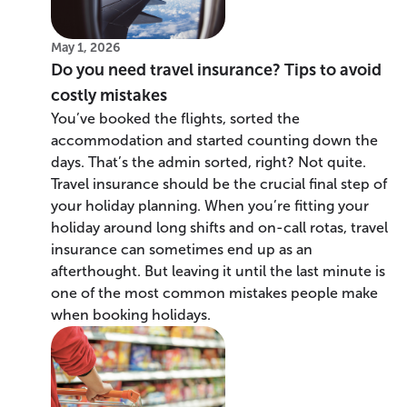
May 1, 2026
Do you need travel insurance? Tips to avoid
costly mistakes
You’ve booked the flights, sorted the
accommodation and started counting down the
days. That’s the admin sorted, right? Not quite.
Travel insurance should be the crucial final step of
your holiday planning. When you’re fitting your
holiday around long shifts and on-call rotas, travel
insurance can sometimes end up as an
afterthought. But leaving it until the last minute is
one of the most common mistakes people make
when booking holidays.