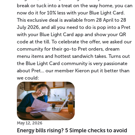
break or tuck into a treat on the way home, you can
now do it for 10% less with your Blue Light Card.
This exclusive deal is available from 28 April to 28
July 2026, and all you need to do is pop into a Pret
with your Blue Light Card app and show your QR
code at the till. To celebrate the offer, we asked our
community for their go-to Pret orders, dream
menu items and hottest sandwich takes. Turns out
the Blue Light Card community is very passionate
about Pret... our member Kieron put it better than
we could:
May 12, 2026
Energy bills rising? 5 Simple checks to avoid