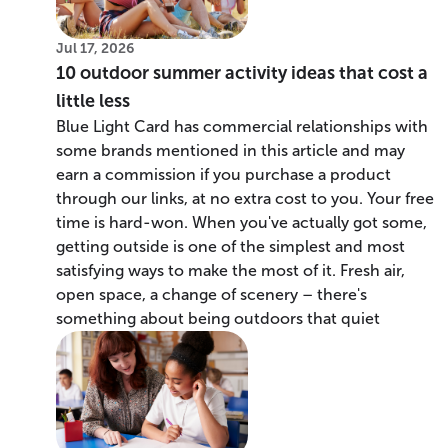
Jul 17, 2026
10 outdoor summer activity ideas that cost a
little less
Blue Light Card has commercial relationships with
some brands mentioned in this article and may
earn a commission if you purchase a product
through our links, at no extra cost to you. Your free
time is hard-won. When you've actually got some,
getting outside is one of the simplest and most
satisfying ways to make the most of it. Fresh air,
open space, a change of scenery – there's
something about being outdoors that quiet