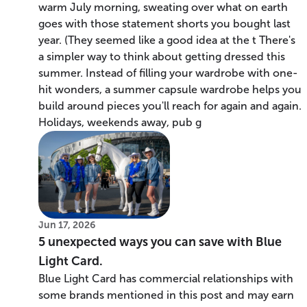
warm July morning, sweating over what on earth
goes with those statement shorts you bought last
year. (They seemed like a good idea at the t There's
a simpler way to think about getting dressed this
summer. Instead of filling your wardrobe with one-
hit wonders, a summer capsule wardrobe helps you
build around pieces you'll reach for again and again.
Holidays, weekends away, pub g
Jun 17, 2026
5 unexpected ways you can save with Blue
Light Card.
Blue Light Card has commercial relationships with
some brands mentioned in this post and may earn