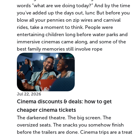
words “what are we doing today?” And by the time
you've added up the days out, lunc But before you
blow all your pennies on zip wires and carnival
rides, take a moment to think. People were
entertaining children long before water parks and
immersive cinemas came along, and some of the
best family memories still involve rope
Jul 22, 2026
Cinema discounts & deals: how to get
cheaper cinema tickets
The darkened theatre. The big screen. The
oversized seats. The snacks you somehow finish
before the trailers are done. Cinema trips are a treat