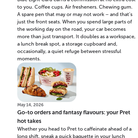
to you. Coffee cups. Air fresheners. Chewing gum.
A spare pen that may or may not work – and that’s
just the front seats. When you spend large parts of
the working day on the road, your car becomes
more than just transport. It doubles as a workspace,
a lunch break spot, a storage cupboard and,
occasionally, a quiet refuge between stressful
moments.
May 14, 2026
Go-to orders and fantasy flavours: your Pret
hot takes
Whether you head to Pret to caffeinate ahead of a
long shift, sneak a quick baguette in your lunch