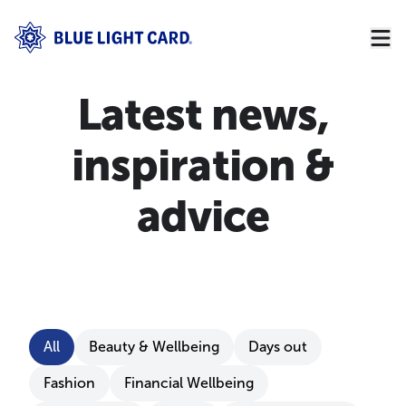
Latest news,
inspiration &
advice
Filter by category
All
Beauty & Wellbeing
Days out
Fashion
Financial Wellbeing