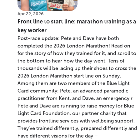
Apr 22, 2026
Front line to start line: marathon training as a
key worker
Post-race update: Pete and Dave have both
completed the 2026 London Marathon! Read on
for the story of how they trained for it, and scroll to
the bottom to hear how the day went. Tens of
thousands will be lacing up their shoes to cross the
2026 London Marathon start line on Sunday.
Among them are two members of the Blue Light
Card community: Pete, an advanced paramedic
practitioner from Kent, and Dave, an emergency r
Pete and Dave are running to raise money for Blue
Light Card Foundation, our partner charity that
provides frontline services with wellbeing support.
They've trained differently, prepared differently and
have different visions for the day –