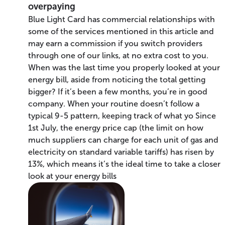
overpaying
Blue Light Card has commercial relationships with
some of the services mentioned in this article and
may earn a commission if you switch providers
through one of our links, at no extra cost to you.
When was the last time you properly looked at your
energy bill, aside from noticing the total getting
bigger? If it’s been a few months, you’re in good
company. When your routine doesn’t follow a
typical 9-5 pattern, keeping track of what yo Since
1st July, the energy price cap (the limit on how
much suppliers can charge for each unit of gas and
electricity on standard variable tariffs) has risen by
13%, which means it’s the ideal time to take a closer
look at your energy bills