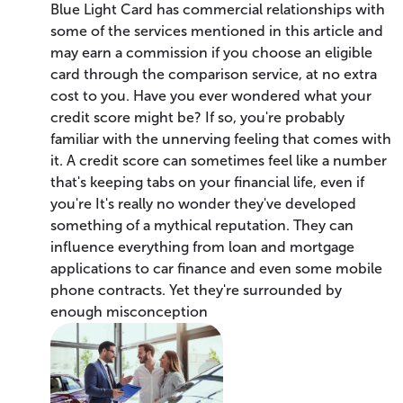
Blue Light Card has commercial relationships with
some of the services mentioned in this article and
may earn a commission if you choose an eligible
card through the comparison service, at no extra
cost to you. Have you ever wondered what your
credit score might be? If so, you're probably
familiar with the unnerving feeling that comes with
it. A credit score can sometimes feel like a number
that's keeping tabs on your financial life, even if
you're It's really no wonder they've developed
something of a mythical reputation. They can
influence everything from loan and mortgage
applications to car finance and even some mobile
phone contracts. Yet they're surrounded by
enough misconception