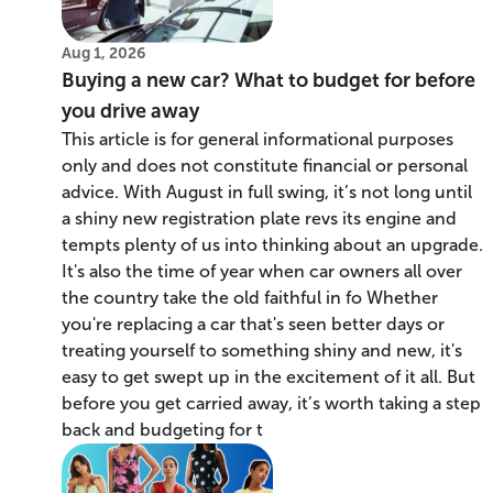
Aug 1, 2026
Buying a new car? What to budget for before
you drive away
This article is for general informational purposes
only and does not constitute financial or personal
advice. With August in full swing, it’s not long until
a shiny new registration plate revs its engine and
tempts plenty of us into thinking about an upgrade.
It's also the time of year when car owners all over
the country take the old faithful in fo Whether
you're replacing a car that's seen better days or
treating yourself to something shiny and new, it's
easy to get swept up in the excitement of it all. But
before you get carried away, it’s worth taking a step
back and budgeting for t