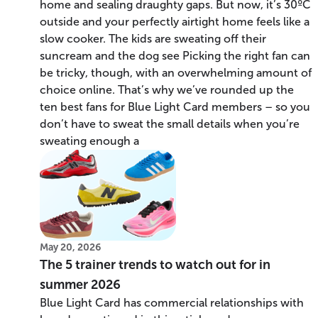
home and sealing draughty gaps. But now, it’s 30ºC
outside and your perfectly airtight home feels like a
slow cooker. The kids are sweating off their
suncream and the dog see Picking the right fan can
be tricky, though, with an overwhelming amount of
choice online. That’s why we’ve rounded up the
ten best fans for Blue Light Card members – so you
don’t have to sweat the small details when you’re
sweating enough a
May 20, 2026
The 5 trainer trends to watch out for in
summer 2026
Blue Light Card has commercial relationships with