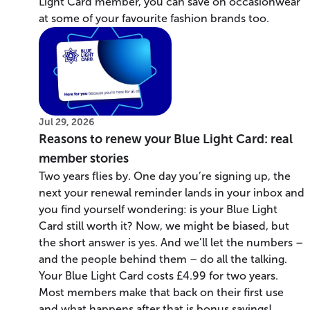
Light Card member, you can save on occasionwear
at some of your favourite fashion brands too.
Jul 29, 2026
Reasons to renew your Blue Light Card: real
member stories
Two years flies by. One day you’re signing up, the
next your renewal reminder lands in your inbox and
you find yourself wondering: is your Blue Light
Card still worth it? Now, we might be biased, but
the short answer is yes. And we’ll let the numbers –
and the people behind them – do all the talking.
Your Blue Light Card costs £4.99 for two years.
Most members make that back on their first use
and what happens after that is bonus savings!