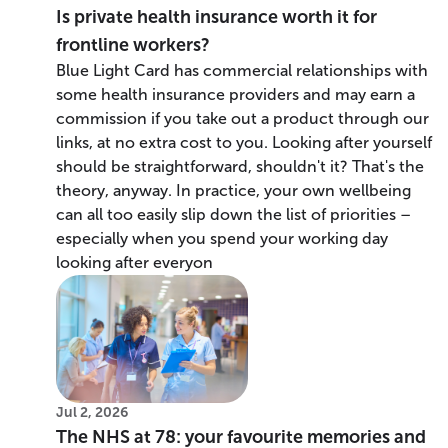
Is private health insurance worth it for
frontline workers?
Blue Light Card has commercial relationships with
some health insurance providers and may earn a
commission if you take out a product through our
links, at no extra cost to you. Looking after yourself
should be straightforward, shouldn't it? That's the
theory, anyway. In practice, your own wellbeing
can all too easily slip down the list of priorities –
especially when you spend your working day
looking after everyon
Jul 2, 2026
The NHS at 78: your favourite memories and