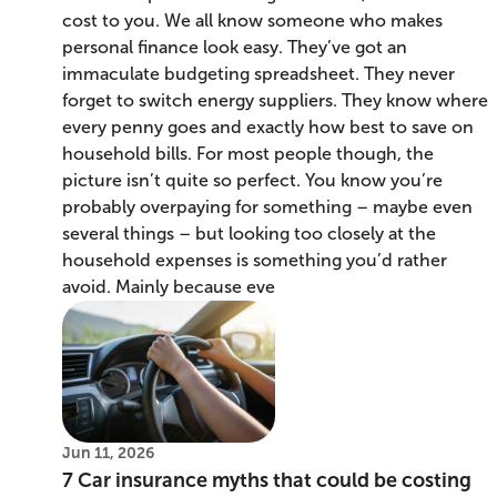
cost to you. We all know someone who makes
personal finance look easy. They’ve got an
immaculate budgeting spreadsheet. They never
forget to switch energy suppliers. They know where
every penny goes and exactly how best to save on
household bills. For most people though, the
picture isn’t quite so perfect. You know you’re
probably overpaying for something – maybe even
several things – but looking too closely at the
household expenses is something you’d rather
avoid. Mainly because eve
Jun 11, 2026
7 Car insurance myths that could be costing