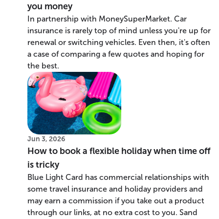
you money
In partnership with MoneySuperMarket. Car
insurance is rarely top of mind unless you're up for
renewal or switching vehicles. Even then, it's often
a case of comparing a few quotes and hoping for
the best.
Jun 3, 2026
How to book a flexible holiday when time off
is tricky
Blue Light Card has commercial relationships with
some travel insurance and holiday providers and
may earn a commission if you take out a product
through our links, at no extra cost to you. Sand