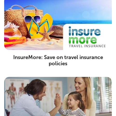
InsureMore: Save on travel insurance
policies