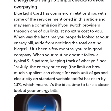
overpaying
Blue Light Card has commercial relationships with
some of the services mentioned in this article and
may earn a commission if you switch providers
through one of our links, at no extra cost to you.
When was the last time you properly looked at your
energy bill, aside from noticing the total getting
bigger? If it’s been a few months, you’re in good
company. When your routine doesn’t follow a
typical 9-5 pattern, keeping track of what yo Since
1st July, the energy price cap (the limit on how
much suppliers can charge for each unit of gas and
electricity on standard variable tariffs) has risen by
13%, which means it’s the ideal time to take a closer
look at your energy bills