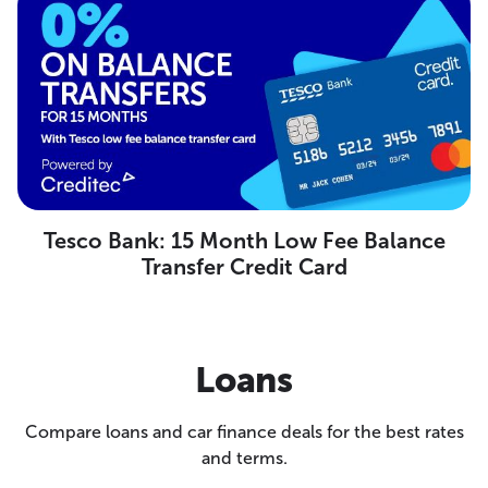
Tesco Bank: 15 Month Low Fee Balance
Transfer Credit Card
Loans
Compare loans and car finance deals for the best rates
and terms.