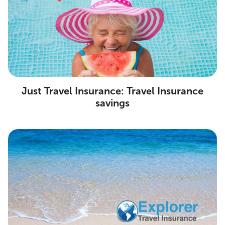
Just Travel Insurance: Travel Insurance
savings