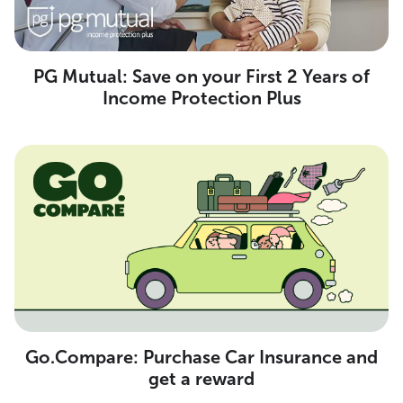
PG Mutual: Save on your First 2 Years of
Income Protection Plus
Go.Compare: Purchase Car Insurance and
get a reward