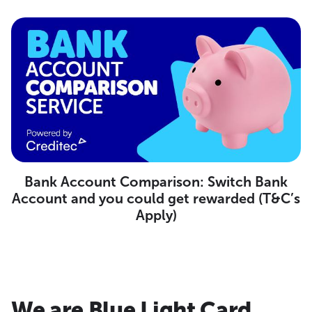
Bank Account Comparison: Switch Bank
Account and you could get rewarded (T&C’s
Apply)
We are Blue Light Card