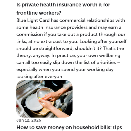
Is private health insurance worth it for
frontline workers?
Blue Light Card has commercial relationships with
some health insurance providers and may earn a
commission if you take out a product through our
links, at no extra cost to you. Looking after yourself
should be straightforward, shouldn't it? That's the
theory, anyway. In practice, your own wellbeing
can all too easily slip down the list of priorities –
especially when you spend your working day
looking after everyon
Jun 12, 2026
How to save money on household bills: tips