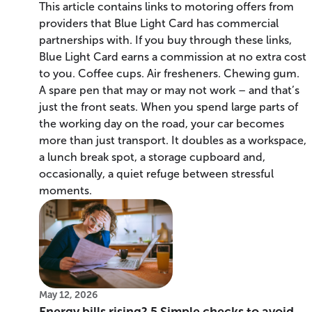
This article contains links to motoring offers from
providers that Blue Light Card has commercial
partnerships with. If you buy through these links,
Blue Light Card earns a commission at no extra cost
to you. Coffee cups. Air fresheners. Chewing gum.
A spare pen that may or may not work – and that’s
just the front seats. When you spend large parts of
the working day on the road, your car becomes
more than just transport. It doubles as a workspace,
a lunch break spot, a storage cupboard and,
occasionally, a quiet refuge between stressful
moments.
May 12, 2026
Energy bills rising? 5 Simple checks to avoid