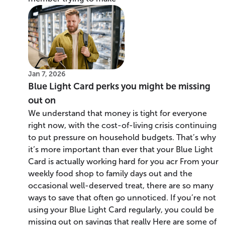
Jan 7, 2026
Blue Light Card perks you might be missing
out on
We understand that money is tight for everyone
right now, with the cost-of-living crisis continuing
to put pressure on household budgets. That’s why
it’s more important than ever that your Blue Light
Card is actually working hard for you acr From your
weekly food shop to family days out and the
occasional well-deserved treat, there are so many
ways to save that often go unnoticed. If you’re not
using your Blue Light Card regularly, you could be
missing out on savings that really Here are some of