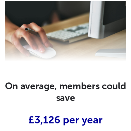
On average, members could
save
£3,126 per year