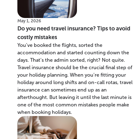
May 1, 2026
Do you need travel insurance? Tips to avoid
costly mistakes
You’ve booked the flights, sorted the
accommodation and started counting down the
days. That’s the admin sorted, right? Not quite.
Travel insurance should be the crucial final step of
your holiday planning. When you’re fitting your
holiday around long shifts and on-call rotas, travel
insurance can sometimes end up as an
afterthought. But leaving it until the last minute is
one of the most common mistakes people make
when booking holidays.