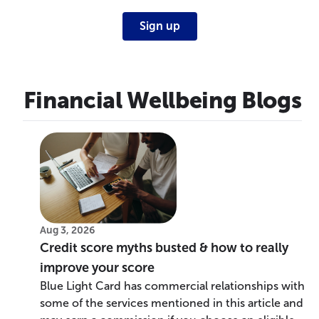
Sign up
Financial Wellbeing Blogs
Aug 3, 2026
Credit score myths busted & how to really
improve your score
Blue Light Card has commercial relationships with
some of the services mentioned in this article and