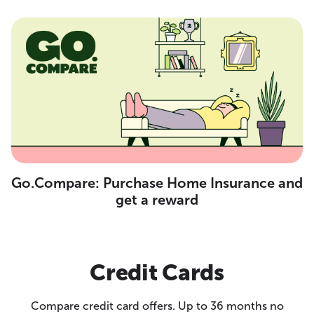
Go.Compare: Purchase Home Insurance and
get a reward
Credit Cards
Compare credit card offers. Up to 36 months no