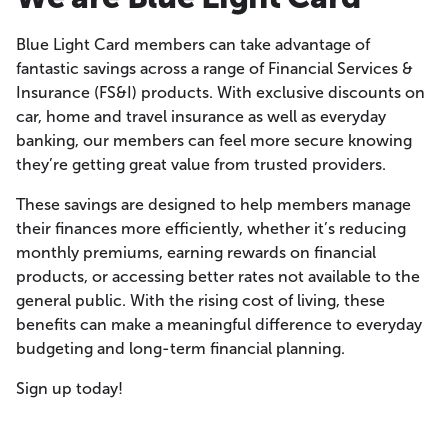
Blue Light Card members can take advantage of
fantastic savings across a range of Financial Services &
Insurance (FS&I) products. With exclusive discounts on
car, home and travel insurance as well as everyday
banking, our members can feel more secure knowing
they’re getting great value from trusted providers.
These savings are designed to help members manage
their finances more efficiently, whether it’s reducing
monthly premiums, earning rewards on financial
products, or accessing better rates not available to the
general public. With the rising cost of living, these
benefits can make a meaningful difference to everyday
budgeting and long-term financial planning.
Sign up today!