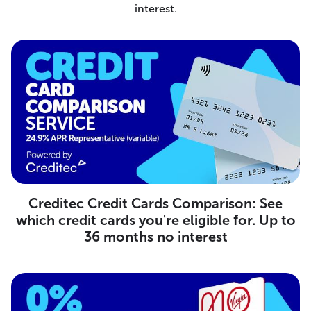
interest.
Creditec Credit Cards Comparison: See
which credit cards you're eligible for. Up to
36 months no interest