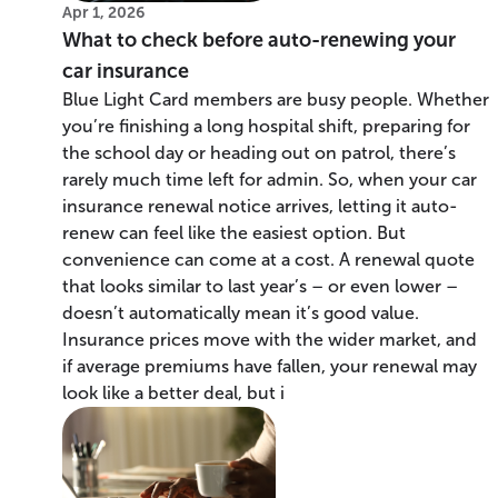
Apr 1, 2026
What to check before auto-renewing your
car insurance
Blue Light Card members are busy people. Whether
you’re finishing a long hospital shift, preparing for
the school day or heading out on patrol, there’s
rarely much time left for admin. So, when your car
insurance renewal notice arrives, letting it auto-
renew can feel like the easiest option. But
convenience can come at a cost. A renewal quote
that looks similar to last year’s – or even lower –
doesn’t automatically mean it’s good value.
Insurance prices move with the wider market, and
if average premiums have fallen, your renewal may
look like a better deal, but i