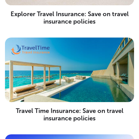
Explorer Travel Insurance: Save on travel
insurance policies
Travel Time Insurance: Save on travel
insurance policies