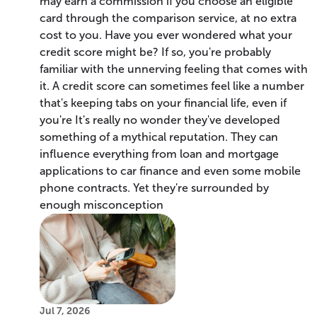
may earn a commission if you choose an eligible
card through the comparison service, at no extra
cost to you. Have you ever wondered what your
credit score might be? If so, you're probably
familiar with the unnerving feeling that comes with
it. A credit score can sometimes feel like a number
that's keeping tabs on your financial life, even if
you're It's really no wonder they've developed
something of a mythical reputation. They can
influence everything from loan and mortgage
applications to car finance and even some mobile
phone contracts. Yet they're surrounded by
enough misconception
Jul 7, 2026