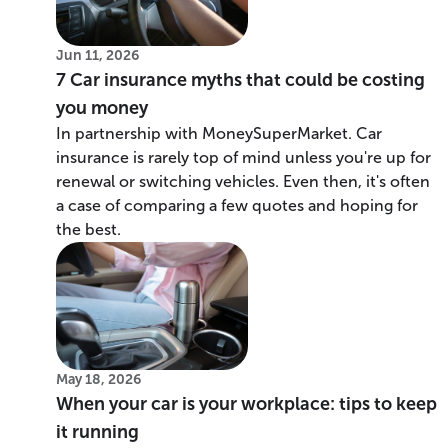
Jun 11, 2026
7 Car insurance myths that could be costing
you money
In partnership with MoneySuperMarket. Car
insurance is rarely top of mind unless you're up for
renewal or switching vehicles. Even then, it's often
a case of comparing a few quotes and hoping for
the best.
May 18, 2026
When your car is your workplace: tips to keep
it running