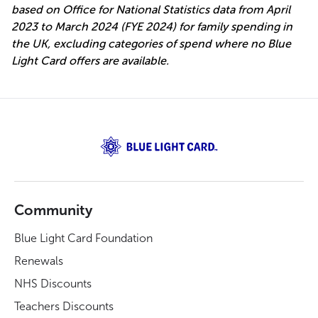
based on Office for National Statistics data from April
2023 to March 2024 (FYE 2024) for family spending in
the UK, excluding categories of spend where no Blue
Light Card offers are available.
Community
Blue Light Card Foundation
Renewals
NHS Discounts
Teachers Discounts