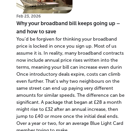
Feb 23, 2026
Why your broadband bill keeps going up –
and how to save
You’d be forgiven for thinking your broadband
price is locked in once you sign up. Most of us
assume it is. In reality, many broadband contracts
now include annual price rises written into the
terms, meaning your bill can increase even durin
Once introductory deals expire, costs can climb
even further. That’s why two neighbours on the
same street can end up paying very different
amounts for similar speeds. The difference can be
significant. A package that began at £28 a month
might rise to £32 after an annual increase, then
jump to £40 or more once the initial deal ends.
Over a year or two, for an average Blue Light Card
member trying to make