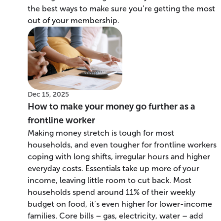
the best ways to make sure you’re getting the most
out of your membership.
Dec 15, 2025
How to make your money go further as a
frontline worker
Making money stretch is tough for most
households, and even tougher for frontline workers
coping with long shifts, irregular hours and higher
everyday costs. Essentials take up more of your
income, leaving little room to cut back. Most
households spend around 11% of their weekly
budget on food, it’s even higher for lower-income
families. Core bills – gas, electricity, water – add