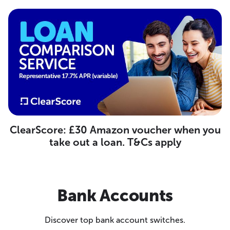
ClearScore: £30 Amazon voucher when you
take out a loan. T&Cs apply
Bank Accounts
Discover top bank account switches.