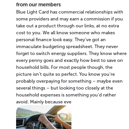
from our members
Blue Light Card has commercial relationships with
some providers and may earn a commission if you
take out a product through our links, at no extra
cost to you. We all know someone who makes
personal finance look easy. They’ve got an
immaculate budgeting spreadsheet. They never
forget to switch energy suppliers. They know where
every penny goes and exactly how best to save on
household bills. For most people though, the
picture isn’t quite so perfect. You know you’re
probably overpaying for something – maybe even
several things – but looking too closely at the
household expenses is something you’d rather
avoid. Mainly because eve