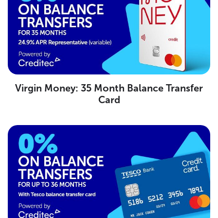
Virgin Money: 35 Month Balance Transfer
Card