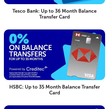
Tesco Bank: Up to 36 Month Balance
Transfer Card
HSBC: Up to 35 Month Balance Transfer
Card