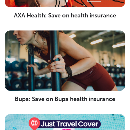
AXA Health: Save on health insurance
Bupa: Save on Bupa health insurance