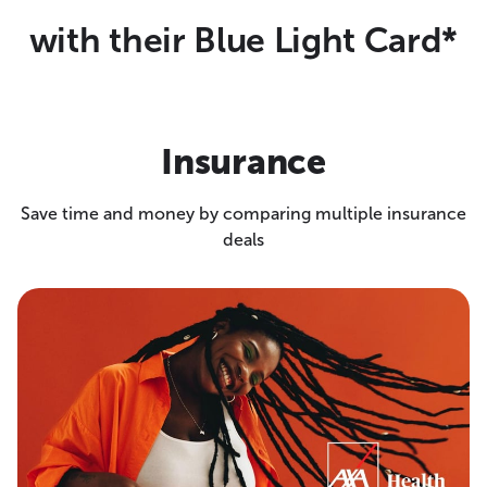
with their Blue Light Card*
Insurance
Save time and money by comparing multiple insurance
deals