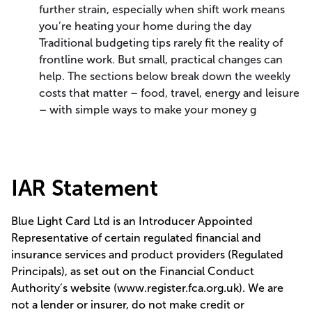
further strain, especially when shift work means
you’re heating your home during the day
Traditional budgeting tips rarely fit the reality of
frontline work. But small, practical changes can
help. The sections below break down the weekly
costs that matter – food, travel, energy and leisure
– with simple ways to make your money g
IAR Statement
Blue Light Card Ltd is an Introducer Appointed
Representative of certain regulated financial and
insurance services and product providers (Regulated
Principals), as set out on the Financial Conduct
Authority’s website (www.register.fca.org.uk). We are
not a lender or insurer, do not make credit or