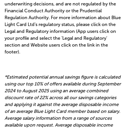
underwriting decisions, and are not regulated by the
Financial Conduct Authority or the Prudential
Regulation Authority. For more information about Blue
Light Card Ltd's regulatory status, please click on the
Legal and Regulatory information (App users click on
your profile and select the 'Legal and Regulatory'
section and Website users click on the link in the
footer).
*Estimated potential annual savings figure is calculated
using our top 10% of offers available during September
2024 to August 2025 using an average combined
discount rate of 22% across all our savings categories
and applying it against the average disposable income
of an average Blue Light Card member based on salary.
Average salary information from a range of sources
available upon request. Average disposable income