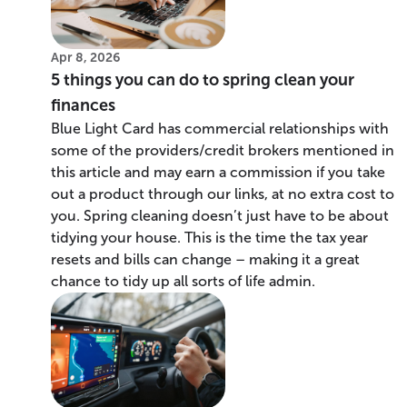
Apr 8, 2026
5 things you can do to spring clean your
finances
Blue Light Card has commercial relationships with
some of the providers/credit brokers mentioned in
this article and may earn a commission if you take
out a product through our links, at no extra cost to
you. Spring cleaning doesn’t just have to be about
tidying your house. This is the time the tax year
resets and bills can change – making it a great
chance to tidy up all sorts of life admin.