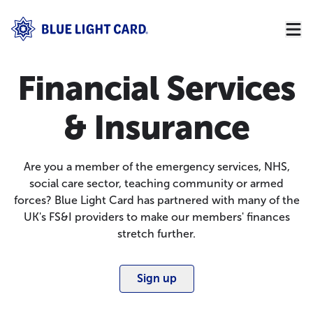
Financial Services
& Insurance
Are you a member of the emergency services, NHS,
social care sector, teaching community or armed
forces? Blue Light Card has partnered with many of the
UK's FS&I providers to make our members' finances
stretch further.
Sign up