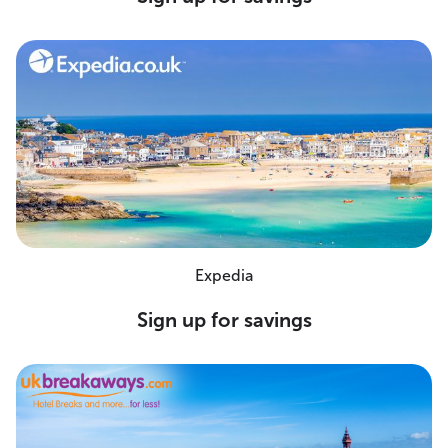
Expedia
Sign up for savings