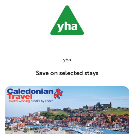
yha
Save on selected stays