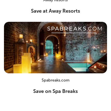
Save at Away Resorts
Spabreaks.com
Save on Spa Breaks