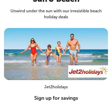
Unwind under the sun with our irresistible beach
holiday deals
Jet2holidays
Sign up for savings