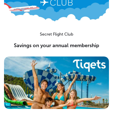
Secret Flight Club
Savings on your annual membership