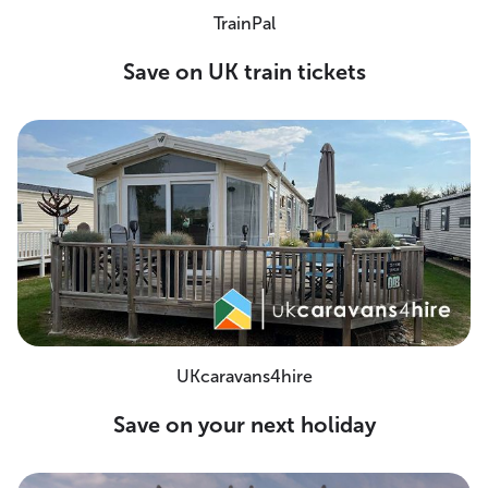
TrainPal
Save on UK train tickets
UKcaravans4hire
Save on your next holiday