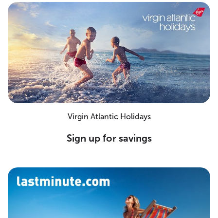
Virgin Atlantic Holidays
Sign up for savings