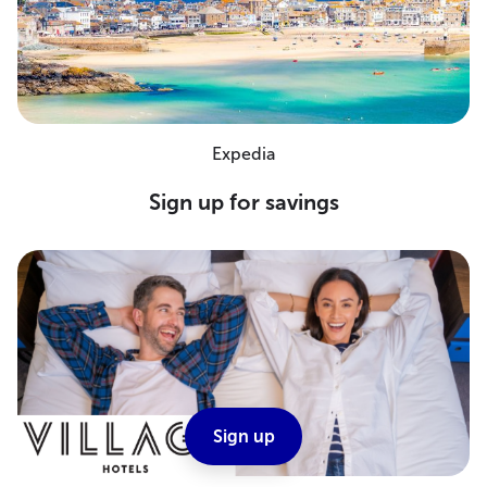
Expedia
Sign up for savings
Sign up