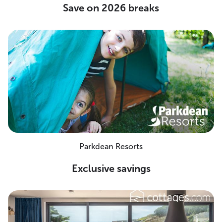
Save on 2026 breaks
Parkdean Resorts
Exclusive savings