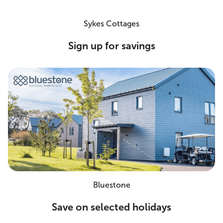
Sykes Cottages
Sign up for savings
Bluestone
Save on selected holidays