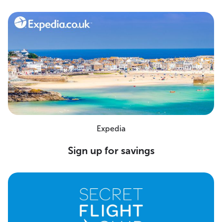
Expedia
Sign up for savings