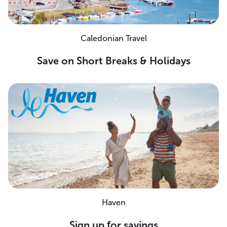
Caledonian Travel
Save on Short Breaks & Holidays
Haven
Sign up for savings