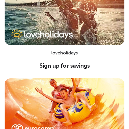
loveholidays
Sign up for savings