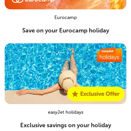
Eurocamp
Save on your Eurocamp holiday
easyJet holidays
Exclusive savings on your holiday