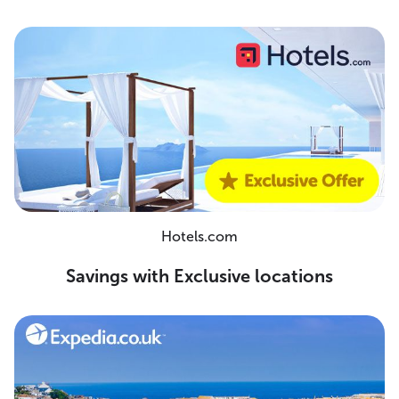
Hotels.com
Savings with Exclusive locations