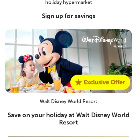
holiday hypermarket
Sign up for savings
Walt Disney World Resort
Save on your holiday at Walt Disney World
Resort