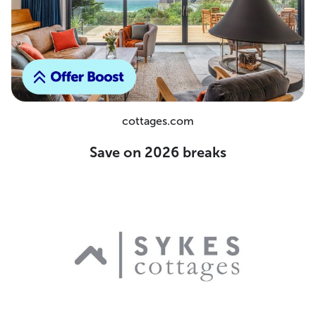
cottages.com
Save on 2026 breaks