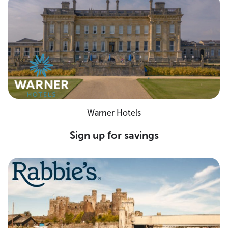
Warner Hotels
Sign up for savings