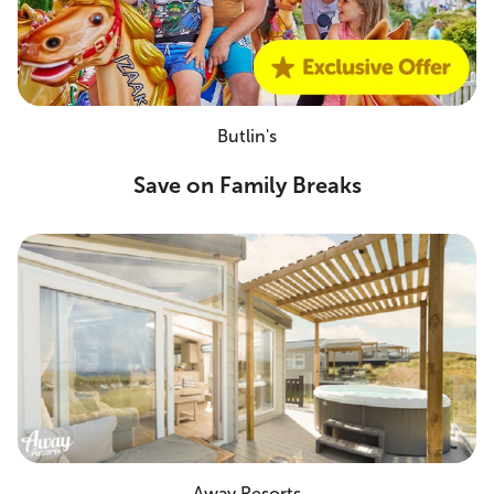
Butlin's
Save on Family Breaks
Away Resorts