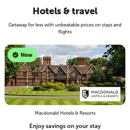
Hotels & travel
Getaway for less with unbeatable prices on stays and
flights
Macdonald Hotels & Resorts
Enjoy savings on your stay