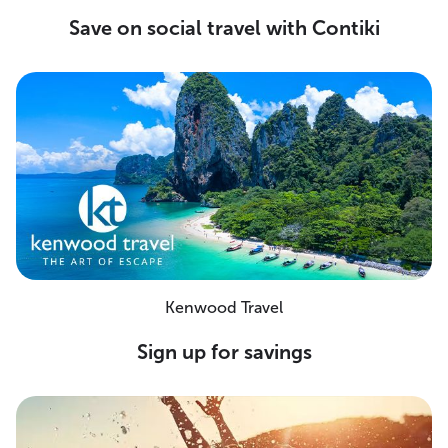
Save on social travel with Contiki
Kenwood Travel
Sign up for savings