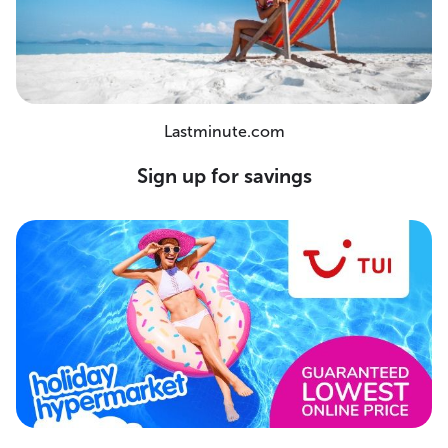
Lastminute.com
Sign up for savings