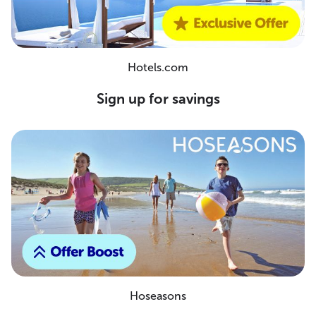
Hotels.com
Sign up for savings
Hoseasons