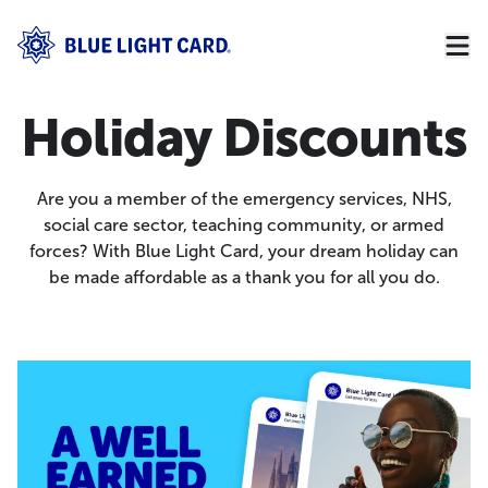
Holiday Discounts
Are you a member of the emergency services, NHS,
social care sector, teaching community, or armed
forces? With Blue Light Card, your dream holiday can
be made affordable as a thank you for all you do.