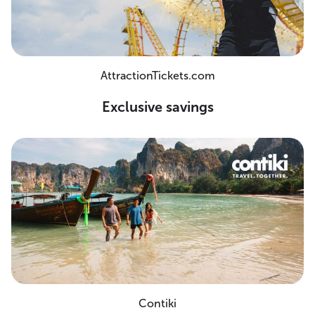
AttractionTickets.com
Exclusive savings
Contiki