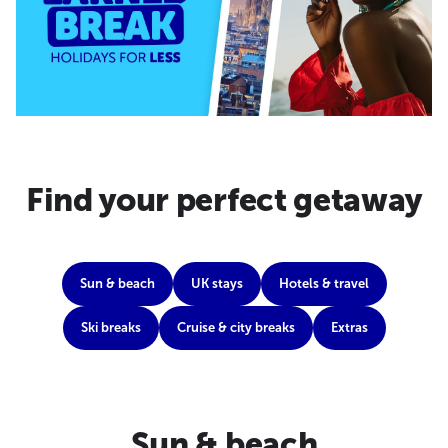
Find your perfect getaway
Sun & beach
UK stays
Hotels & travel
Ski breaks
Cruise & city breaks
Extras
Sun & beach