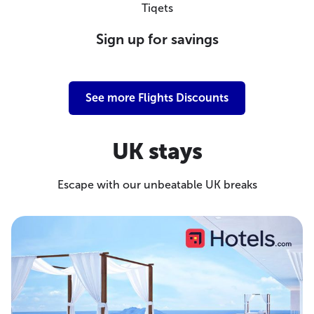
Tiqets
Sign up for savings
See more Flights Discounts
UK stays
Escape with our unbeatable UK breaks