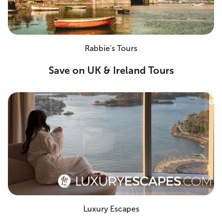
Rabbie's Tours
Save on UK & Ireland Tours
Luxury Escapes