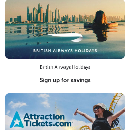
British Airways Holidays
Sign up for savings