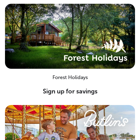
Forest Holidays
Sign up for savings