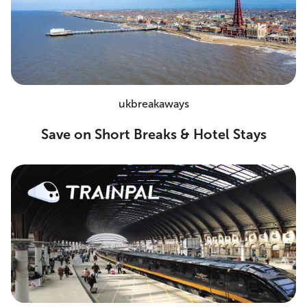
ukbreakaways
Save on Short Breaks & Hotel Stays