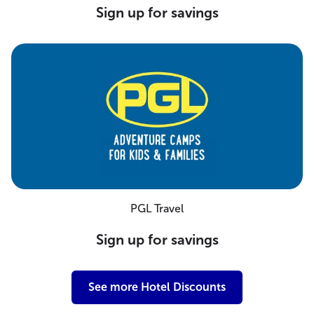
Sign up for savings
PGL Travel
Sign up for savings
See more Hotel Discounts