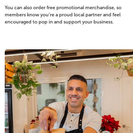
You can also order free promotional merchandise, so
members know you’re a proud local partner and feel
encouraged to pop in and support your business.