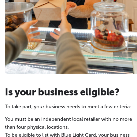
Is your business eligible?
To take part, your business needs to meet a few criteria:
You must be an independent local retailer with no more
than four physical locations.
To be eligible to list with Blue Light Card, your business