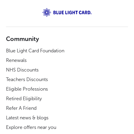
Community
Blue Light Card Foundation
Renewals
NHS Discounts
Teachers Discounts
Eligible Professions
Retired Eligibility
Refer A Friend
Latest news & blogs
Explore offers near you