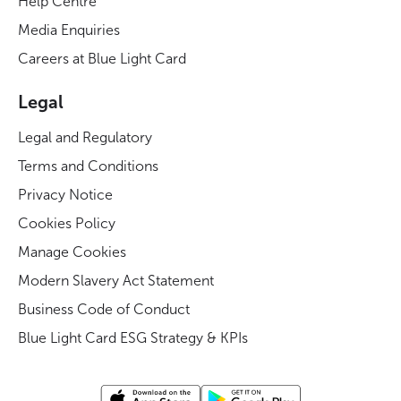
Help Centre
Media Enquiries
Careers at Blue Light Card
Legal
Legal and Regulatory
Terms and Conditions
Privacy Notice
Cookies Policy
Manage Cookies
Modern Slavery Act Statement
Business Code of Conduct
Blue Light Card ESG Strategy & KPIs