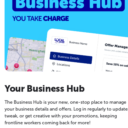
Your Business Hub
The Business Hub is your new, one-stop place to manage
your business details and offers. Log in regularly to update
tweak, or get creative with your promotions, keeping
frontline workers coming back for more!