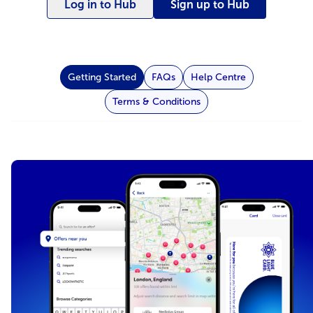
Log in to Hub
Sign up to Hub
Getting Started
FAQs
Help Centre
Terms & Conditions