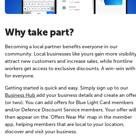
Why take part?
Becoming a local partner benefits everyone in our
community. Local businesses like yours gain more visibility
attract new customers and increase sales, while frontline
workers get access to exclusive discounts. A win-win with
for everyone.
Getting started is quick and easy. Simply sign up to our
Business Hub
add your business details and create an offe
(or two). You can add offers for Blue Light Card members
and/or Defence Discount Service members. Your offer wil
then appear on the ‘Offers Near Me’ map in the member
app, helping members that are local to your location,
discover and visit your business.