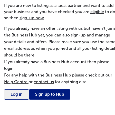
If you are new to listing as a local partner and want to add
your business and you have checked you are
eligible
to d
so then
sign-up now
.
If you already have an offer listing with us but haven’t join
the Business Hub yet, you can also
sign-up
and manage
your details and offers. Please make sure you use the sam
email address as when you joined and all your listing detail
should be there.
If you already have a Business Hub account then please
login
.
For any help with the Business Hub please check out our
Help Centre
or
contact us
for anything else.
Log in
Sign up to Hub