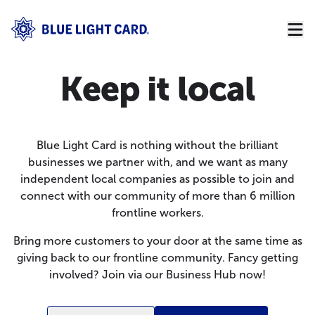
Keep it local
Blue Light Card is nothing without the brilliant
businesses we partner with, and we want as many
independent local companies as possible to join and
connect with our community of more than 6 million
frontline workers.
Bring more customers to your door at the same time as
giving back to our frontline community. Fancy getting
involved? Join via our
Business Hub
now!