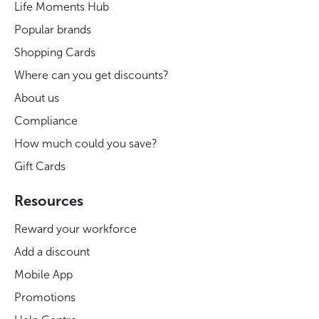
Life Moments Hub
Popular brands
Shopping Cards
Where can you get discounts?
About us
Compliance
How much could you save?
Gift Cards
Resources
Reward your workforce
Add a discount
Mobile App
Promotions