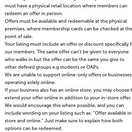
must have a physical retail location where members can
redeem an offer in person.
Offers must be available and redeemable at the physical
premises, where membership cards can be checked at th
point of sale.
Your listing must include an offer or discount specifically f
our members. The same offer can’t be given to everyone
who walks in but the offer can be the same you give to
other defined groups e.g students or OAPs.
We are unable to support online-only offers or businesses
operating solely online.
If your business also has an online store, you may choose 
extend your offer online in addition to your in-store offer.
We would encourage this where possible, and you can
include wording on your listing such as: “Offer available in
store and online.” Just make sure to explain how both
options can be redeemed.