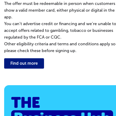
The offer must be redeemable in person when customers
show a valid member card, either physical or digital in the
app.
You can’t advertise credit or financing and we’re unable t
accept offers related to gambling, tobacco or businesses
regulated by the FCA or CQC.
Other eligibility criteria and terms and conditions apply so
please check these before signing up.
Find out more