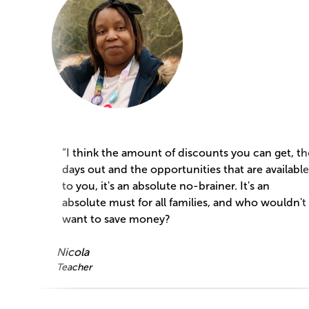
“I think the amount of discounts you can get, th
days out and the opportunities that are available
to you, it's an absolute no-brainer. It's an
absolute must for all families, and who wouldn't
want to save money?
Nicola
Teacher