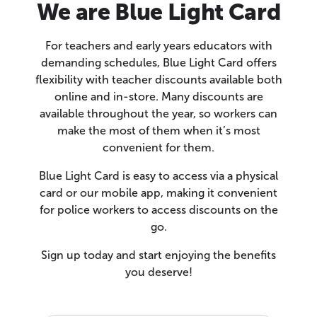
We are Blue Light Card
For teachers and early years educators with
demanding schedules, Blue Light Card offers
flexibility with teacher discounts available both
online and in-store. Many discounts are
available throughout the year, so workers can
make the most of them when it’s most
convenient for them.
Blue Light Card is easy to access via a physical
card or our mobile app, making it convenient
for police workers to access discounts on the
go.
Sign up today and start enjoying the benefits
you deserve!