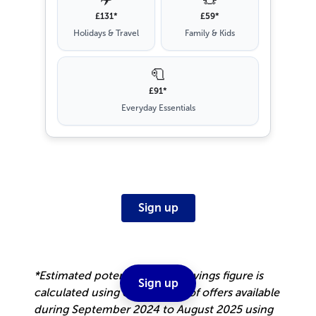
£131*
£59*
Holidays & Travel
Family & Kids
🧻
£91*
Everyday Essentials
Sign up
*Estimated potential annual savings figure is
Sign up
calculated using our top 10% of offers available
during September 2024 to August 2025 using