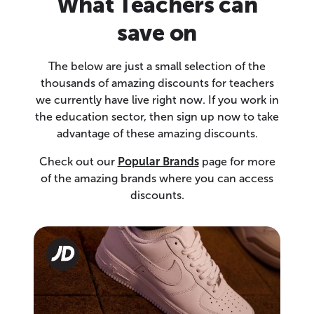
What Teachers can
save on
The below are just a small selection of the
thousands of amazing discounts for teachers
we currently have live right now. If you work in
the education sector, then sign up now to take
advantage of these amazing discounts.
Check out our
Popular Brands
page for more
of the amazing brands where you can access
discounts.