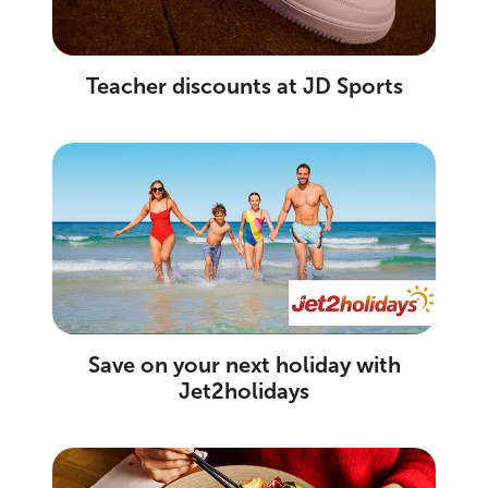
Teacher discounts at JD Sports
Save on your next holiday with
Jet2holidays