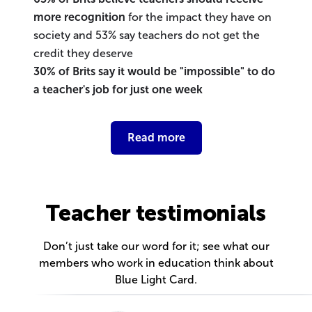
more recognition
for the impact they have on
society and 53% say teachers do not get the
credit they deserve
30% of Brits say it would be "impossible" to do
a teacher's job for just one week
Read more
Teacher testimonials
Don’t just take our word for it; see what our
members who work in education think about
Blue Light Card.