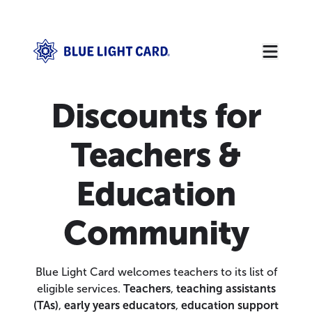
Discounts for
Teachers &
Education
Community
Blue Light Card welcomes teachers to its list of
eligible services.
Teachers
,
teaching assistants
(TAs)
,
early years educators
,
education support