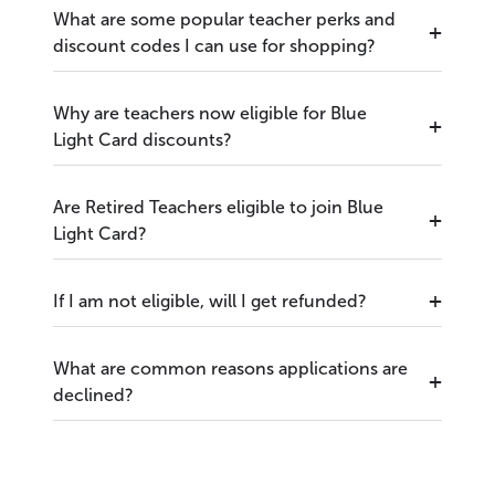
What are some popular teacher perks and
discount codes I can use for shopping?
Why are teachers now eligible for Blue
Light Card discounts?
Are Retired Teachers eligible to join Blue
Light Card?
If I am not eligible, will I get refunded?
What are common reasons applications are
declined?