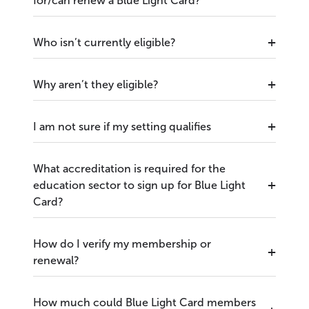
for/can renew a Blue Light Card?
Who isn’t currently eligible?
Why aren’t they eligible?
I am not sure if my setting qualifies
What accreditation is required for the
education sector to sign up for Blue Light
Card?
How do I verify my membership or
renewal?
How much could Blue Light Card members