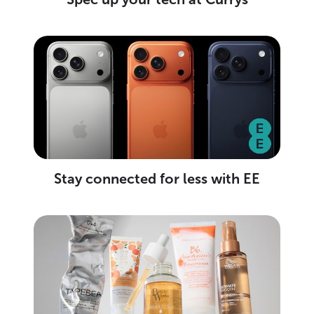
Stay connected for less with EE