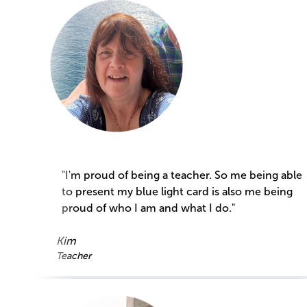
"I'm proud of being a teacher. So me being able
to present my blue light card is also me being
proud of who I am and what I do."
Kim
Teacher