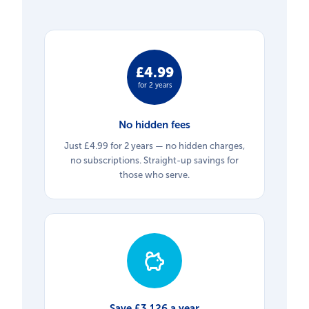
£4.99
for 2 years
No hidden fees
Just £4.99 for 2 years — no hidden charges,
no subscriptions. Straight-up savings for
those who serve.
Save £3,126 a year