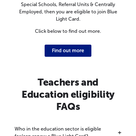
Special Schools, Referral Units & Centrally
Employed, then you are eligible to join Blue
Light Card.
Click below to find out more.
Find out more
Teachers and
Education eligibility
FAQs
Who in the education sector is eligible