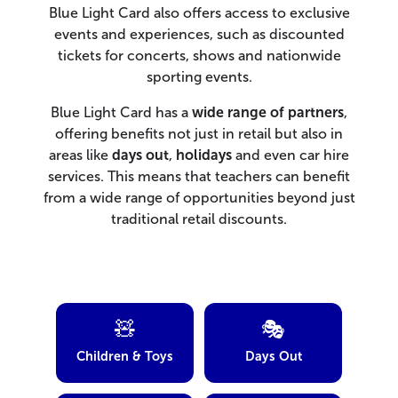
Blue Light Card also offers access to exclusive
events and experiences, such as discounted
tickets for concerts, shows and nationwide
sporting events.
Blue Light Card has a
wide range of partners
,
offering benefits not just in retail but also in
areas like
days out
,
holidays
and even car hire
services. This means that teachers can benefit
from a wide range of opportunities beyond just
traditional retail discounts.
🧸
🎭
Children & Toys
Days Out