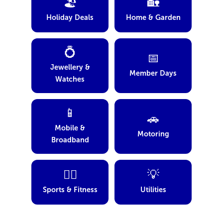
🏖️
🏡
Holiday Deals
Home & Garden
💍
📅
Jewellery &
Member Days
Watches
📱
🚗
Mobile &
Motoring
Broadband
🏋️‍♂️
💡
Sports & Fitness
Utilities