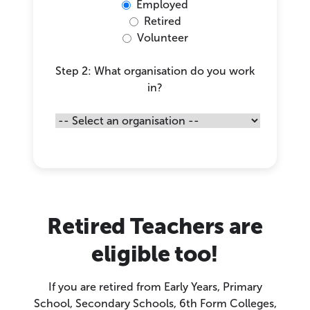
Employed
Retired
Volunteer
Step 2: What organisation do you work
in?
Retired Teachers are
eligible too!
If you are retired from Early Years, Primary
School, Secondary Schools, 6th Form Colleges,