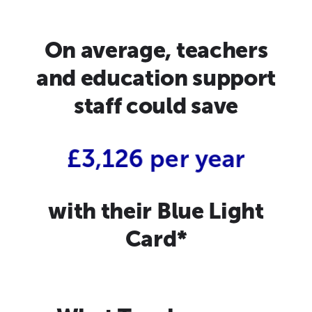
On average, teachers
and education support
staff could save
£3,126 per year
with their Blue Light
Card*