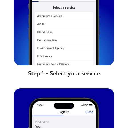
Step 1 - Select your service