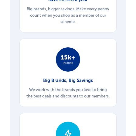
Big brands, bigger savings. Make every penny
count when you shop as a member of our
scheme.
15k+
brands
Big Brands, Big Savings
We work with the brands you love to bring
the best deals and discounts to our members.