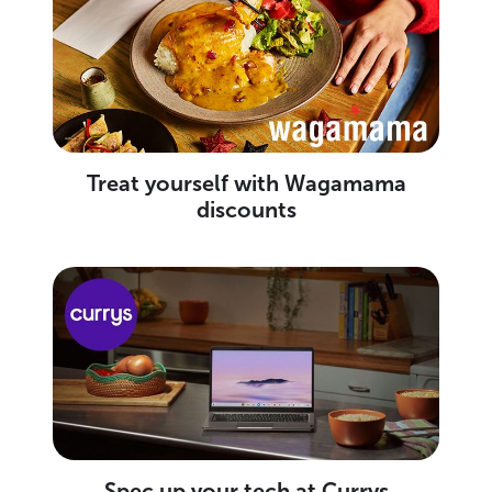
Treat yourself with Wagamama
discounts
Spec up your tech at Currys