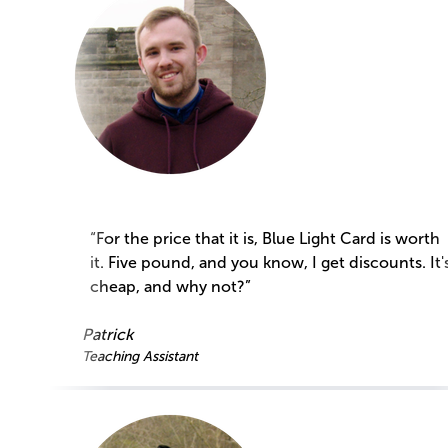
“For the price that it is, Blue Light Card is worth
it. Five pound, and you know, I get discounts. It'
cheap, and why not?”
Patrick
Teaching Assistant