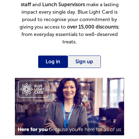
staff
and
Lunch Supervisors
make a lasting
impact every single day. Blue Light Card is
proud to recognise your commitment by
giving you access to
over
15,000 discounts
;
from everyday essentials to well-deserved
treats.
Log in
Sign up