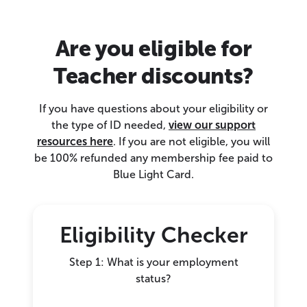
Are you eligible for
Teacher discounts?
If you have questions about your eligibility or
the type of ID needed,
view our support
resources here
. If you are not eligible, you will
be 100% refunded any membership fee paid to
Blue Light Card.
Eligibility Checker
Step 1: What is your employment
status?