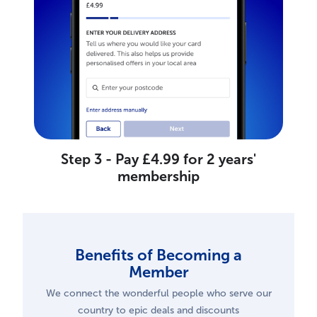
Step 3 - Pay £4.99 for 2 years'
membership
Benefits of Becoming a
Member
We connect the wonderful people who serve our
country to epic deals and discounts