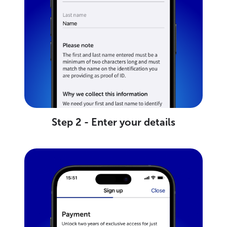
Step 2 - Enter your details