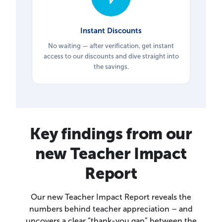
Instant Discounts
No waiting — after verification, get instant
access to our discounts and dive straight into
the savings.
Key findings from our
new Teacher Impact
Report
Our new Teacher Impact Report reveals the
numbers behind teacher appreciation – and
uncovers a clear “thank-you gap” between the