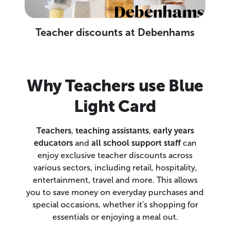
Teacher discounts at Debenhams
Why Teachers use Blue
Light Card
Teachers
,
teaching assistants
,
early years
educators
and
all school support staff
can
enjoy exclusive teacher discounts across
various sectors, including retail, hospitality,
entertainment, travel and more. This allows
you to save money on everyday purchases and
special occasions, whether it's shopping for
essentials or enjoying a meal out.