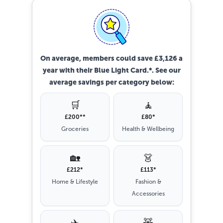
On average, members could save £3,126 a
year with their Blue Light Card.*. See our
average savings per category below:
🛒
🧘
£200**
£80*
Groceries
Health & Wellbeing
🏡
👗
£212*
£113*
Home & Lifestyle
Fashion &
Accessories
✈️
🧸