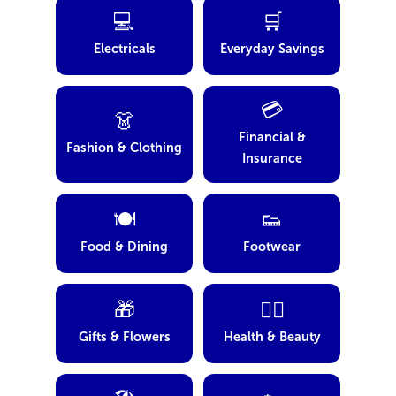
💻
🛒
Electricals
Everyday Savings
💳
👗
Financial &
Fashion & Clothing
Insurance
🍽️
👟
Food & Dining
Footwear
🎁
💆‍♀️
Gifts & Flowers
Health & Beauty