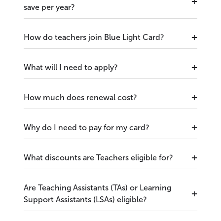
save per year?
How do teachers join Blue Light Card?
What will I need to apply?
How much does renewal cost?
Why do I need to pay for my card?
What discounts are Teachers eligible for?
Are Teaching Assistants (TAs) or Learning
Support Assistants (LSAs) eligible?