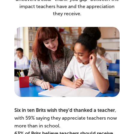
impact teachers have and the appreciation
they receive.
Six in ten Brits wish they’d thanked a teacher
,
with 59% saying they appreciate teachers now
more than in school.
63% of Brits believe teachers should receive