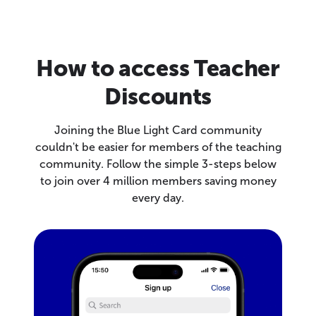
How to access Teacher
Discounts
Joining the Blue Light Card community
couldn't be easier for members of the teaching
community. Follow the simple 3-steps below
to join over 4 million members saving money
every day.