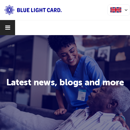
Latest news, blogs and more