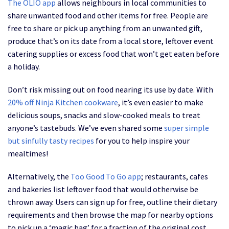
The OLIO app
allows neighbours in local communities to
share unwanted food and other items for free. People are
free to share or pick up anything from an unwanted gift,
produce that’s on its date from a local store, leftover event
catering supplies or excess food that won’t get eaten before
a holiday.
Don’t risk missing out on food nearing its use by date. With
20% off Ninja Kitchen cookware
, it’s even easier to make
delicious soups, snacks and slow-cooked meals to treat
anyone’s tastebuds. We’ve even shared some
super simple
but sinfully tasty recipes
for you to help inspire your
mealtimes!
Alternatively, the
Too Good To Go app
; restaurants, cafes
and bakeries list leftover food that would otherwise be
thrown away. Users can sign up for free, outline their dietary
requirements and then browse the map for nearby options
to pick up a ‘magic bag’ for a fraction of the original cost.