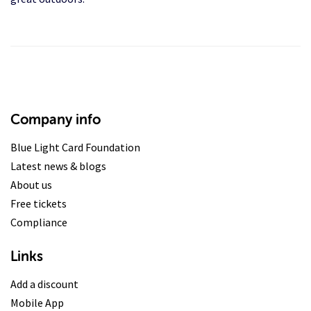
Company info
Blue Light Card Foundation
Latest news & blogs
About us
Free tickets
Compliance
Links
Add a discount
Mobile App