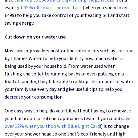
even
get 35% off smart thermostats
(when you spend over
£499) to help you take control of your heating bill and start
saving energy.
Cut down on your water use
Most water providers host online calculators such as
this one
by Thames Water to help you identify how much water is
being used by your household. From water used when
flushing the toilet to running baths or even putting on a
load of laundry, they’ll be able to add up the amount of water
your family use every day and give useful tips to help you
decrease your consumption.
One easy way to help do your bit without having to renovate
your bathroom or kitchen appliances (even if you could
save
over 12% when you shop with Blue Light Card!
) is to change
over your shower head to one that’s eco-friendly and high