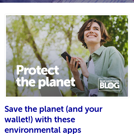
Save the planet (and your
wallet!) with these
environmental apps