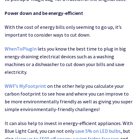
Power down and be energy-efficient
With the cost of energy bills only seeming to go up, it’s
important to consider ways to cut down.
WhenToPlugIn
lets you know the best time to plug in big
energy-draining electrical devices such as a washing
machines or a dishwasher to cut down your bills and save
electricity.
WWF’s MyFootprint
on the other help you calculate your
carbon footprint to see how and where you can improve to
be more environmentally friendly as well as giving you super
simple environmentally-friendly challenges!
It can also help to invest in energy-efficient appliances. With
Blue Light Card, you can not only
save 5% on LED bulbs
, but
also
claim up to £500 off energy-saving fridge freezers
and