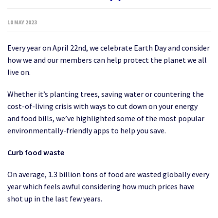
10 MAY 2023
Every year on April 22nd, we celebrate Earth Day and consider
how we and our members can help protect the planet we all
live on.
Whether it’s planting trees, saving water or countering the
cost-of-living crisis with ways to cut down on your energy
and food bills, we’ve highlighted some of the most popular
environmentally-friendly apps to help you save.
Curb food waste
On average, 1.3 billion tons of food are wasted globally every
year which feels awful considering how much prices have
shot up in the last few years.