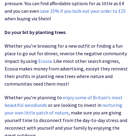
pressure. You can find affordable options for as little as £4
and you can even
save 15% if you bulk out your order to £15
when buying via Shein!
Do your bit by planting trees
Whether you’re browsing for a new outfit or finding a fun
place to go out for dinner, reverse the negative community
impact by using
Ecosia
. Like most other search engines,
Ecosia makes money from advertising, except they reinvest
their profits in planting new trees where nature and
communities need them most!
Whether you’re planning to
enjoy some of Britain’s most
beautiful woodlands
or are looking to invest in
nurturing
your own little patch of nature
, make sure you are giving
yourself time to disconnect from the day-to-day stress and
reconnect with yourself and your family by enjoying the
great outdoors.