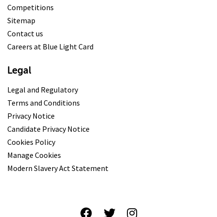
Competitions
Sitemap
Contact us
Careers at Blue Light Card
Legal
Legal and Regulatory
Terms and Conditions
Privacy Notice
Candidate Privacy Notice
Cookies Policy
Manage Cookies
Modern Slavery Act Statement