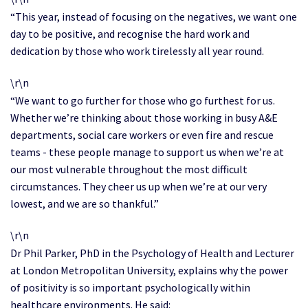
“This year, instead of focusing on the negatives, we want one
day to be positive, and recognise the hard work and
dedication by those who work tirelessly all year round.
\r\n
“We want to go further for those who go furthest for us.
Whether we’re thinking about those working in busy A&E
departments, social care workers or even fire and rescue
teams - these people manage to support us when we’re at
our most vulnerable throughout the most difficult
circumstances. They cheer us up when we’re at our very
lowest, and we are so thankful.”
\r\n
Dr Phil Parker, PhD in the Psychology of Health and Lecturer
at London Metropolitan University, explains why the power
of positivity is so important psychologically within
healthcare environments. He said: