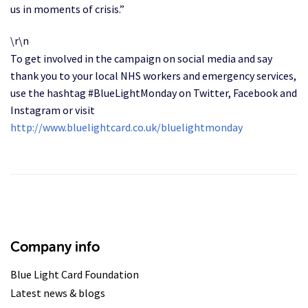
us in moments of crisis.”
\r\n
To get involved in the campaign on social media and say
thank you to your local NHS workers and emergency services,
use the hashtag #BlueLightMonday on Twitter, Facebook and
Instagram or visit
http://www.bluelightcard.co.uk/bluelightmonday
Company info
Blue Light Card Foundation
Latest news & blogs