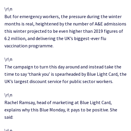
\r\n
But for emergency workers, the pressure during the winter
months is real, heightened by the number of A&E admissions
this winter projected to be even higher than 2019 figures of
6.2 million, and delivering the UK’s biggest-ever flu
vaccination programme.
\r\n
The campaign to turn this day around and instead take the
time to say ‘thank you’ is spearheaded by Blue Light Card, the
UK’s largest discount service for public sector workers.
\r\n
Rachel Ramsay, head of marketing at Blue Light Card,
explains why this Blue Monday, it pays to be positive. She
said:
\r\n