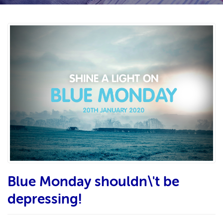
Blue Monday shouldn\'t be
depressing!