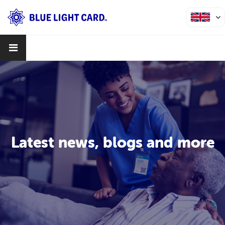
Latest news, blogs and more