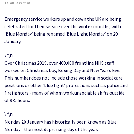
17 JANUARY 2020
Emergency service workers up and down the UK are being
celebrated for their service over the winter months, with
‘Blue Monday’ being renamed ‘Blue Light Monday’ on 20
January.
\r\n
Over Christmas 2019, over 400,000 frontline NHS staff
worked on Christmas Day, Boxing Day and New Year’s Eve.
This number does not include those working in social care
positions or other ‘blue light’ professions such as police and
firefighters - many of whom work unsociable shifts outside
of 9-5 hours.
\r\n
Monday 20 January has historically been known as Blue
Monday - the most depressing day of the year.