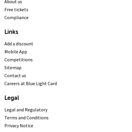
About us
Free tickets
Compliance
Links
Add a discount
Mobile App
Competitions
Sitemap
Contact us
Careers at Blue Light Card
Legal
Legal and Regulatory
Terms and Conditions
Privacy Notice