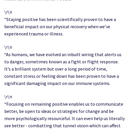
\r\n
“Staying positive has been scientifically proven to have a
beneficial impact on our physical recovery when we’ve
experienced trauma or illness.
\r\n
“As humans, we have evolved an inbuilt wiring that alerts us
to danger, sometimes known as a fight or flight response.
It’s a brilliant system but over a long period of time,
constant stress or feeling down has been proven to have a
significant damaging impact on our immune systems.
\r\n
“Focusing on remaining positive enables us to communicate
better, be open to ideas or strategies for change and be
more psychologically resourceful. It can even help us literally
see better - combatting that tunnel vision which can affect