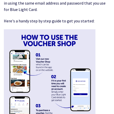
in using the same email address and password that you use
for Blue Light Card.
Here's a handy step by step guide to get you started: