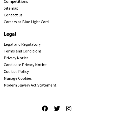
Competitions
Sitemap
Contact us
Careers at Blue Light Card
Legal
Legal and Regulatory
Terms and Conditions
Privacy Notice
Candidate Privacy Notice
Cookies Policy
Manage Cookies
Modern Slavery Act Statement