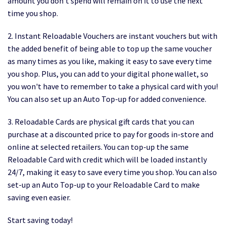
amount you don’t spend will remain on it to use the next
time you shop.
2. Instant Reloadable Vouchers are instant vouchers but with
the added benefit of being able to top up the same voucher
as many times as you like, making it easy to save every time
you shop. Plus, you can add to your digital phone wallet, so
you won't have to remember to take a physical card with you!
You can also set up an Auto Top-up for added convenience.
3. Reloadable Cards are physical gift cards that you can
purchase at a discounted price to pay for goods in-store and
online at selected retailers. You can top-up the same
Reloadable Card with credit which will be loaded instantly
24/7, making it easy to save every time you shop. You can also
set-up an Auto Top-up to your Reloadable Card to make
saving even easier.
Start saving today!