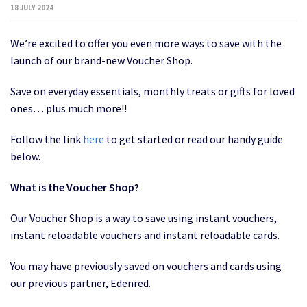
18 JULY 2024
We’re excited to offer you even more ways to save with the
launch of our brand-new Voucher Shop.
Save on everyday essentials, monthly treats or gifts for loved
ones… plus much more!!
Follow the link
here
to get started or read our handy guide
below.
What is the Voucher Shop?
Our Voucher Shop is a way to save using instant vouchers,
instant reloadable vouchers and instant reloadable cards.
You may have previously saved on vouchers and cards using
our previous partner, Edenred.