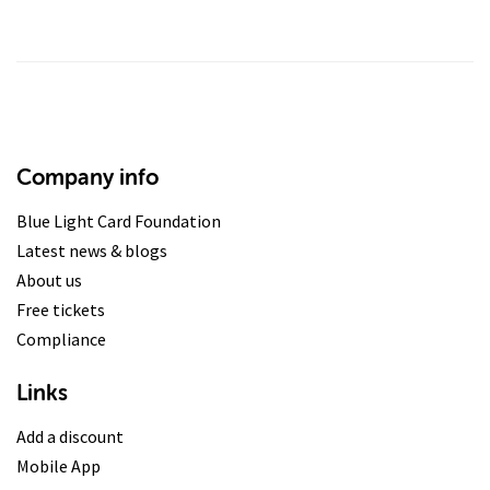
Company info
Blue Light Card Foundation
Latest news & blogs
About us
Free tickets
Compliance
Links
Add a discount
Mobile App