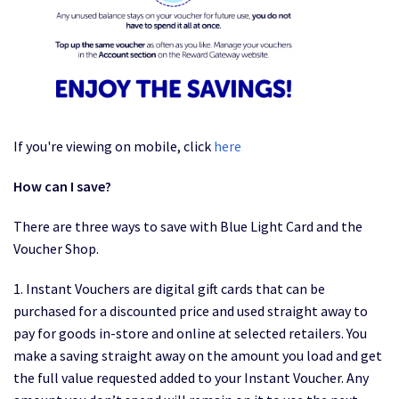
If you're viewing on mobile, click
here
How can I save?
There are three ways to save with Blue Light Card and the
Voucher Shop.
1. Instant Vouchers are digital gift cards that can be
purchased for a discounted price and used straight away to
pay for goods in-store and online at selected retailers. You
make a saving straight away on the amount you load and get
the full value requested added to your Instant Voucher. Any