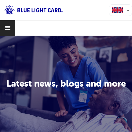
Latest news, blogs and more