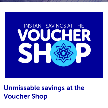
Unmissable savings at the
Voucher Shop