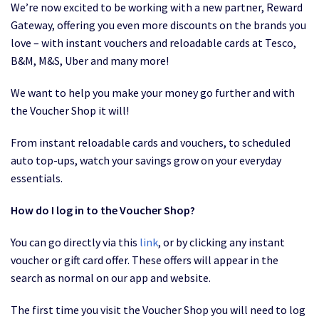
We’re now excited to be working with a new partner, Reward
Gateway, offering you even more discounts on the brands you
love – with instant vouchers and reloadable cards at Tesco,
B&M, M&S, Uber and many more!
We want to help you make your money go further and with
the Voucher Shop it will!
From instant reloadable cards and vouchers, to scheduled
auto top-ups, watch your savings grow on your everyday
essentials.
How do I log in to the Voucher Shop?
You can go directly via this
link
, or by clicking any instant
voucher or gift card offer. These offers will appear in the
search as normal on our app and website.
The first time you visit the Voucher Shop you will need to log