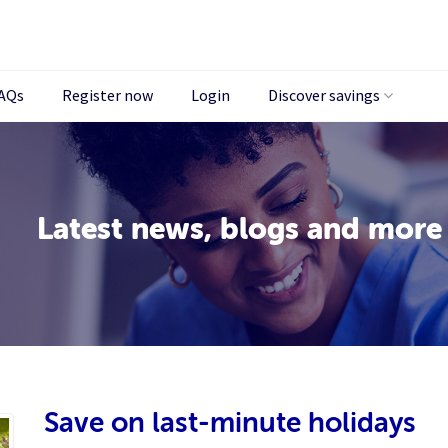
AQs
Register now
Login
Discover savings
Latest news, blogs and more
Save on last-minute holidays