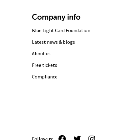
Company info
Blue Light Card Foundation
Latest news & blogs
About us
Free tickets
Compliance
Follow us: