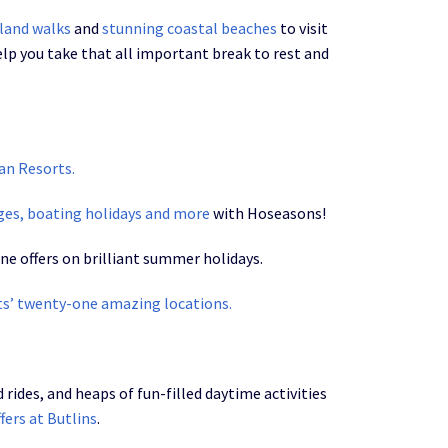
land walks
and
stunning coastal beaches
to visit
elp you take that all important break to rest and
an Resorts.
ages, boating holidays and more
with Hoseasons!
ne offers on brilliant summer holidays.
ts’ twenty-one amazing locations.
ides, and heaps of fun-filled daytime activities
ffers at Butlins
.