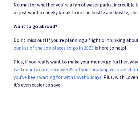
No matter whether you’re a fan of water parks, incredible 
or just want a cheeky break from the hustle and bustle, the
Want to go abroad?
Don’t miss out! If you’re planning a flight or thinking ab
our list of the top places to go in 2023
is here to help!
Plus, if you really want to make your money go further, wh
Lastminute.com
,
receive £25 off your booking with Jet2hol
you’ve been waiting for with Loveholidays
! Plus, with Love
it’s even easier to save!