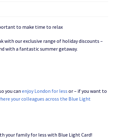
portant to make time to relax
 with our exclusive range of holiday discounts –
ind with a fantastic summer getaway.
 so you can
enjoy London for less
or – if you want to
here your colleagues across the Blue Light
h your family for less with Blue Light Card!