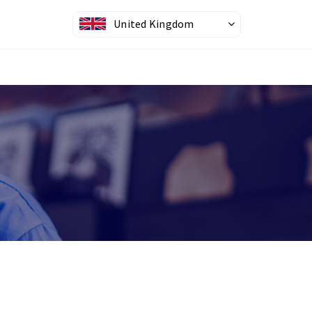
United Kingdom