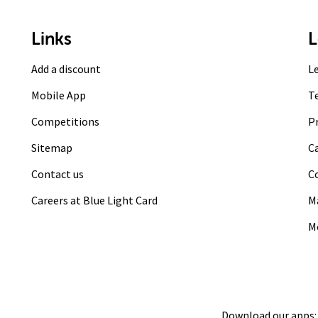
Links
L
Add a discount
L
Mobile App
T
Competitions
Pr
Sitemap
C
Contact us
C
Careers at Blue Light Card
M
M
Download our apps: