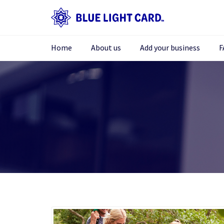
Home
About us
Add your business
F