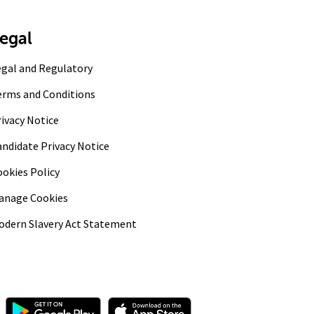
egal
egal and Regulatory
erms and Conditions
ivacy Notice
andidate Privacy Notice
ookies Policy
anage Cookies
odern Slavery Act Statement