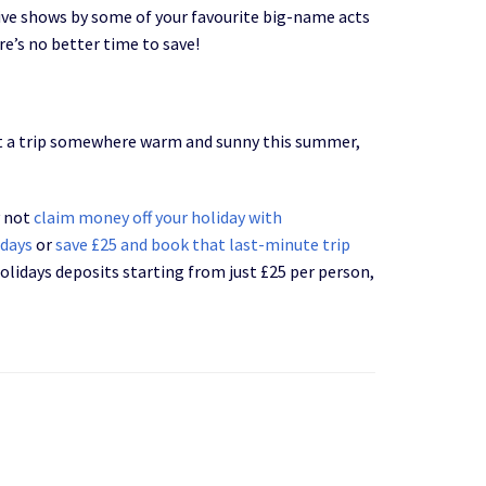
live shows by some of your favourite big-name acts
re’s no better time to save!
out a trip somewhere warm and sunny this summer,
y not
claim money off your holiday with
idays
or
save £25 and book that last-minute trip
holidays deposits starting from just £25 per person,