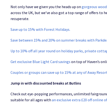
Not only have we given you the heads up on
gorgeous wood
across the UK, but we’ve also got a top range of offers to h
recuperate.
Save up to 15% with Forest Holidays.
Save between 15% and 20% on summer breaks with Parkde
Up to 10% off all year round on holiday parks, private cott
Get exclusive Blue Light Card savings
on top of Haven’s onli
Couples or groups can save up to 15% at any of Away Resor
Jump in with discounted breaks at Butlins
Check out eye-popping performances, unlimited fairground r
suitable for all ages with
an exclusive extra £20 off online o