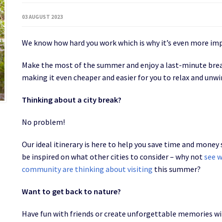
03 AUGUST 2023
We know how hard you work which is why it’s even more im
Make the most of the summer and enjoy a last-minute break
making it even cheaper and easier for you to relax and unw
Thinking about a city break?
No problem!
Our ideal itinerary is here to help you save time and money
be inspired on what other cities to consider – why not
see w
community are thinking about visiting
this summer?
Want to get back to nature?
Have fun with friends or create unforgettable memories wit