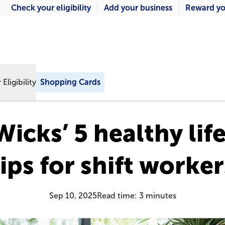
Check your eligibility
Add your business
Reward yo
Eligibility
Shopping Cards
icks’ 5 healthy lif
tips for shift worker
Sep 10, 2025
Read time:
3
minutes