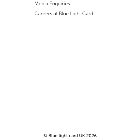
Media Enquiries
Careers at Blue Light Card
©
Blue light card UK
2026