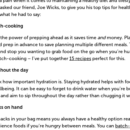
 a pain when it comes to maintaining a healthy diet and lifest
 asked our friend, Joe Wicks, to give you his top tips for healt
 what he had to say:
ch-cooking
the power of prepping ahead as it saves time
and
money. Pla
prep in advance to save planning multiple different meals. T
 and stop you wanting to grab food on the go when you’re hu
batch-cooking – I’ve put together
15 recipes
perfect for this.
ghout the day
 how important hydration is. Staying hydrated helps with fo
lbeing. It can be easy to forget to drink water when you’re bu
le and aim to sip throughout the day rather than chugging it w
ks on hand
acks in your bag means you always have a healthy option rea
ience foods if you’re hungry between meals. You can
batch-