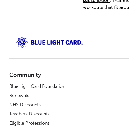
subscription
. That m
workouts that fit arou
Community
Blue Light Card Foundation
Renewals
NHS Discounts
Teachers Discounts
Eligible Professions