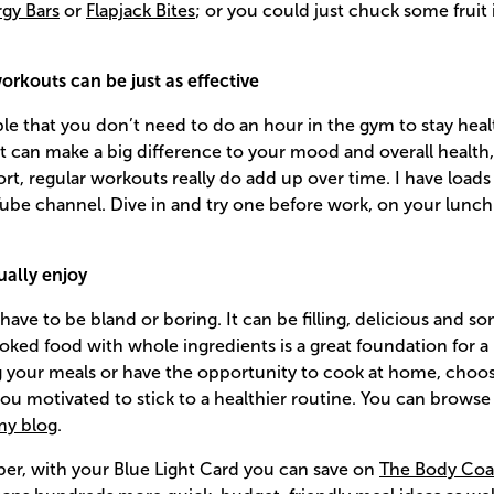
gy Bars
or
Flapjack Bites
; or you could just chuck some fruit 
rkouts can be just as effective
le that you don’t need to do an hour in the gym to stay heal
an make a big difference to your mood and overall health, e
ort, regular workouts really do add up over time. I have loads
be channel. Dive in and try one before work, on your lunch 
ually enjoy
have to be bland or boring. It can be filling, delicious and 
ed food with whole ingredients is a great foundation for a he
 your meals or have the opportunity to cook at home, choos
 you motivated to stick to a healthier routine. You can brow
my blog
.
ber, with your Blue Light Card you can save on
The Body Coa