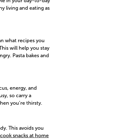
yle in your day-to-day
hy living and eating as
n what recipes you
his will help you stay
ngry. Pasta bakes and
cus, energy, and
sy, so carry a
hen you’re thirsty.
dy. This avoids you
cook snacks at home