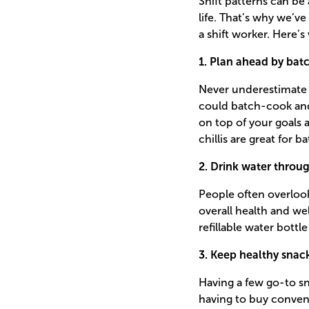
Shift patterns can be
life. That’s why we’ve
a shift worker. Here’s
1. Plan ahead by bat
Never underestimate 
could batch-cook and 
on top of your goals
chillis are great for 
2. Drink water throu
People often overlook
overall health and wel
refillable water bott
3. Keep healthy snac
Having a few go-to sn
having to buy conven