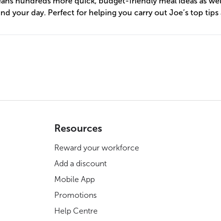
eans hundreds more quick, budget-friendly meal ideas as wel
nd your day. Perfect for helping you carry out Joe’s top tips
Resources
Reward your workforce
Add a discount
Mobile App
Promotions
Help Centre