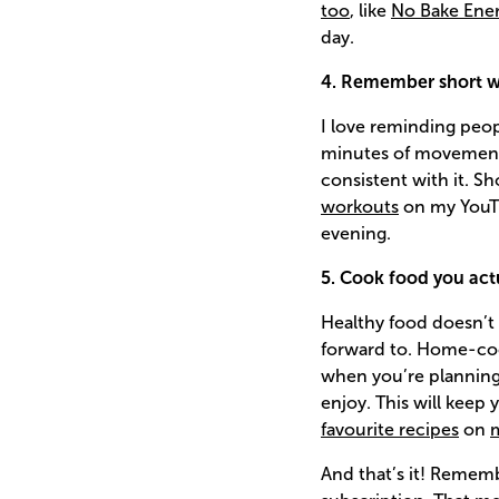
too
, like
No Bake Ener
day.
4. Remember short wo
I love reminding peop
minutes of movement c
consistent with it. Sh
workouts
on my YouTu
evening.
5. Cook food you act
Healthy food doesn’t 
forward to. Home-cook
when you’re planning
enjoy. This will keep
favourite recipes
on
And that’s it! Remem