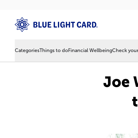
Categories
Things to do
Financial Wellbeing
Check your 
Joe W