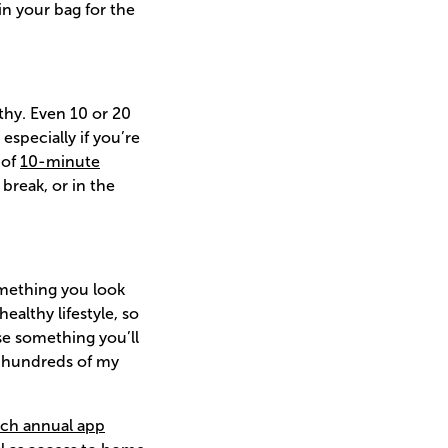
in your bag for the
thy. Even 10 or 20
specially if you’re
 of
10-minute
break, or in the
something you look
althy lifestyle, so
e something you’ll
se hundreds of my
ch annual app