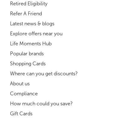
Retired Eligibility
Refer A Friend
Latest news & blogs
Explore offers near you
Life Moments Hub
Popular brands
Shopping Cards
Where can you get discounts?
About us
Compliance
How much could you save?
Gift Cards