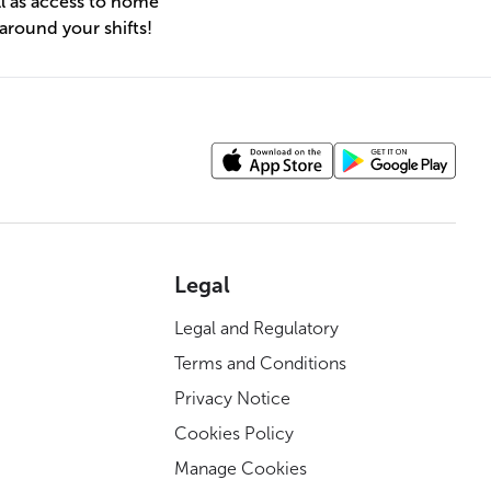
l as access to home
 around your shifts!
Legal
Legal and Regulatory
Terms and Conditions
Privacy Notice
Cookies Policy
Manage Cookies