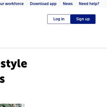
ur workforce
Download app
News
Need help?
Log in
Sign up
estyle
s