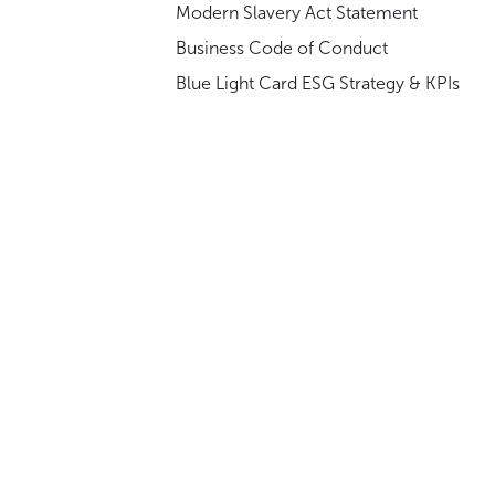
Modern Slavery Act Statement
Business Code of Conduct
Blue Light Card ESG Strategy & KPIs