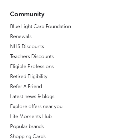
Community
Blue Light Card Foundation
Renewals
NHS Discounts
Teachers Discounts
Eligible Professions
Retired Eligibility
Refer A Friend
Latest news & blogs
Explore offers near you
Life Moments Hub
Popular brands
Shopping Cards