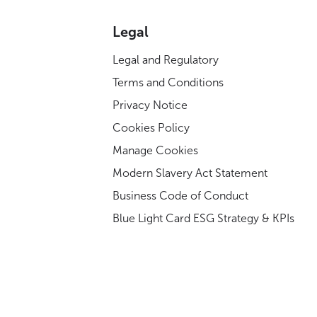
Legal
Legal and Regulatory
Terms and Conditions
Privacy Notice
Cookies Policy
Manage Cookies
Modern Slavery Act Statement
Business Code of Conduct
Blue Light Card ESG Strategy & KPIs