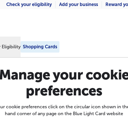
Check your eligibility
Add your business
Reward yo
Eligibility
Shopping Cards
Manage your cooki
preferences
r cookie preferences click on the circular icon shown in th
hand corner of any page on the Blue Light Card website