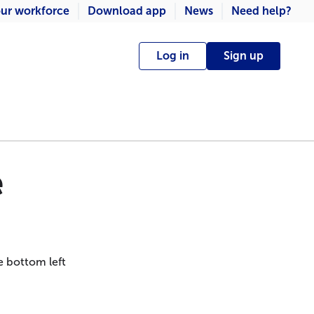
ur workforce
Download app
News
Need help?
Log in
Sign up
e
e bottom left