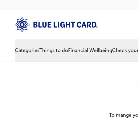
Categories
Things to do
Financial Wellbeing
Check your 
To mange you