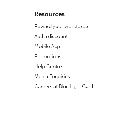
Resources
Reward your workforce
Add a discount
Mobile App
Promotions
Help Centre
Media Enquiries
Careers at Blue Light Card