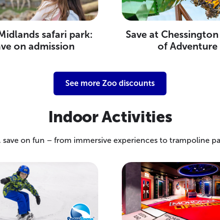
idlands safari park:
Save at Chessington
ave on admission
of Adventure
See more Zoo discounts
Indoor Activities
e, save on fun – from immersive experiences to trampoline p