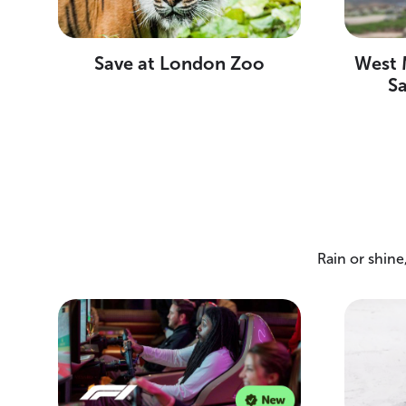
Save at London Zoo
West M
S
Rain or shin