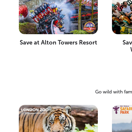
Save at Alton Towers Resort
Sa
Go wild with fam