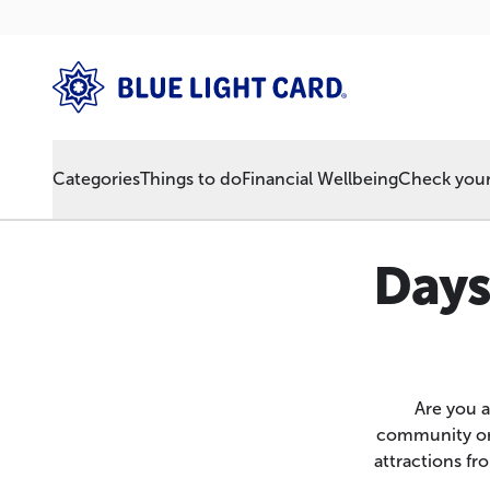
Categories
Things to do
Financial Wellbeing
Check your 
Days
Are you a
community or 
attractions f