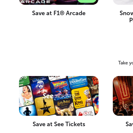
Save at F1® Arcade
Snow
P
Take y
Save at See Tickets
Sa