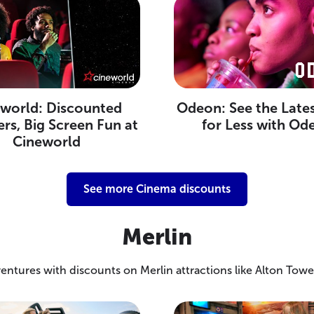
world: Discounted
Odeon: See the Lates
rs, Big Screen Fun at
for Less with Od
Cineworld
See more Cinema discounts
Merlin
entures with discounts on Merlin attractions like Alton Towe