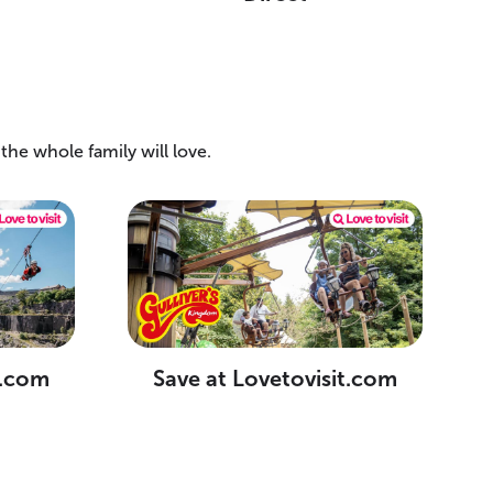
he whole family will love.
t.com
Save at Lovetovisit.com