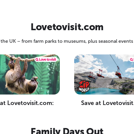
Lovetovisit.com
 the UK – from farm parks to museums, plus seasonal events t
at Lovetovisit.com:
Save at Lovetovisi
Family Days Out