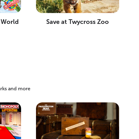
 World
Save at Twycross Zoo
arks and more