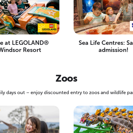
ve at LEGOLAND®
Sea Life Centres: S
Windsor Resort
admission!
Zoos
ily days out – enjoy discounted entry to zoos and wildlife pa