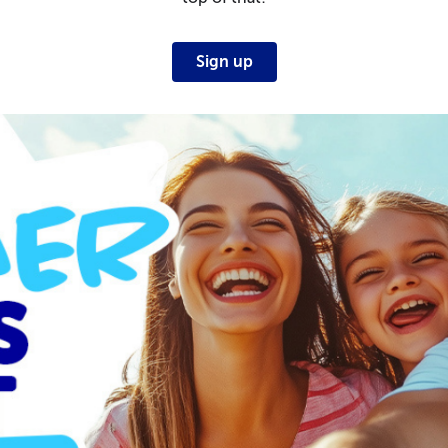
Sign up