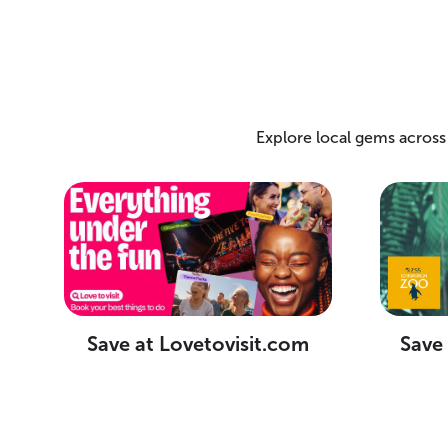
Explore local gems across
Save at Lovetovisit.com
Save 