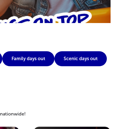
Family days out
Scenic days out
s nationwide!