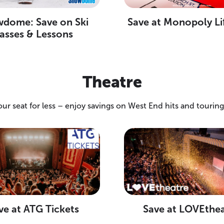
dome: Save on Ski
Save at Monopoly Li
asses & Lessons
Theatre
our seat for less – enjoy savings on West End hits and tourin
ve at ATG Tickets
Save at LOVEthe