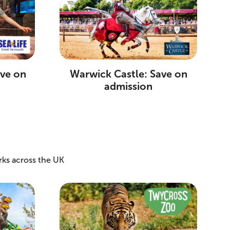
ave on
Warwick Castle: Save on
admission
rks across the UK