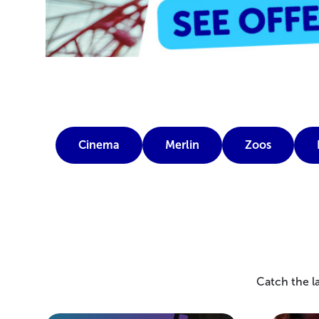
Cinema
Merlin
Zoos
Catch the la