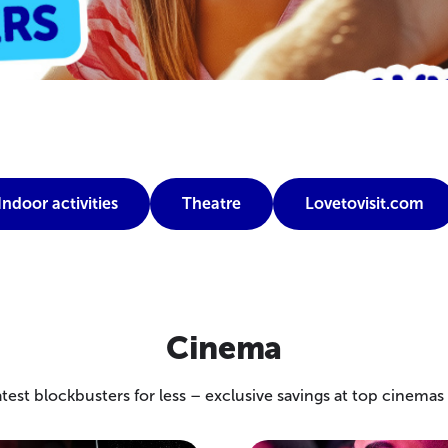
Indoor activities
Theatre
Lovetovisit.com
Cinema
test blockbusters for less – exclusive savings at top cinema