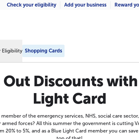
Check your eligibility
Add your business
Reward yo
Eligibility
Shopping Cards
 Out Discounts with
Light Card
 member of the emergency services, NHS, social care sector
armed forces? All this summer the government is cutting V
rom 20% to 5%, and as a Blue Light Card member you can sav
top of that!