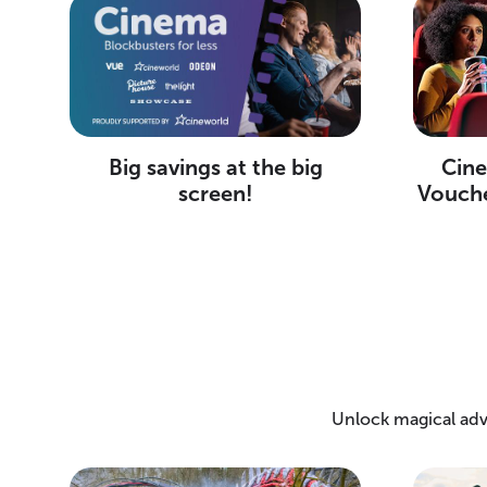
Big savings at the big
Cine
screen!
Vouche
Unlock magical adv