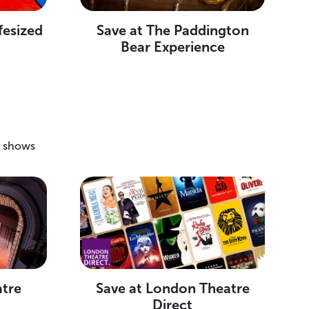
fesized
Save at The Paddington
Bear Experience
g shows
atre
Save at London Theatre
Direct