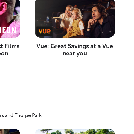
t Films
Vue: Great Savings at a Vue
eon
near you
rs and Thorpe Park.