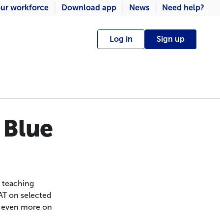
ur workforce
Download app
News
Need help?
Log in
Sign up
 Blue
, teaching
AT on selected
e even more on