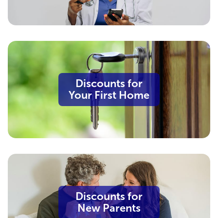
Discounts for
Your First Home
Discounts for
New Parents