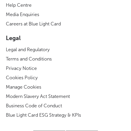
Help Centre
Media Enquiries
Careers at Blue Light Card
Legal
Legal and Regulatory
Terms and Conditions
Privacy Notice
Cookies Policy
Manage Cookies
Modern Slavery Act Statement
Business Code of Conduct
Blue Light Card ESG Strategy & KPIs