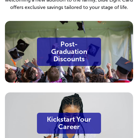
offers exclusive savings tailored to your stage of life.
Post-
Graduation
Discounts
Kickstart Your
Career