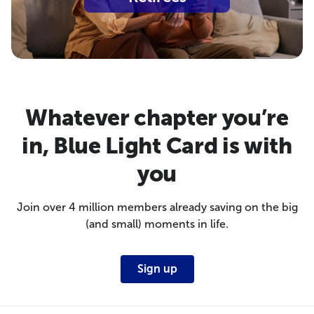
Whatever chapter you’re
in, Blue Light Card is with
you
Join over 4 million members already saving on the big
(and small) moments in life.
Sign up