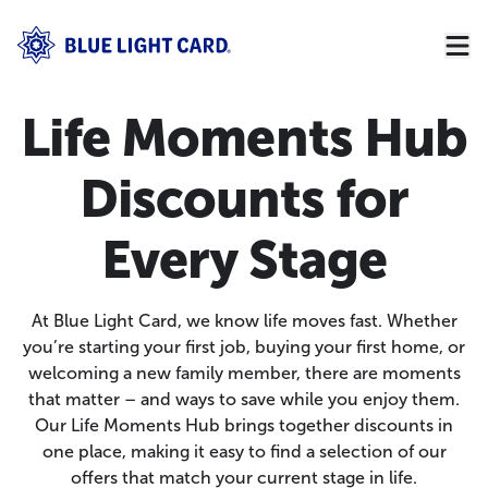
Life Moments Hub
Discounts for
Every Stage
At Blue Light Card, we know life moves fast. Whether
you’re starting your first job, buying your first home, or
welcoming a new family member, there are moments
that matter – and ways to save while you enjoy them.
Our Life Moments Hub brings together discounts in
one place, making it easy to find a selection of our
offers that match your current stage in life.