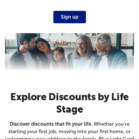
Sign up
Explore Discounts by Life
Stage
Discover discounts that fit your life.
Whether you’re
starting your first job, moving into your first home, or
welcoming a new addition to the family, Blue Light Card