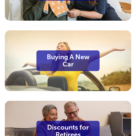
Buying A New
Car
Discounts for
Retirees