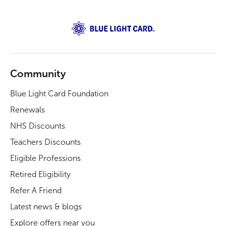
Community
Blue Light Card Foundation
Renewals
NHS Discounts
Teachers Discounts
Eligible Professions
Retired Eligibility
Refer A Friend
Latest news & blogs
Explore offers near you