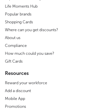
Life Moments Hub
Popular brands
Shopping Cards
Where can you get discounts?
About us
Compliance
How much could you save?
Gift Cards
Resources
Reward your workforce
Add a discount
Mobile App
Promotions