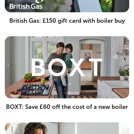
British Gas: £150 gift card with boiler buy
BOXT: Save £60 off the cost of a new boiler