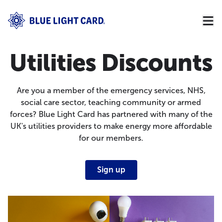
Utilities Discounts
Are you a member of the emergency services, NHS,
social care sector, teaching community or armed
forces? Blue Light Card has partnered with many of the
UK's utilities providers to make energy more affordable
for our members.
Sign up