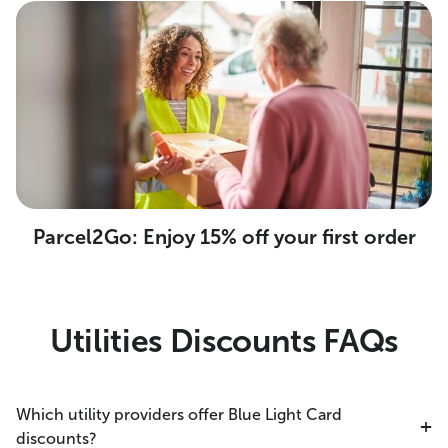
Parcel2Go: Enjoy 15% off your first order
Utilities Discounts FAQs
Which utility providers offer Blue Light Card
discounts?