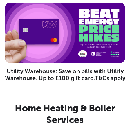
Utility Warehouse: Save on bills with Utility
Warehouse. Up to £100 gift card.T&Cs apply
Home Heating & Boiler
Services