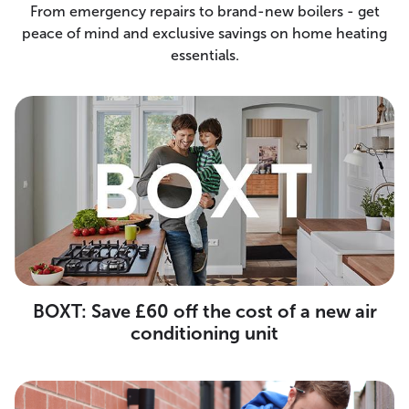
From emergency repairs to brand-new boilers - get
peace of mind and exclusive savings on home heating
essentials.
BOXT: Save £60 off the cost of a new air
conditioning unit