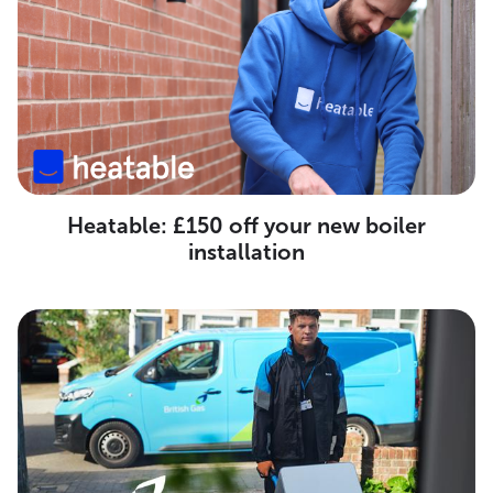
Heatable: £150 off your new boiler
installation