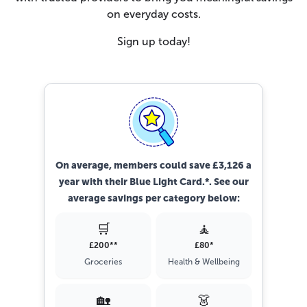
on everyday costs.
Sign up today!
On average, members could save £3,126 a
year with their Blue Light Card.*. See our
average savings per category below:
🛒
🧘
£200**
£80*
Groceries
Health & Wellbeing
🏡
👗