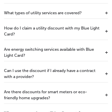
What types of utility services are covered?
How do I claim a utility discount with my Blue Light
Card?
Are energy switching services available with Blue
Light Card?
Can I use the discount if I already have a contract
with a provider?
Are there discounts for smart meters or eco-
friendly home upgrades?