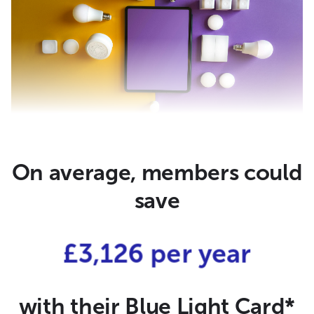
On average, members could
save
£3,126 per year
with their Blue Light Card*