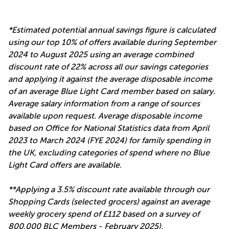
*Estimated potential annual savings figure is calculated
using our top 10% of offers available during September
2024 to August 2025 using an average combined
discount rate of 22% across all our savings categories
and applying it against the average disposable income
of an average Blue Light Card member based on salary.
Average salary information from a range of sources
available upon request. Average disposable income
based on Office for National Statistics data from April
2023 to March 2024 (FYE 2024) for family spending in
the UK, excluding categories of spend where no Blue
Light Card offers are available.
**Applying a 3.5% discount rate available through our
Shopping Cards (selected grocers) against an average
weekly grocery spend of £112 based on a survey of
800,000 BLC Members - February 2025).