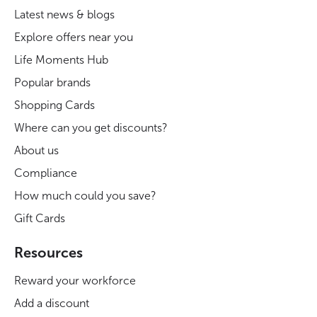
Latest news & blogs
Explore offers near you
Life Moments Hub
Popular brands
Shopping Cards
Where can you get discounts?
About us
Compliance
How much could you save?
Gift Cards
Resources
Reward your workforce
Add a discount