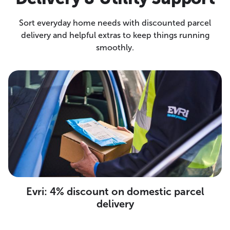
Sort everyday home needs with discounted parcel
delivery and helpful extras to keep things running
smoothly.
Evri: 4% discount on domestic parcel
delivery