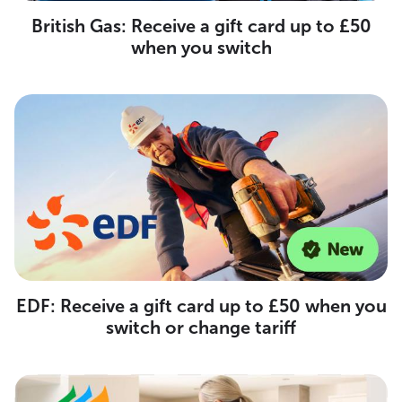
British Gas: Receive a gift card up to £50
when you switch
EDF: Receive a gift card up to £50 when you
switch or change tariff