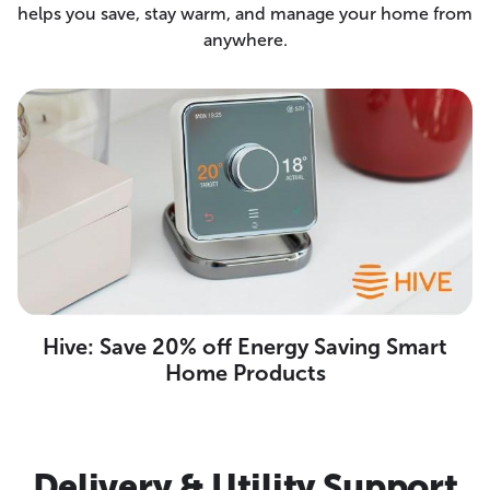
helps you save, stay warm, and manage your home from
anywhere.
Hive: Save 20% off Energy Saving Smart
Home Products
Delivery & Utility Support