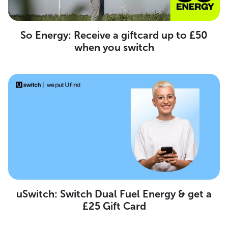
So Energy: Receive a giftcard up to £50
when you switch
uSwitch: Switch Dual Fuel Energy & get a
£25 Gift Card