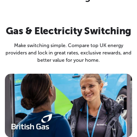
Gas & Electricity Switching
Make switching simple. Compare top UK energy
providers and lock in great rates, exclusive rewards, and
better value for your home.