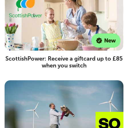
ScottishPower: Receive a giftcard up to £85
when you switch