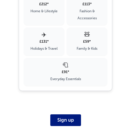
£212*
£113*
Home & Lifestyle
Fashion &
Accessories
✈️
🧸
£131*
£59*
Holidays & Travel
Family & Kids
🧻
£91*
Everyday Essentials
Sign up