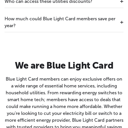
Who can access these utilities discounts?
How much could Blue Light Card members save per
year?
We are Blue Light Card
Blue Light Card members can enjoy exclusive offers on
a wide range of essential home services, including
household utilities. From rewarding energy switches to
smart home tech; members have access to deals that
could make running a home more affordable. Whether
you're looking to cut your electricity bill or switch to a
more efficient energy provider, Blue Light Card partners
with trusted providers to bring you meaningful savings