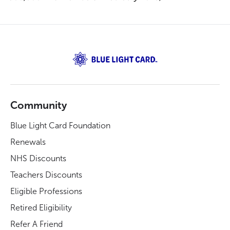
Community
Blue Light Card Foundation
Renewals
NHS Discounts
Teachers Discounts
Eligible Professions
Retired Eligibility
Refer A Friend