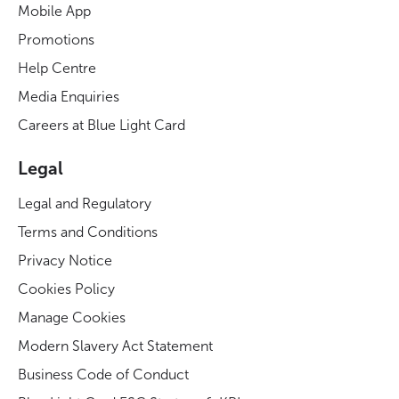
Mobile App
Promotions
Help Centre
Media Enquiries
Careers at Blue Light Card
Legal
Legal and Regulatory
Terms and Conditions
Privacy Notice
Cookies Policy
Manage Cookies
Modern Slavery Act Statement
Business Code of Conduct