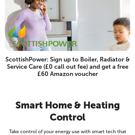
ScottishPower: Sign up to Boiler, Radiator &
Service Care (£0 call out fee) and get a free
£60 Amazon voucher
Smart Home & Heating
Control
Take control of your energy use with smart tech that