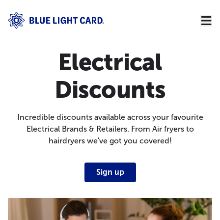
Electrical
Discounts
Incredible discounts available across your favourite
Electrical Brands & Retailers. From Air fryers to
hairdryers we've got you covered!
Sign up