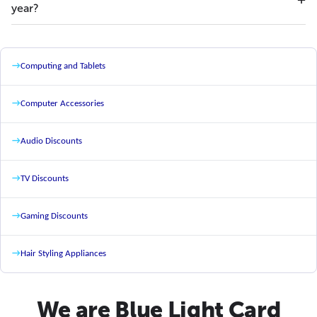
year?
→
Computing and Tablets
→
Computer Accessories
→
Audio Discounts
→
TV Discounts
→
Gaming Discounts
→
Hair Styling Appliances
We are Blue Light Card