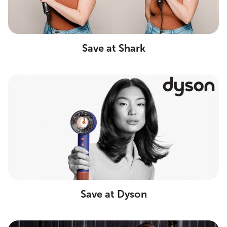
Save at Shark
Save at Dyson