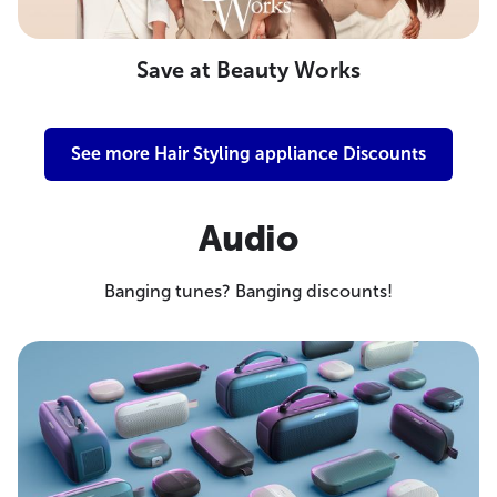
Save at Beauty Works
See more Hair Styling appliance Discounts
Audio
Banging tunes? Banging discounts!