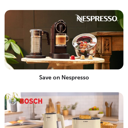
Save on Nespresso