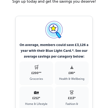
Sign up today and get the savings you deserve!
On average, members could save £3,126 a
year with their Blue Light Card.*. See our
average savings per category below:
🛒
🧘
£200**
£80*
Groceries
Health & Wellbeing
🏡
👗
£212*
£113*
Home & Lifestyle
Fashion &