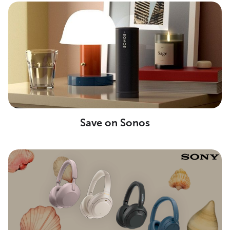
Save on Sonos