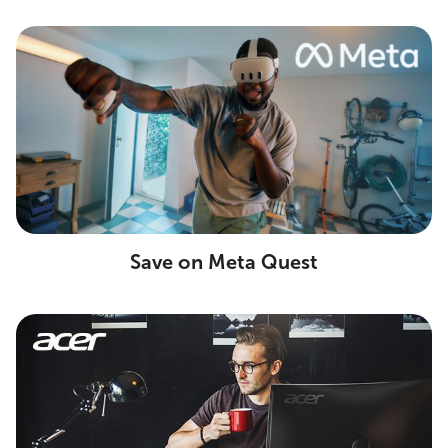
Save on Meta Quest