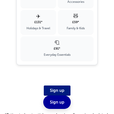
Accessories
✈️
🧸
£131*
£59*
Holidays & Travel
Family & Kids
🧻
£91*
Everyday Essentials
Sign up
Sign up