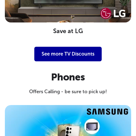
Save at LG
See more TV Discounts
Phones
Offers Calling - be sure to pick up!