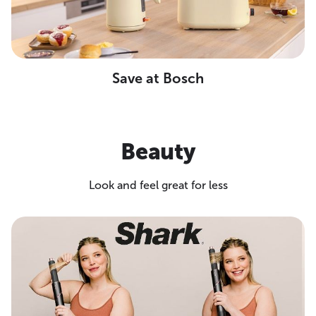
Save at Bosch
Beauty
Look and feel great for less