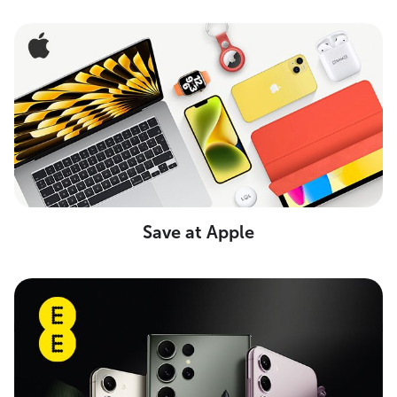
Save at Apple