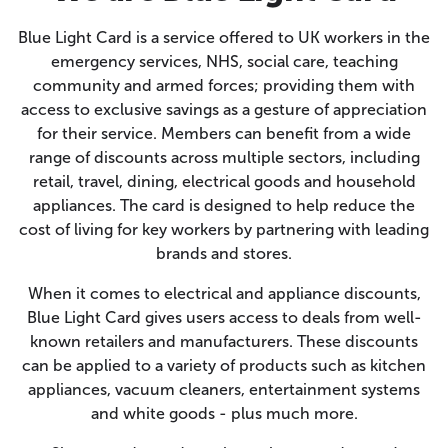
Blue Light Card is a service offered to UK workers in the
emergency services, NHS, social care, teaching
community and armed forces; providing them with
access to exclusive savings as a gesture of appreciation
for their service. Members can benefit from a wide
range of discounts across multiple sectors, including
retail, travel, dining, electrical goods and household
appliances. The card is designed to help reduce the
cost of living for key workers by partnering with leading
brands and stores.
When it comes to electrical and appliance discounts,
Blue Light Card gives users access to deals from well-
known retailers and manufacturers. These discounts
can be applied to a variety of products such as kitchen
appliances, vacuum cleaners, entertainment systems
and white goods - plus much more.