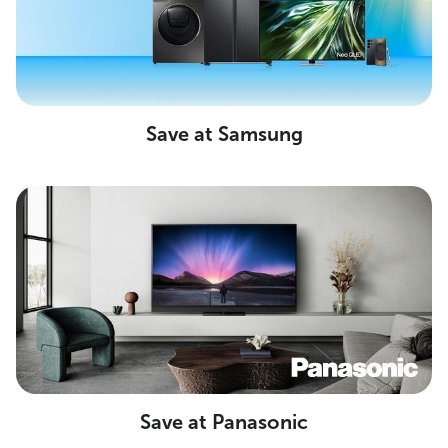
Save at Samsung
Save at Panasonic