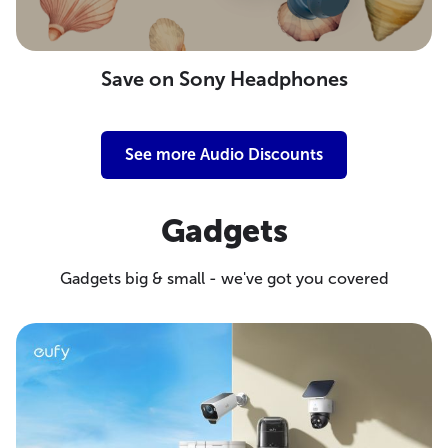
Save on Sony Headphones
See more Audio Discounts
Gadgets
Gadgets big & small - we've got you covered