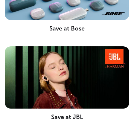
Save at Bose
Save at JBL