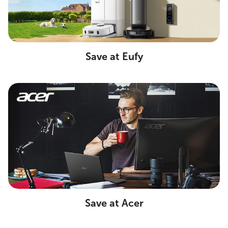
Save at Eufy
Save at Acer