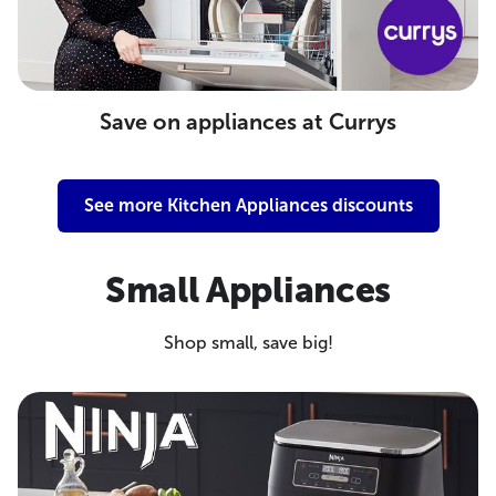
Save on appliances at Currys
See more Kitchen Appliances discounts
Small Appliances
Shop small, save big!