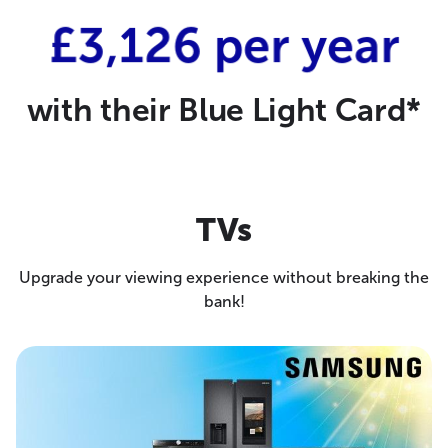
£3,126 per year
with their Blue Light Card*
TVs
Upgrade your viewing experience without breaking the
bank!