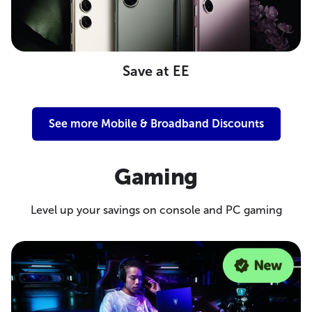
Save at EE
See more Mobile & Broadband Discounts
Gaming
Level up your savings on console and PC gaming