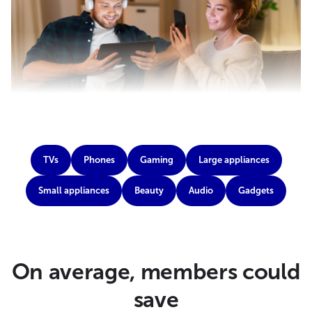
TVs
Phones
Gaming
Large appliances
Small appliances
Beauty
Audio
Gadgets
On average, members could
save