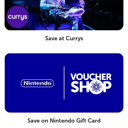
Save at Currys
Save on Nintendo Gift Card