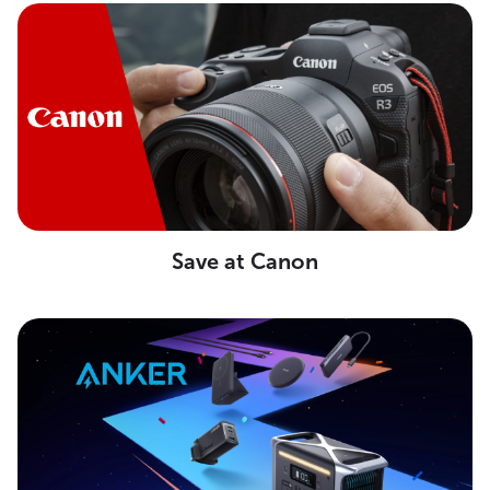
Save at Canon