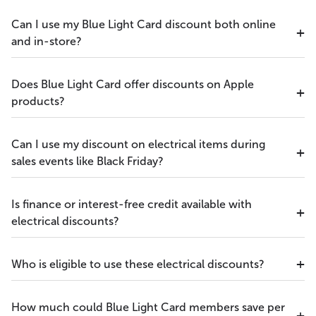
Can I use my Blue Light Card discount both online
and in-store?
Does Blue Light Card offer discounts on Apple
products?
Can I use my discount on electrical items during
sales events like Black Friday?
Is finance or interest-free credit available with
electrical discounts?
Who is eligible to use these electrical discounts?
How much could Blue Light Card members save per