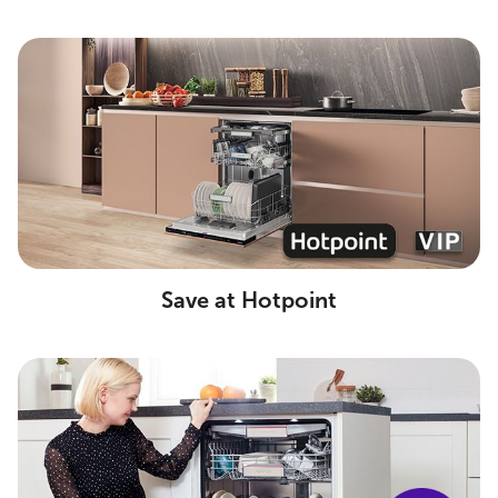
Save at Hotpoint