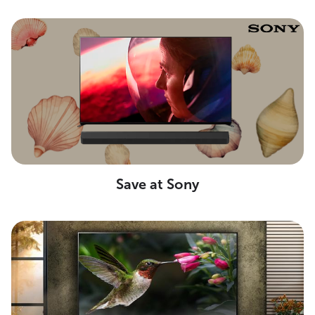
Save at Sony