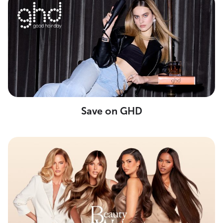
Save on GHD