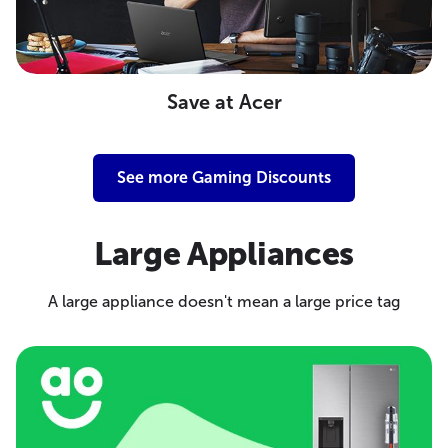
Save at Acer
See more Gaming Discounts
Large Appliances
A large appliance doesn't mean a large price tag