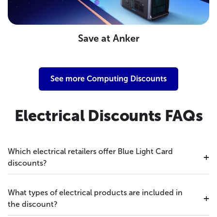
Save at Anker
See more Computing Discounts
Electrical Discounts FAQs
Which electrical retailers offer Blue Light Card
discounts?
What types of electrical products are included in
the discount?