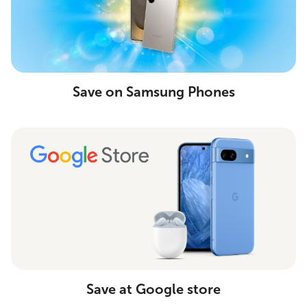
Save on Samsung Phones
Save at Google store