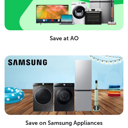
Save at AO
Save on Samsung Appliances