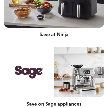
Save at Ninja
Save on Sage appliances