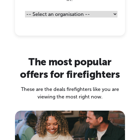
The most popular
offers for firefighters
These are the deals firefighters like you are
viewing the most right now.