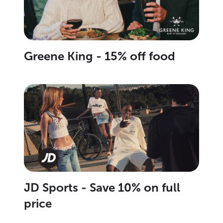
Greene King - 15% off food
JD Sports - Save 10% on full
price