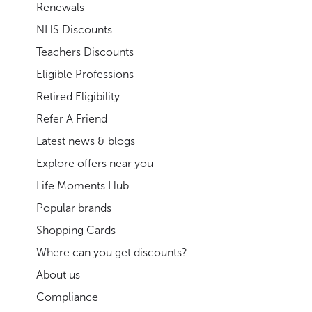
Renewals
NHS Discounts
Teachers Discounts
Eligible Professions
Retired Eligibility
Refer A Friend
Latest news & blogs
Explore offers near you
Life Moments Hub
Popular brands
Shopping Cards
Where can you get discounts?
About us
Compliance