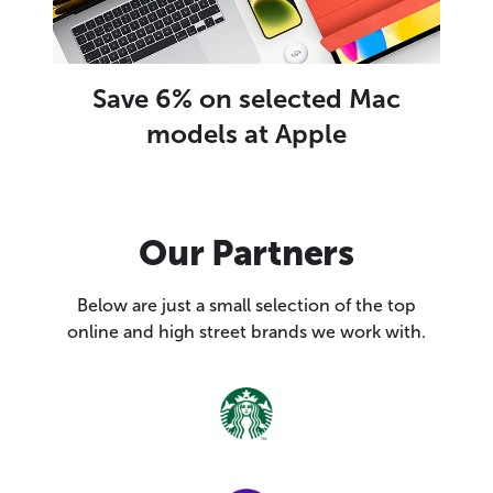
Save 6% on selected Mac
models at Apple
Our Partners
Below are just a small selection of the top
online and high street brands we work with.