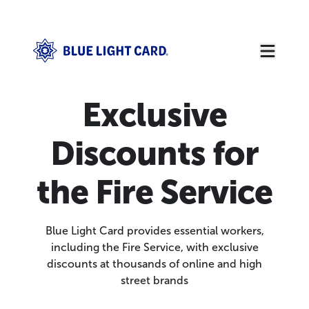
Exclusive
Discounts for
the Fire Service
Blue Light Card provides essential workers,
including the Fire Service, with exclusive
discounts at thousands of online and high
street brands