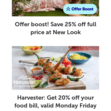
Offer boost! Save 25% off full
price at New Look
Harvester: Get 20% off your
food bill, valid Monday Friday