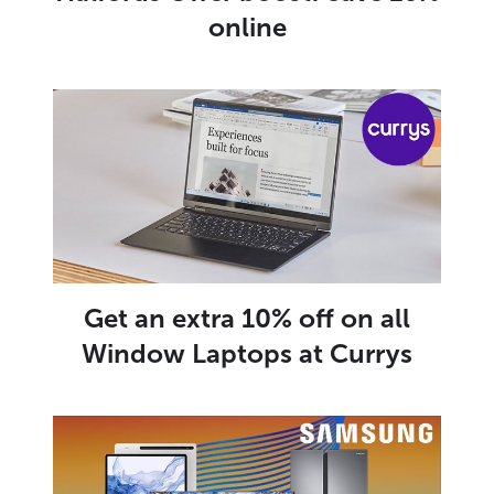
online
Get an extra 10% off on all
Window Laptops at Currys