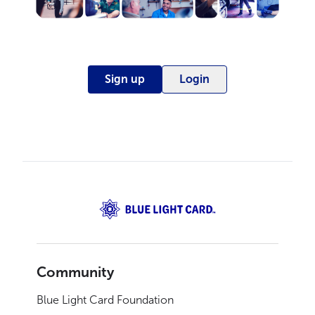
Sign up
Login
Community
Blue Light Card Foundation