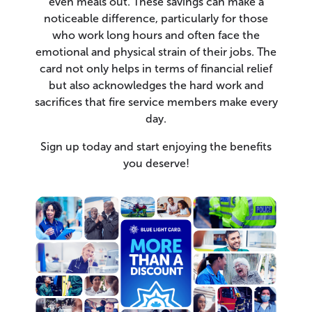
even meals out. These savings can make a
noticeable difference, particularly for those
who work long hours and often face the
emotional and physical strain of their jobs. The
card not only helps in terms of financial relief
but also acknowledges the hard work and
sacrifices that fire service members make every
day.
Sign up today and start enjoying the benefits
you deserve!