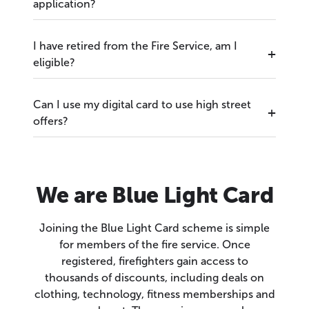
application?
I have retired from the Fire Service, am I
eligible?
Can I use my digital card to use high street
offers?
We are Blue Light Card
Joining the Blue Light Card scheme is simple
for members of the fire service. Once
registered, firefighters gain access to
thousands of discounts, including deals on
clothing, technology, fitness memberships and