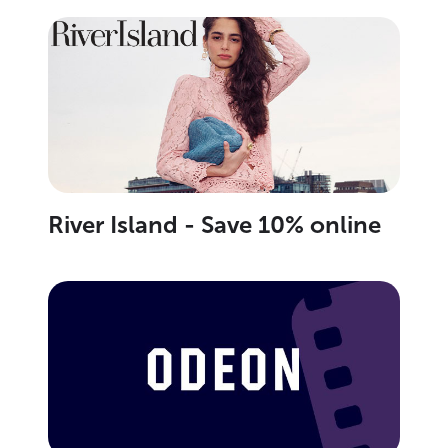
River Island - Save 10% online