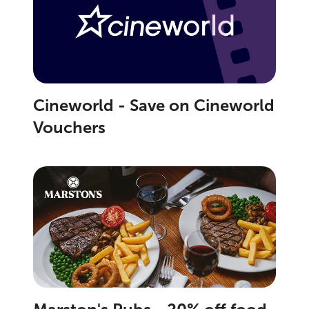
Cineworld - Save on Cineworld
Vouchers