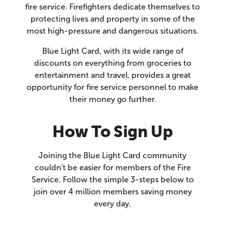
fire service. Firefighters dedicate themselves to
protecting lives and property in some of the
most high-pressure and dangerous situations.
Blue Light Card, with its wide range of
discounts on everything from groceries to
entertainment and travel, provides a great
opportunity for fire service personnel to make
their money go further.
How To Sign Up
Joining the Blue Light Card community
couldn't be easier for members of the Fire
Service. Follow the simple 3-steps below to
join over 4 million members saving money
every day.