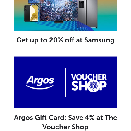
Get up to 20% off at Samsung
Argos Gift Card: Save 4% at The
Voucher Shop