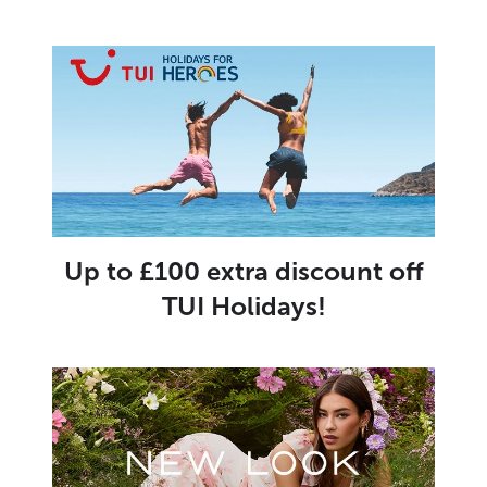
Up to £100 extra discount off
TUI Holidays!