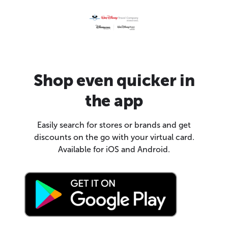
Shop even quicker in
the app
Easily search for stores or brands and get
discounts on the go with your virtual card.
Available for iOS and Android.