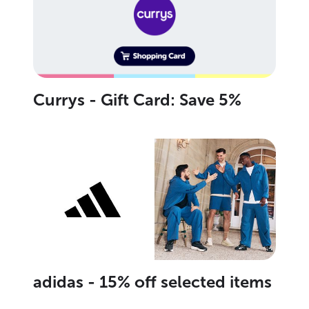
Currys - Gift Card: Save 5%
adidas - 15% off selected items