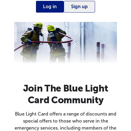
Log in
Sign up
Join The Blue Light
Card Community
Blue Light Card offers a range of discounts and
special offers to those who serve in the
emergency services, including members of the