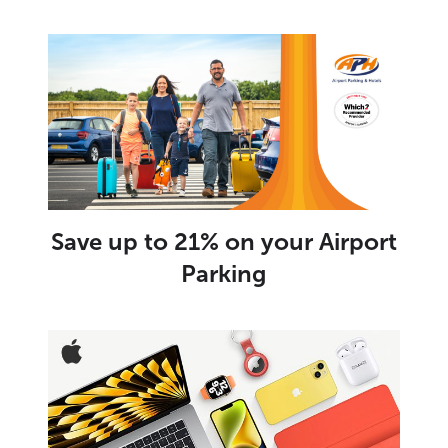
Save up to 21% on your Airport
Parking