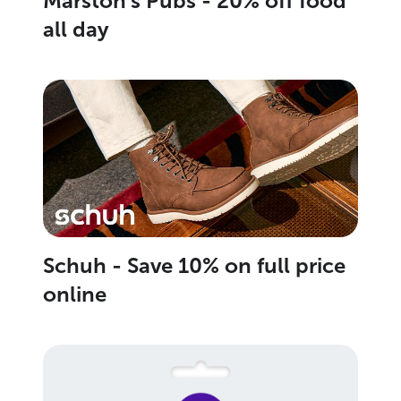
Marston's Pubs - 20% off food
all day
Schuh - Save 10% on full price
online