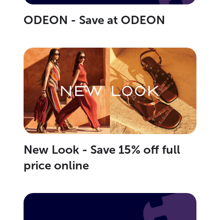
ODEON - Save at ODEON
New Look - Save 15% off full
price online