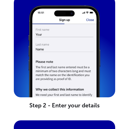
Step 2 - Enter your details