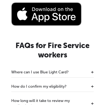
FAQs for Fire Service
workers
Where can I use Blue Light Card?
How do I confirm my eligibility?
How long will it take to review my