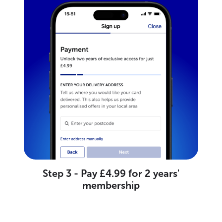
Step 3 - Pay £4.99 for 2 years'
membership