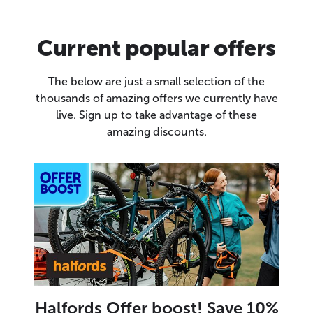
Current popular offers
The below are just a small selection of the
thousands of amazing offers we currently have
live. Sign up to take advantage of these
amazing discounts.
Halfords Offer boost! Save 10%