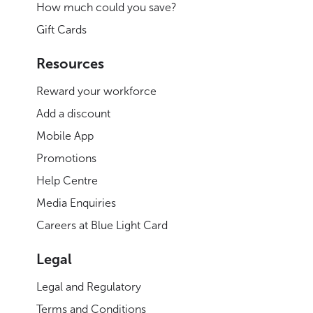
How much could you save?
Gift Cards
Resources
Reward your workforce
Add a discount
Mobile App
Promotions
Help Centre
Media Enquiries
Careers at Blue Light Card
Legal
Legal and Regulatory
Terms and Conditions