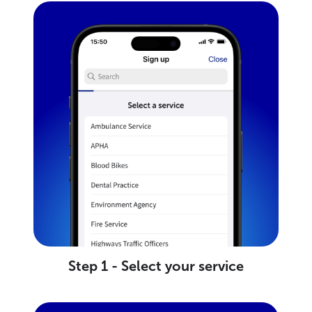
Step 1 - Select your service