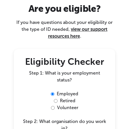
Are you eligible?
If you have questions about your eligibility or
the type of ID needed,
view our support
resources here
.
Eligibility Checker
Step 1: What is your employment
status?
Employed
Retired
Volunteer
Step 2: What organisation do you work
in?