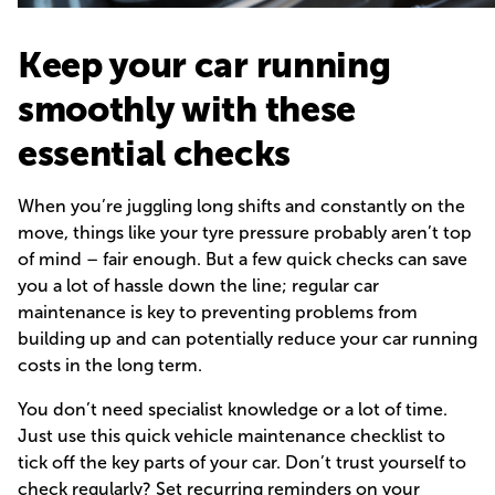
Keep your car running
smoothly with these
essential checks
When you’re juggling long shifts and constantly on the
move, things like your tyre pressure probably aren’t top
of mind – fair enough. But a few quick checks can save
you a lot of hassle down the line; regular car
maintenance is key to preventing problems from
building up and can potentially reduce your car running
costs in the long term.
You don’t need specialist knowledge or a lot of time.
Just use this quick vehicle maintenance checklist to
tick off the key parts of your car. Don’t trust yourself to
check regularly? Set recurring reminders on your