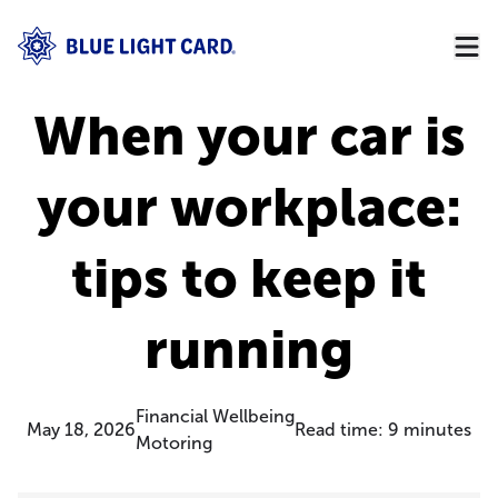
When your car is
your workplace:
tips to keep it
running
Financial Wellbeing
May 18, 2026
Read time:
9
minutes
Motoring