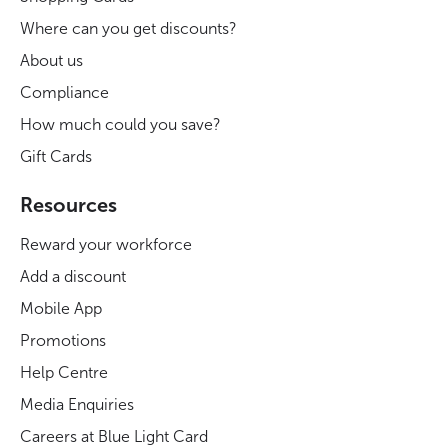
Where can you get discounts?
About us
Compliance
How much could you save?
Gift Cards
Resources
Reward your workforce
Add a discount
Mobile App
Promotions
Help Centre
Media Enquiries
Careers at Blue Light Card