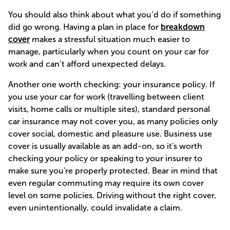
You should also think about what you’d do if something
did go wrong. Having a plan in place for
breakdown
cover
makes a stressful situation much easier to
manage, particularly when you count on your car for
work and can’t afford unexpected delays.
Another one worth checking: your insurance policy. If
you use your car for work (travelling between client
visits, home calls or multiple sites), standard personal
car insurance may not cover you, as many policies only
cover social, domestic and pleasure use. Business use
cover is usually available as an add-on, so it's worth
checking your policy or speaking to your insurer to
make sure you're properly protected. Bear in mind that
even regular commuting may require its own cover
level on some policies. Driving without the right cover,
even unintentionally, could invalidate a claim.