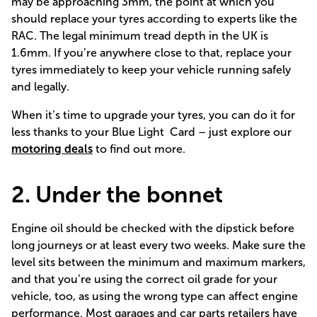
may be approaching 3mm, the point at which you
should replace your tyres according to experts like
the
RAC.
The legal minimum tread depth in the UK is
1.6mm. If you’re anywhere close to that, replace your
tyres immediately to keep your vehicle running safely
and legally.
When it’s time to upgrade your tyres, you can do it for
less thanks to your Blue Light Card – just explore our
motoring deals
to find out more.
2. Under the bonnet
Engine oil should be checked with the dipstick before
long journeys or at least every two weeks. Make sure the
level sits between the minimum and maximum markers,
and that you’re using the correct oil grade for your
vehicle, too, as using the wrong type can affect engine
performance. Most garages and car parts retailers have