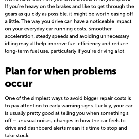
If you’re heavy on the brakes and like to get through the
gears as quickly as possible, it might be worth easing off
a little. The way you drive can have a noticeable impact
on your everyday car running costs. Smoother
acceleration, steady speeds and avoiding unnecessary
idling may all help improve fuel efficiency and reduce
long-term fuel use, particularly if you’re driving a lot.
Plan for when problems
occur
One of the simplest ways to avoid bigger repair costs is
to pay attention to early warning signs. Luckily, your car
is usually pretty good at telling you when something's
off – unusual noises, changes in how the car feels to
drive and dashboard alerts mean it’s time to stop and
take stock.