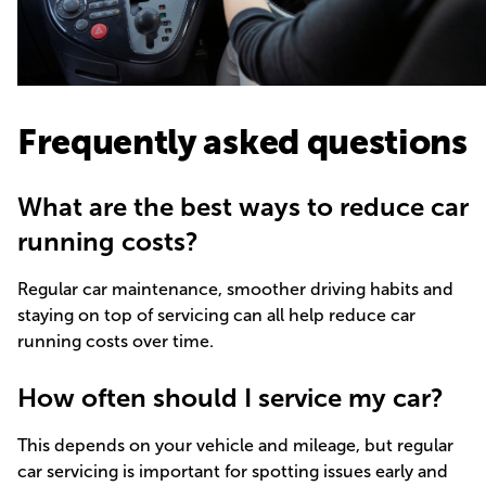
Frequently asked questions
What are the best ways to reduce car
running costs?
Regular car maintenance, smoother driving habits and
staying on top of servicing can all help reduce car
running costs over time.
How often should I service my car?
This depends on your vehicle and mileage, but regular
car servicing is important for spotting issues early and