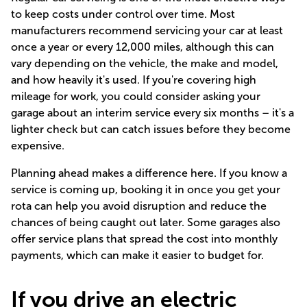
to keep costs under control over time. Most
manufacturers recommend servicing your car at least
once a year or every 12,000 miles, although this can
vary depending on the vehicle, the make and model,
and how heavily it's used. If you're covering high
mileage for work, you could consider asking your
garage about an interim service every six months – it's a
lighter check but can catch issues before they become
expensive.
Planning ahead makes a difference here. If you know a
service is coming up, booking it in once you get your
rota can help you avoid disruption and reduce the
chances of being caught out later. Some garages also
offer service plans that spread the cost into monthly
payments, which can make it easier to budget for.
If you drive an electric