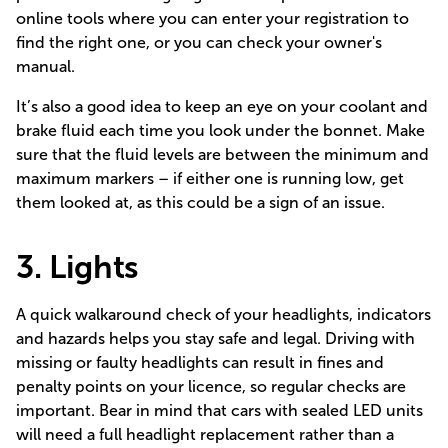
online tools where you can enter your registration to
find the right one, or you can check your owner's
manual.
It’s also a good idea to keep an eye on your coolant and
brake fluid each time you look under the bonnet. Make
sure that the fluid levels are between the minimum and
maximum markers – if either one is running low, get
them looked at, as this could be a sign of an issue.
3. Lights
A quick walkaround check of your headlights, indicators
and hazards helps you stay safe and legal. Driving with
missing or faulty headlights can result in fines and
penalty points on your licence, so regular checks are
important. Bear in mind that cars with sealed LED units
will need a full headlight replacement rather than a