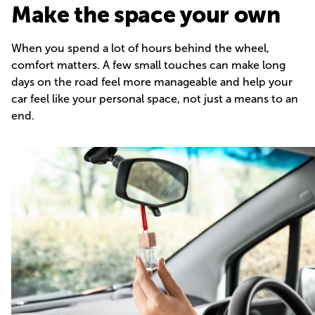
Make the space your own
When you spend a lot of hours behind the wheel,
comfort matters. A few small touches can make long
days on the road feel more manageable and help your
car feel like your personal space, not just a means to an
end.