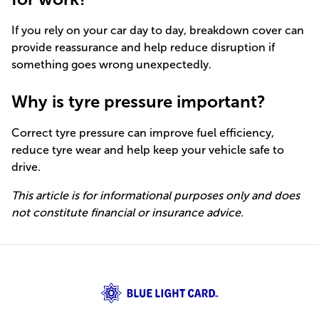
If you rely on your car day to day, breakdown cover can
provide reassurance and help reduce disruption if
something goes wrong unexpectedly.
Why is tyre pressure important?
Correct tyre pressure can improve fuel efficiency,
reduce tyre wear and help keep your vehicle safe to
drive.
This article is for informational purposes only and does
not constitute financial or insurance advice.