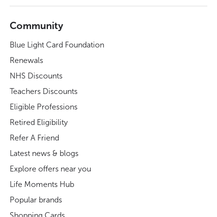
Community
Blue Light Card Foundation
Renewals
NHS Discounts
Teachers Discounts
Eligible Professions
Retired Eligibility
Refer A Friend
Latest news & blogs
Explore offers near you
Life Moments Hub
Popular brands
Shopping Cards