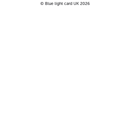
©
Blue light card UK
2026