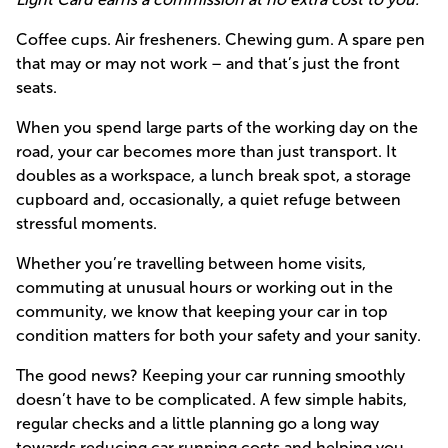
Coffee cups. Air fresheners. Chewing gum. A spare pen
that may or may not work – and that’s just the front
seats.
When you spend large parts of the working day on the
road, your car becomes more than just transport. It
doubles as a workspace, a lunch break spot, a storage
cupboard and, occasionally, a quiet refuge between
stressful moments.
Whether you’re travelling between home visits,
commuting at unusual hours or working out in the
community, we know that keeping your car in top
condition matters for both your safety and your sanity.
The good news? Keeping your car running smoothly
doesn’t have to be complicated. A few simple habits,
regular checks and a little planning go a long way
towards reducing car running costs and helping you