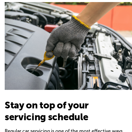
Stay on top of your
servicing schedule
Regular car servicing is one of the most effective ways