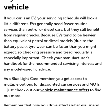
vehicle
If your car is an EV, your servicing schedule will look a
little different. EVs generally need fewer routine
services than petrol or diesel cars, but they still benefit
from regular checks. Because EVs tend to be heavier
than equivalent petrol or diesel models (due to the
battery pack), tyre wear can be faster than you might
expect, so checking pressure and tread regularly is
especially important. Check your manufacturer's
handbook for the recommended servicing intervals and
any model-specific advice.
As a Blue Light Card member, you get access to
multiple options for discounted car services and MOTs
– just check out our
vehicle maintenance offers
to find
out more.
Remember that how you drive affects what you spend