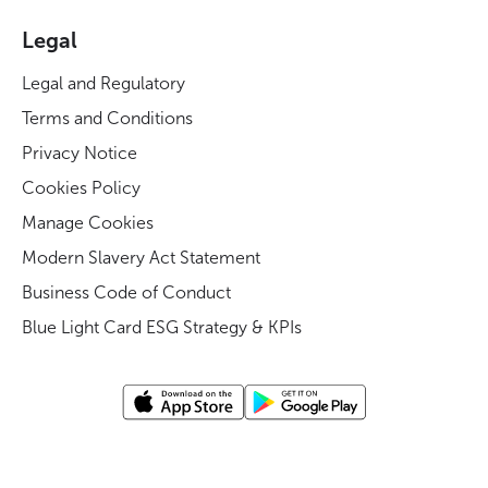
Legal
Legal and Regulatory
Terms and Conditions
Privacy Notice
Cookies Policy
Manage Cookies
Modern Slavery Act Statement
Business Code of Conduct
Blue Light Card ESG Strategy & KPIs