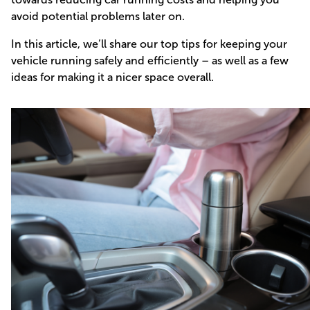
avoid potential problems later on.
In this article, we’ll share our top tips for keeping your
vehicle running safely and efficiently – as well as a few
ideas for making it a nicer space overall.