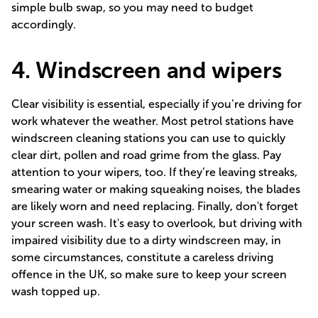
simple bulb swap, so you may need to budget
accordingly.
4. Windscreen and wipers
Clear visibility is essential, especially if you’re driving for
work whatever the weather. Most petrol stations have
windscreen cleaning stations you can use to quickly
clear dirt, pollen and road grime from the glass. Pay
attention to your wipers, too. If they’re leaving streaks,
smearing water or making squeaking noises, the blades
are likely worn and need replacing. Finally, don't forget
your screen wash. It's easy to overlook, but driving with
impaired visibility due to a dirty windscreen may, in
some circumstances, constitute a
careless driving
offence
in the UK, so make sure to keep your screen
wash topped up.