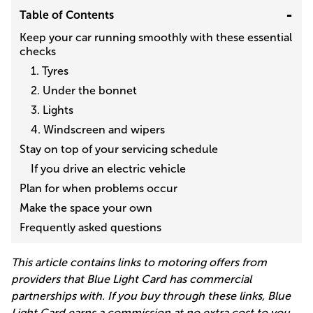
Table of Contents
Keep your car running smoothly with these essential
checks
1. Tyres
2. Under the bonnet
3. Lights
4. Windscreen and wipers
Stay on top of your servicing schedule
If you drive an electric vehicle
Plan for when problems occur
Make the space your own
Frequently asked questions
This article contains links to motoring offers from
providers that Blue Light Card has commercial
partnerships with. If you buy through these links, Blue
Light Card earns a commission at no extra cost to you.