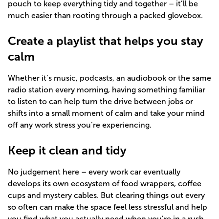
pouch to keep everything tidy and together – it’ll be
much easier than rooting through a packed glovebox.
Create a playlist that helps you stay
calm
Whether it’s music, podcasts, an audiobook or the same
radio station every morning, having something familiar
to listen to can help turn the drive between jobs or
shifts into a small moment of calm and take your mind
off any work stress you’re experiencing.
Keep it clean and tidy
No judgement here – every work car eventually
develops its own ecosystem of food wrappers, coffee
cups and mystery cables. But clearing things out every
so often can make the space feel less stressful and help
you find what you actually need when you’re in a rush.