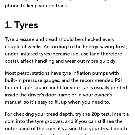
phone to keep you on track.
1. Tyres
Tyre pressure and tread should be checked every
couple of weeks. According to the
Energy Saving Trust
,
under-inflated tyres increase fuel use (and therefore
costs), affect handling and wear out more quickly.
Most petrol stations have tyre inflation pumps with
built-in pressure gauges, and the recommended PSI
(pounds per square inch) for your car is usually printed
inside the driver's door frame or in your owner's
manual, so it’s easy to fill up when you need to.
For checking your tread depth, try
the 20p test.
Insert a
coin into the tyre grooves, and if you can still see the
outer band of the coin, it's a sign that your tread depth