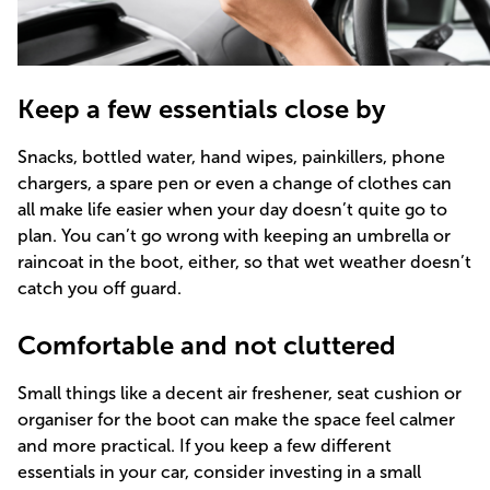
Keep a few essentials close by
Snacks, bottled water, hand wipes, painkillers, phone
chargers, a spare pen or even a change of clothes can
all make life easier when your day doesn’t quite go to
plan. You can’t go wrong with keeping an umbrella or
raincoat in the boot, either, so that wet weather doesn’t
catch you off guard.
Comfortable and not cluttered
Small things like a decent air freshener, seat cushion or
organiser for the boot can make the space feel calmer
and more practical. If you keep a few different
essentials in your car, consider investing in a small