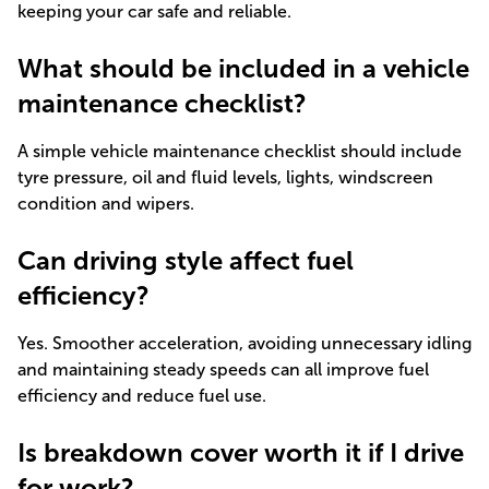
keeping your car safe and reliable.
What should be included in a vehicle
maintenance checklist?
A simple vehicle maintenance checklist should include
tyre pressure, oil and fluid levels, lights, windscreen
condition and wipers.
Can driving style affect fuel
efficiency?
Yes. Smoother acceleration, avoiding unnecessary idling
and maintaining steady speeds can all improve fuel
efficiency and reduce fuel use.
Is breakdown cover worth it if I drive
for work?