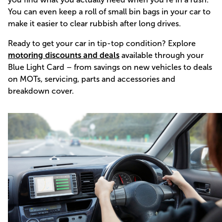
You can even keep a roll of small bin bags in your car to
make it easier to clear rubbish after long drives.
Ready to get your car in tip-top condition? Explore
motoring discounts and deals
available through your
Blue Light Card – from savings on new vehicles to deals
on MOTs, servicing, parts and accessories and
breakdown cover.