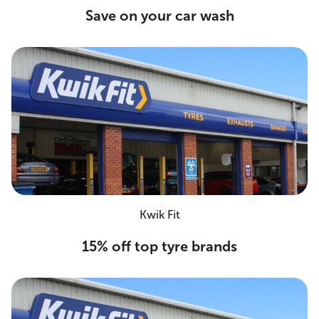
Save on your car wash
Kwik Fit
15% off top tyre brands