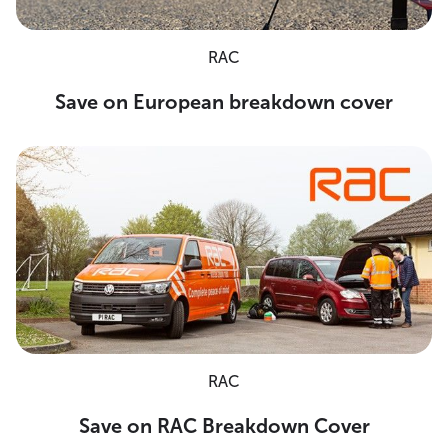
RAC
Save on European breakdown cover
RAC
Save on RAC Breakdown Cover