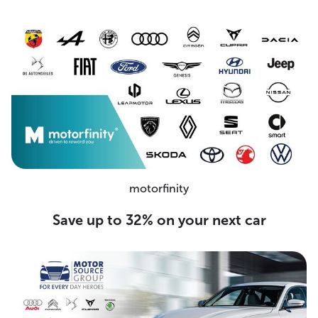
motorfinity
Save up to 32% on your next car