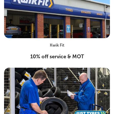
Kwik Fit
10% off service & MOT