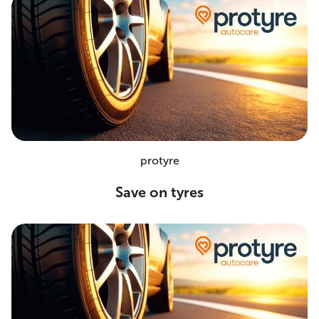
protyre
Save on tyres