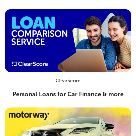
ClearScore
Personal Loans for Car Finance & more