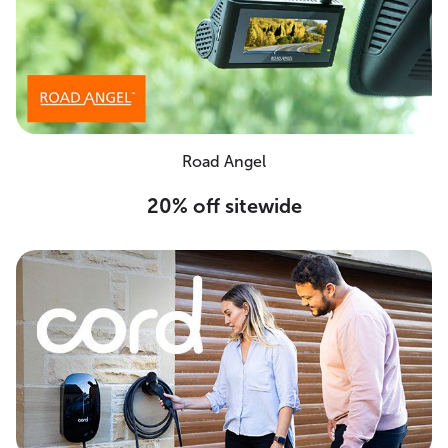
Road Angel
20% off sitewide