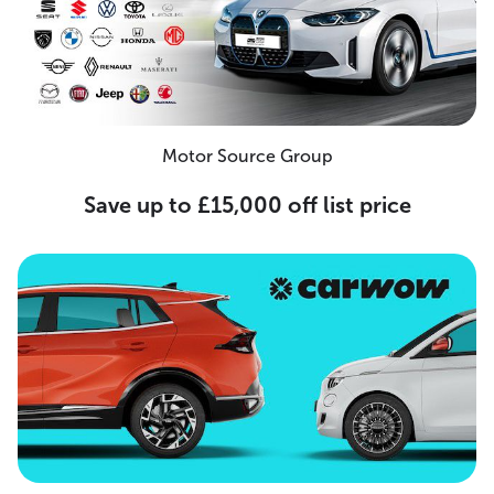
Motor Source Group
Save up to £15,000 off list price