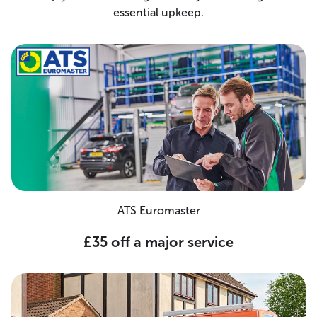
essential upkeep.
ATS Euromaster
£35 off a major service