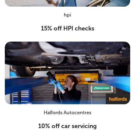
hpi
15% off HPI checks
Halfords Autocentres
10% off car servicing