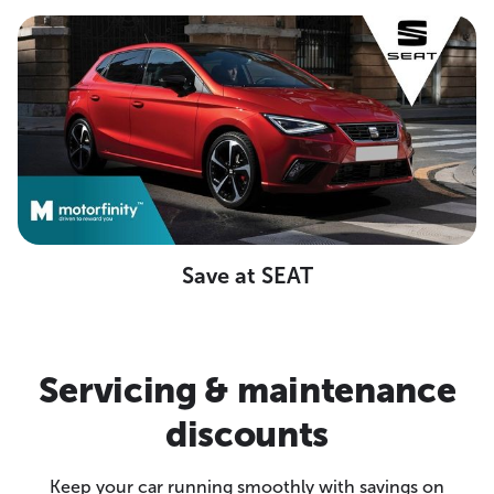
Save at SEAT
Servicing & maintenance
discounts
Keep your car running smoothly with savings on