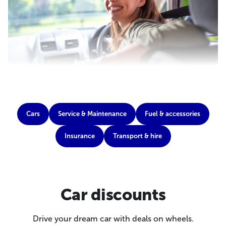
Cars
Service & Maintenance
Fuel & accessories
Insurance
Transport & hire
Car discounts
Drive your dream car with deals on wheels.