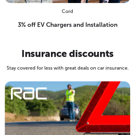
Cord
3% off EV Chargers and Installation
Insurance discounts
Stay covered for less with great deals on car insurance.