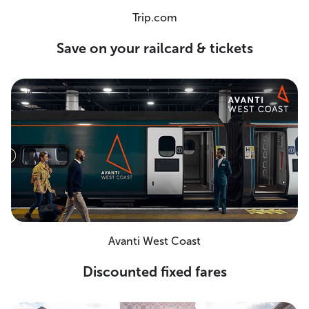
Trip.com
Save on your railcard & tickets
Avanti West Coast
Discounted fixed fares