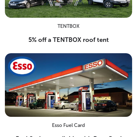
TENTBOX
5% off a TENTBOX roof tent
Esso Fuel Card