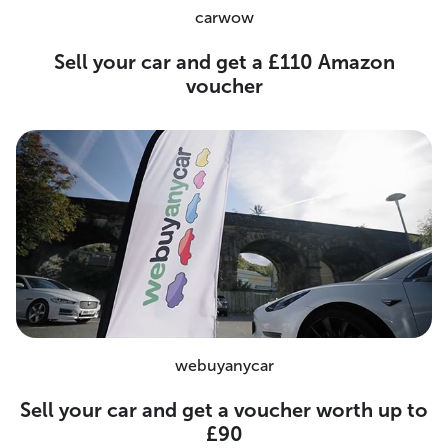
carwow
Sell your car and get a £110 Amazon
voucher
webuyanycar
Sell your car and get a voucher worth up to
£90