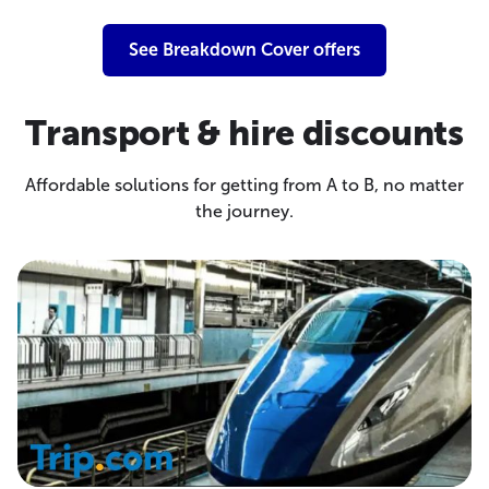
See Breakdown Cover offers
Transport & hire discounts
Affordable solutions for getting from A to B, no matter
the journey.