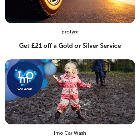
protyre
Get £21 off a Gold or Silver Service
Imo Car Wash