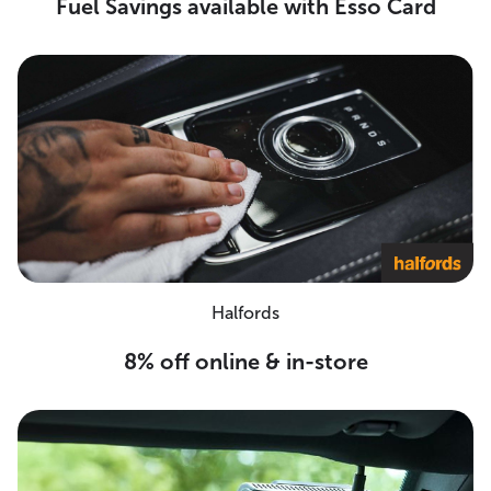
Fuel Savings available with Esso Card
Halfords
8% off online & in-store