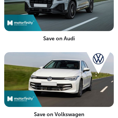
Save on Audi
Save on Volkswagen