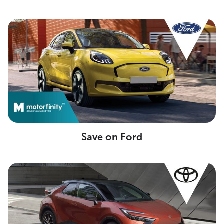
Save on Ford