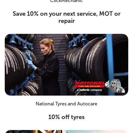
ClickMechanic
Save 10% on your next service, MOT or
repair
National Tyres and Autocare
10% off tyres