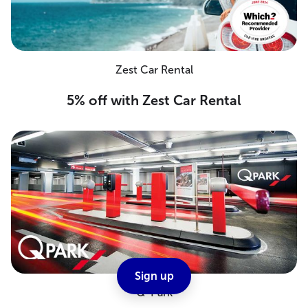
Zest Car Rental
5% off with Zest Car Rental
Sign up
Q-Park