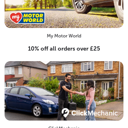
My Motor World
10% off all orders over £25