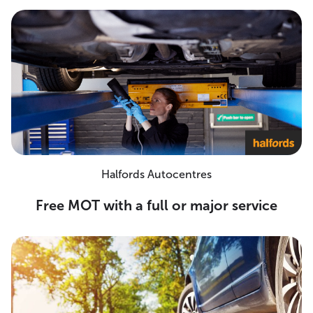
Halfords Autocentres
Free MOT with a full or major service