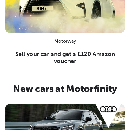
Motorway
Sell your car and get a £120 Amazon
voucher
New cars at Motorfinity