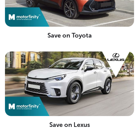
Save on Toyota
Save on Lexus