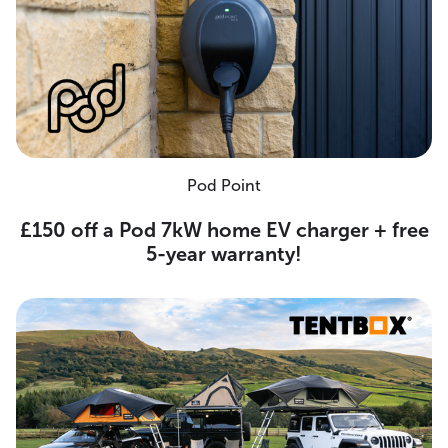
Pod Point
£150 off a Pod 7kW home EV charger + free
5-year warranty!