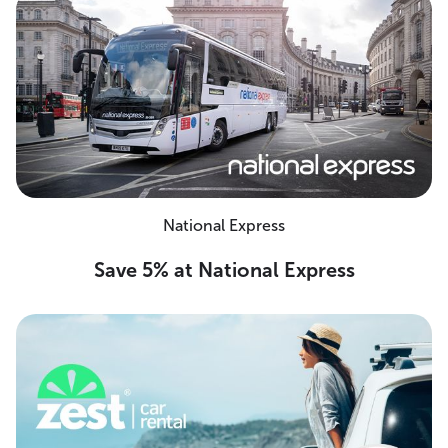
National Express
Save 5% at National Express