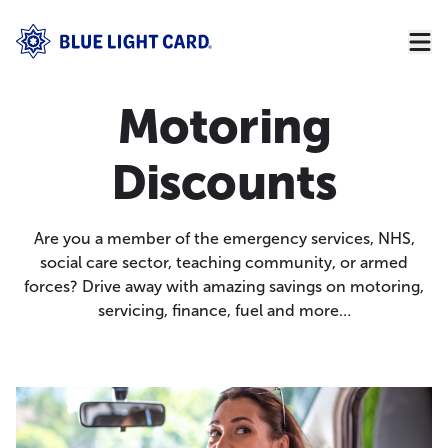
Motoring
Discounts
Are you a member of the emergency services, NHS,
social care sector, teaching community, or armed
forces? Drive away with amazing savings on motoring,
servicing, finance, fuel and more…