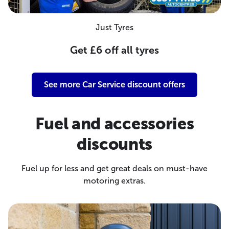
Just Tyres
Get £6 off all tyres
See more Car Service discount offers
Fuel and accessories
discounts
Fuel up for less and get great deals on must-have
motoring extras.