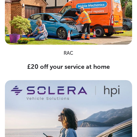
RAC
£20 off your service at home