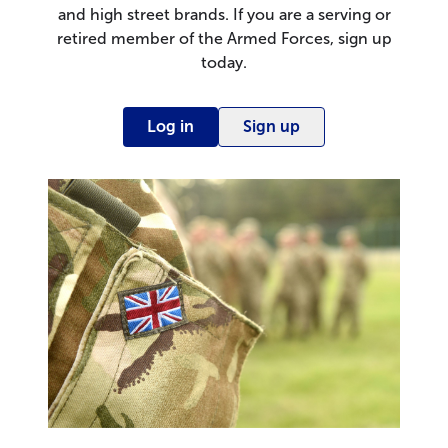
and high street brands. If you are a serving or
retired member of the Armed Forces, sign up
today.
Log in
Sign up