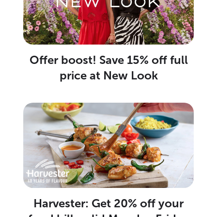
Offer boost! Save 15% off full
price at New Look
Harvester: Get 20% off your