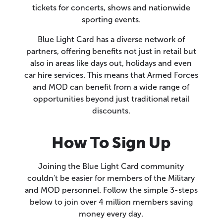
tickets for concerts, shows and nationwide
sporting events.
Blue Light Card has a diverse network of
partners, offering benefits not just in retail but
also in areas like days out, holidays and even
car hire services. This means that Armed Forces
and MOD can benefit from a wide range of
opportunities beyond just traditional retail
discounts.
How To Sign Up
Joining the Blue Light Card community
couldn't be easier for members of the Military
and MOD personnel. Follow the simple 3-steps
below to join over 4 million members saving
money every day.