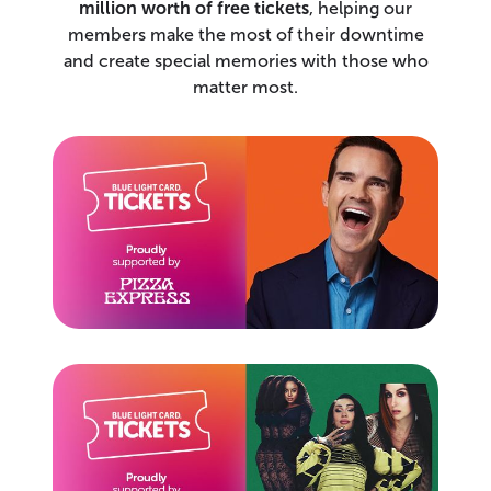
million worth of free tickets
, helping our
members make the most of their downtime
and create special memories with those who
matter most.