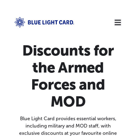
Discounts for
the Armed
Forces and
MOD
Blue Light Card provides essential workers,
including military and MOD staff, with
exclusive discounts at your favourite online