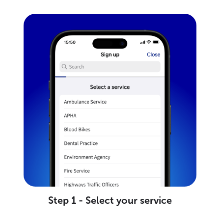
Step 1 - Select your service