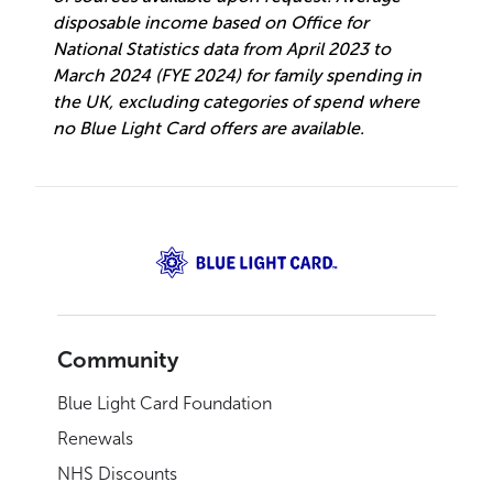
disposable income based on Office for
National Statistics data from April 2023 to
March 2024 (FYE 2024) for family spending in
the UK, excluding categories of spend where
no Blue Light Card offers are available.
Community
Blue Light Card Foundation
Renewals
NHS Discounts