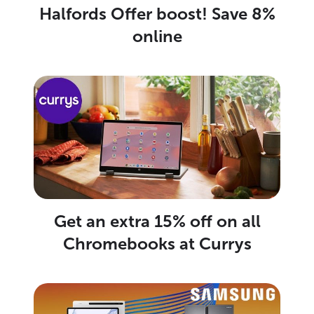
Halfords Offer boost! Save 8%
online
Get an extra 15% off on all
Chromebooks at Currys