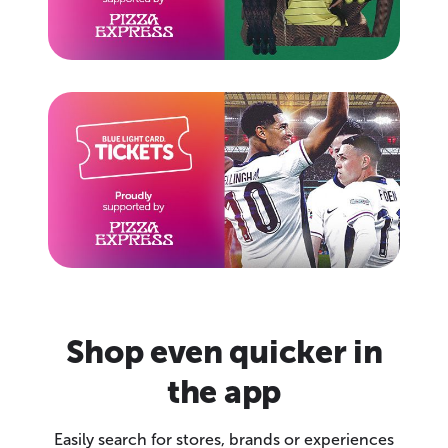
Shop even quicker in
the app
Easily search for stores, brands or experiences