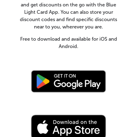
and get discounts on the go with the Blue
Light Card App. You can also store your
discount codes and find specific discounts
near to you, wherever you are.
Free to download and available for iOS and
Android.