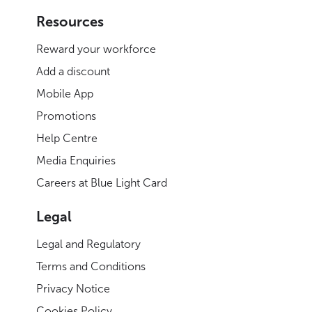
Resources
Reward your workforce
Add a discount
Mobile App
Promotions
Help Centre
Media Enquiries
Careers at Blue Light Card
Legal
Legal and Regulatory
Terms and Conditions
Privacy Notice
Cookies Policy