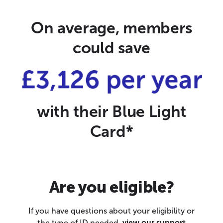
On average, members
could save
£3,126 per year
with their Blue Light
Card*
Are you eligible?
If you have questions about your eligibility or
the type of ID needed,
view our support