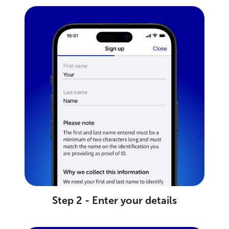
Step 2 - Enter your details