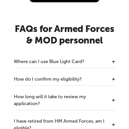
FAQs for Armed Forces
& MOD personnel
Where can I use Blue Light Card?
How do I confirm my eligibility?
How long will it take to review my
application?
I have retired from HM Armed Forces, am I
eligible?