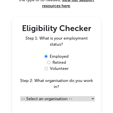
resources here
.
Eligibility Checker
Step 1: What is your employment
status?
Employed
Retired
Volunteer
Step 2: What organisation do you work
in?