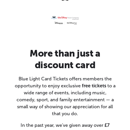
More than just a
discount card
Blue Light Card Tickets offers members the
opportunity to enjoy exclusive
free tickets
to a
wide range of events, including music,
comedy, sport, and family entertainment — a
small way of showing our appreciation for all
that you do.
In the past year, we've given away over
£7