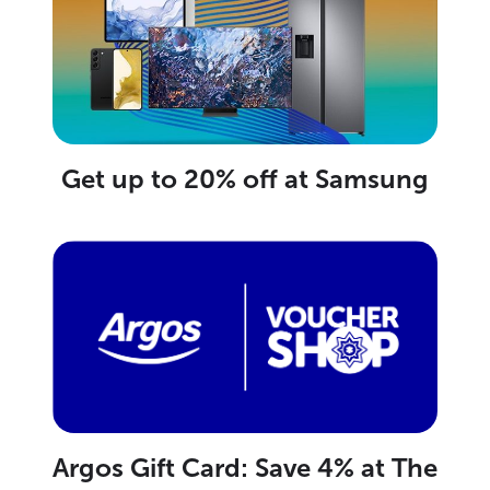
Get up to 20% off at Samsung
Argos Gift Card: Save 4% at The