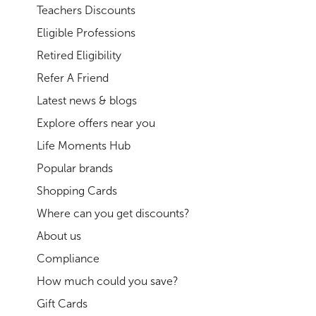
Teachers Discounts
Eligible Professions
Retired Eligibility
Refer A Friend
Latest news & blogs
Explore offers near you
Life Moments Hub
Popular brands
Shopping Cards
Where can you get discounts?
About us
Compliance
How much could you save?
Gift Cards