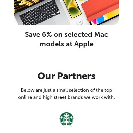
Save 6% on selected Mac
models at Apple
Our Partners
Below are just a small selection of the top
online and high street brands we work with.