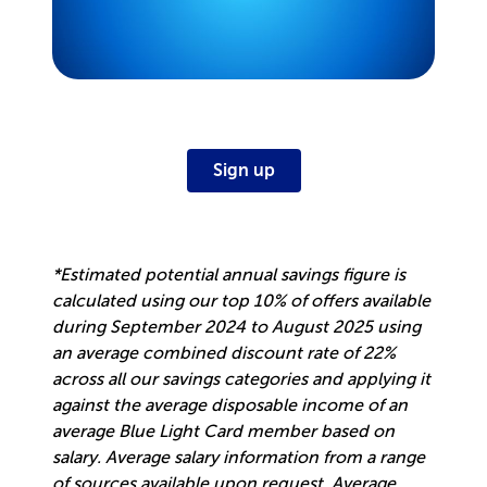
Sign up
*Estimated potential annual savings figure is
calculated using our top 10% of offers available
during September 2024 to August 2025 using
an average combined discount rate of 22%
across all our savings categories and applying it
against the average disposable income of an
average Blue Light Card member based on
salary. Average salary information from a range
of sources available upon request. Average