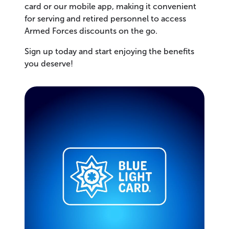
card or our mobile app, making it convenient
for serving and retired personnel to access
Armed Forces discounts on the go.
Sign up today and start enjoying the benefits
you deserve!