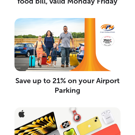
food bill, valid Monday Friday
Save up to 21% on your Airport
Parking