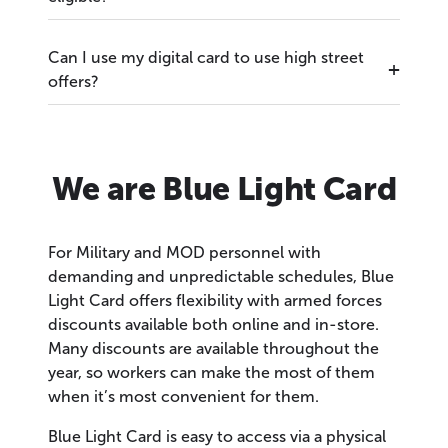
Can I use my digital card to use high street
offers?
We are Blue Light Card
For Military and MOD personnel with
demanding and unpredictable schedules, Blue
Light Card offers flexibility with armed forces
discounts available both online and in-store.
Many discounts are available throughout the
year, so workers can make the most of them
when it’s most convenient for them.
Blue Light Card is easy to access via a physical