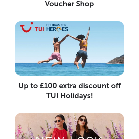
Voucher Shop
Up to £100 extra discount off
TUI Holidays!