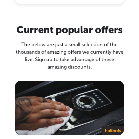
Current popular offers
The below are just a small selection of the
thousands of amazing offers we currently have
live. Sign up to take advantage of these
amazing discounts.