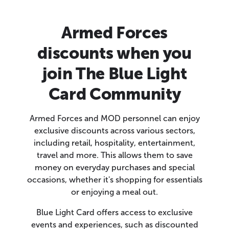
Armed Forces
discounts when you
join The Blue Light
Card Community
Armed Forces and MOD personnel can enjoy
exclusive discounts across various sectors,
including retail, hospitality, entertainment,
travel and more. This allows them to save
money on everyday purchases and special
occasions, whether it's shopping for essentials
or enjoying a meal out.
Blue Light Card offers access to exclusive
events and experiences, such as discounted