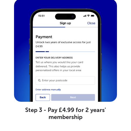
Step 3 - Pay £4.99 for 2 years'
membership