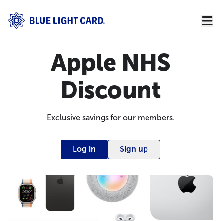
Apple NHS
Discount
Exclusive savings for our members.
Log in
Sign up