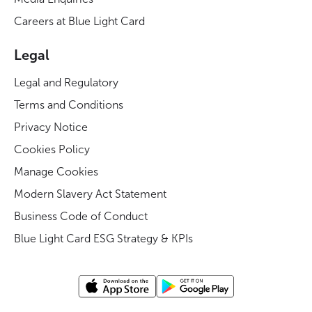
Careers at Blue Light Card
Legal
Legal and Regulatory
Terms and Conditions
Privacy Notice
Cookies Policy
Manage Cookies
Modern Slavery Act Statement
Business Code of Conduct
Blue Light Card ESG Strategy & KPIs