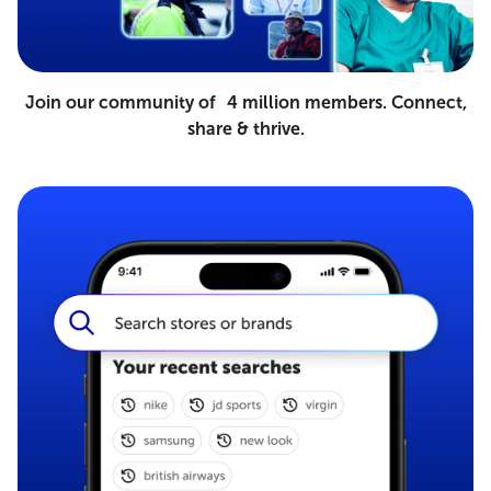
Join our community of 4 million members. Connect,
share & thrive.