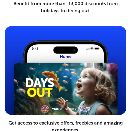
Benefit from more than 13,000 discounts from
holidays to dining out.
Get access to exclusive offers, freebies and amazing
experiences.