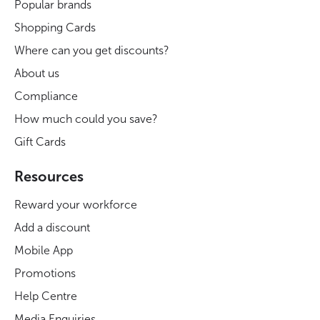
Popular brands
Shopping Cards
Where can you get discounts?
About us
Compliance
How much could you save?
Gift Cards
Resources
Reward your workforce
Add a discount
Mobile App
Promotions
Help Centre
Media Enquiries