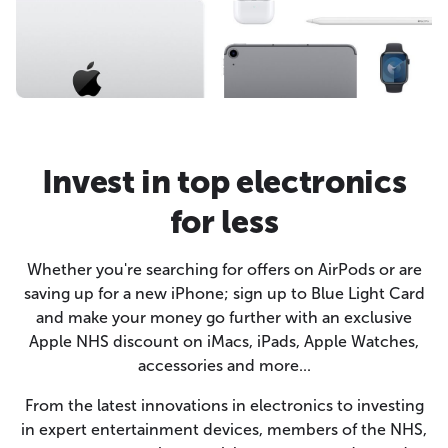
Invest in top electronics
for less
Whether you're searching for offers on AirPods or are
saving up for a new iPhone; sign up to Blue Light Card
and make your money go further with an exclusive
Apple NHS discount on iMacs, iPads, Apple Watches,
accessories and more...
From the latest innovations in electronics to investing
in expert entertainment devices, members of the NHS,