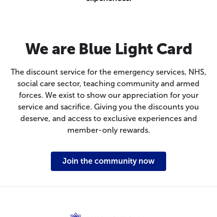
We are Blue Light Card
The discount service for the emergency services, NHS,
social care sector, teaching community and armed
forces. We exist to show our appreciation for your
service and sacrifice. Giving you the discounts you
deserve, and access to exclusive experiences and
member-only rewards.
Join the community now