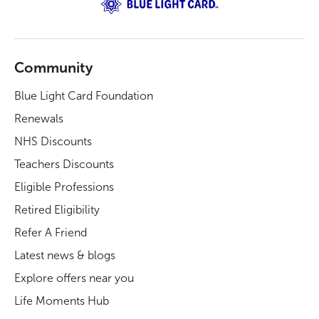
Community
Blue Light Card Foundation
Renewals
NHS Discounts
Teachers Discounts
Eligible Professions
Retired Eligibility
Refer A Friend
Latest news & blogs
Explore offers near you
Life Moments Hub