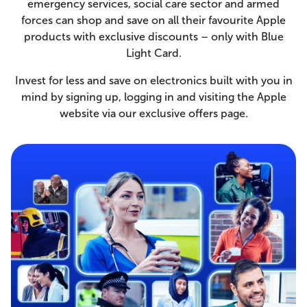
emergency services, social care sector and armed
forces can shop and save on all their favourite Apple
products with exclusive discounts – only with Blue
Light Card.
Invest for less and save on electronics built with you in
mind by signing up, logging in and visiting the Apple
website via our exclusive offers page.