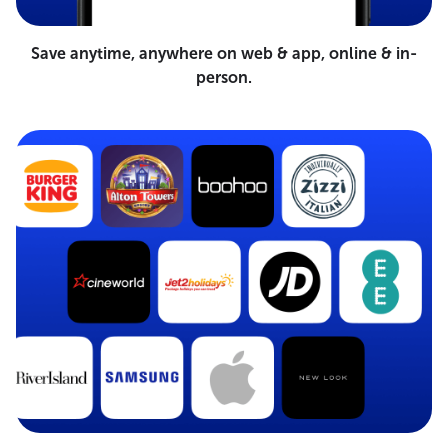
Save anytime, anywhere on web & app, online & in-
person.