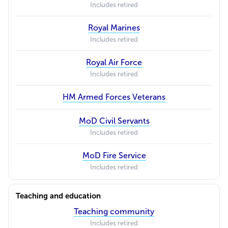
Includes retired
Royal Marines
Includes retired
Royal Air Force
Includes retired
HM Armed Forces Veterans
MoD Civil Servants
Includes retired
MoD Fire Service
Includes retired
Teaching and education
Teaching community
Includes retired