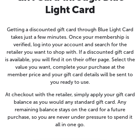
Light Card
Getting a discounted gift card through Blue Light Card
takes just a few minutes. Once your membership is
verified, log into your account and search for the
retailer you want to shop with. If a discounted gift card
is available, you will find it on their offer page. Select the
value you want, complete your purchase at the
member price and your gift card details will be sent to
you ready to use.
At checkout with the retailer, simply apply your gift card
balance as you would any standard gift card. Any
remaining balance stays on the card for a future
purchase, so you are never under pressure to spend it
all in one go.