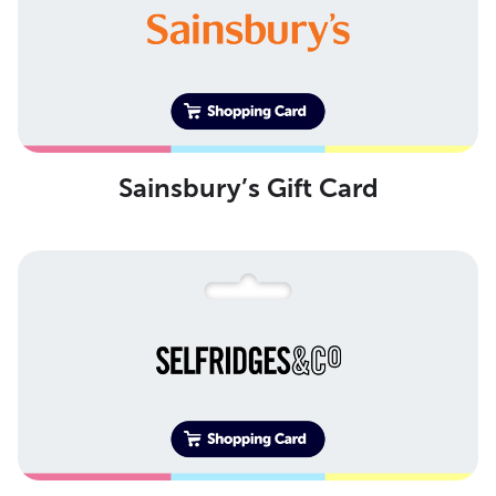
Sainsbury’s Gift Card