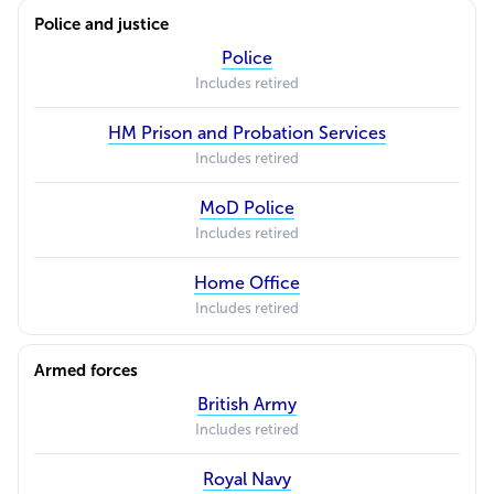
Police and justice
Police
Includes retired
HM Prison and Probation Services
Includes retired
MoD Police
Includes retired
Home Office
Includes retired
Armed forces
British Army
Includes retired
Royal Navy