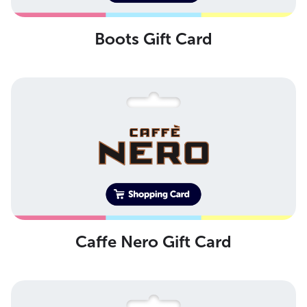
Boots Gift Card
Caffe Nero Gift Card