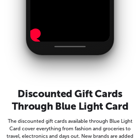
Discounted Gift Cards
Through Blue Light Card
The discounted gift cards available through Blue Light
Card cover everything from fashion and groceries to
travel, electronics and days out. New brands are added