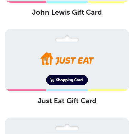
John Lewis Gift Card
Just Eat Gift Card