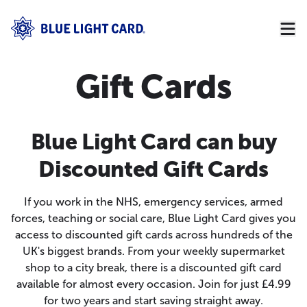
Gift Cards
Blue Light Card can buy
Discounted Gift Cards
If you work in the NHS, emergency services, armed
forces, teaching or social care, Blue Light Card gives you
access to discounted gift cards across hundreds of the
UK's biggest brands. From your weekly supermarket
shop to a city break, there is a discounted gift card
available for almost every occasion. Join for just £4.99
for two years and start saving straight away.