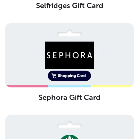
Selfridges Gift Card
Sephora Gift Card