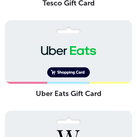
Tesco Gift Card
Uber Eats Gift Card