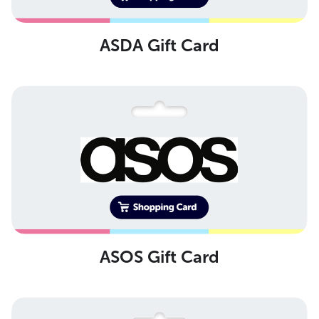
ASDA Gift Card
ASOS Gift Card