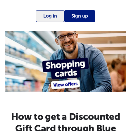
Log in
Sign up
How to get a Discounted
Gift Card through Blue