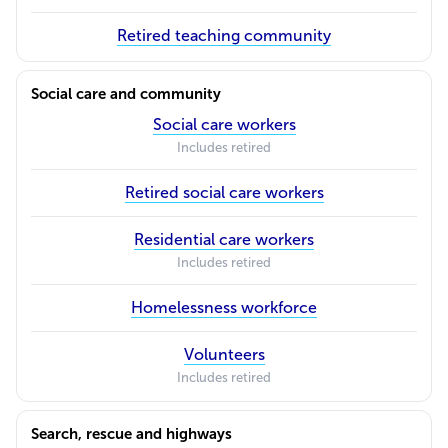
Retired teaching community
Social care and community
Social care workers
Includes retired
Retired social care workers
Residential care workers
Includes retired
Homelessness workforce
Volunteers
Includes retired
Search, rescue and highways