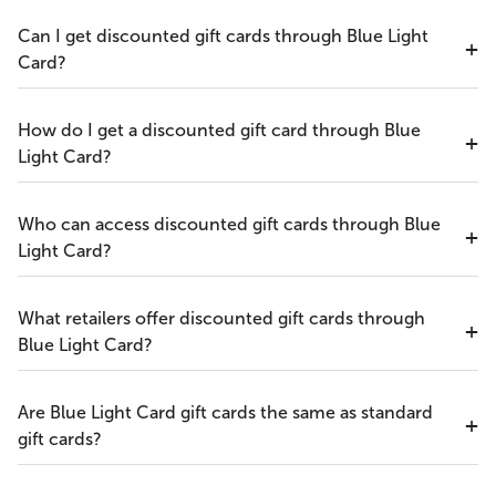
Can I get discounted gift cards through Blue Light
Card?
How do I get a discounted gift card through Blue
Light Card?
Who can access discounted gift cards through Blue
Light Card?
What retailers offer discounted gift cards through
Blue Light Card?
Are Blue Light Card gift cards the same as standard
gift cards?