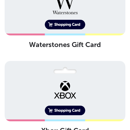
Waterstones Gift Card