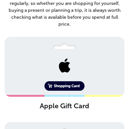
regularly, so whether you are shopping for yourself,
buying a present or planning a trip, it is always worth
checking what is available before you spend at full
price.
Apple Gift Card