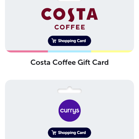
Costa Coffee Gift Card