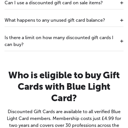
Can I use a discounted gift card on sale items?
What happens to any unused gift card balance?
Is there a limit on how many discounted gift cards I
can buy?
Who is eligible to buy Gift
Cards with Blue Light
Card?
Discounted Gift Cards are available to all verified Blue
Light Card members. Membership costs just £4.99 for
two years and covers over 30 professions across the