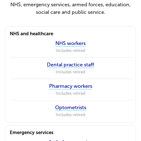
NHS, emergency services, armed forces, education,
social care and public service.
NHS and healthcare
NHS workers
Includes retired
Dental practice staff
Includes retired
Pharmacy workers
Includes retired
Optometrists
Includes retired
Emergency services