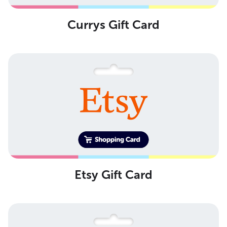
Currys Gift Card
Etsy Gift Card