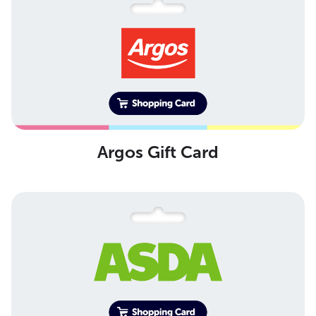
Argos Gift Card