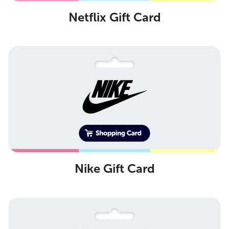
Netflix Gift Card
Nike Gift Card