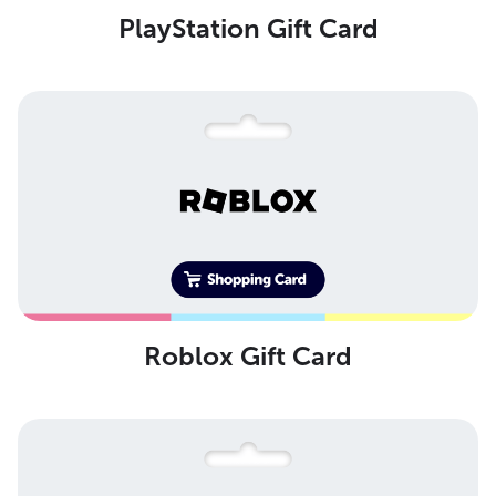
PlayStation Gift Card
Roblox Gift Card