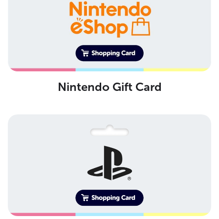
Nintendo Gift Card