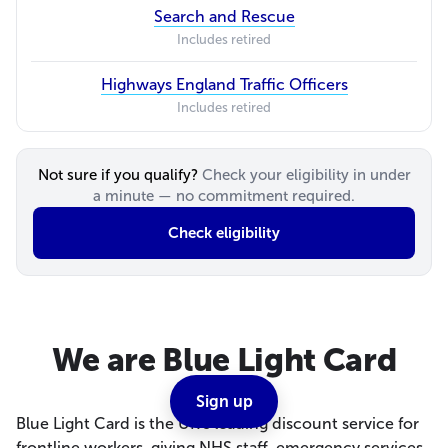
Search and Rescue
Includes retired
Highways England Traffic Officers
Includes retired
Not sure if you qualify?
Check your eligibility in under
a minute — no commitment required.
Check eligibility
We are Blue Light Card
Sign up
Blue Light Card is the UK's leading discount service for
frontline workers, giving NHS staff, emergency services