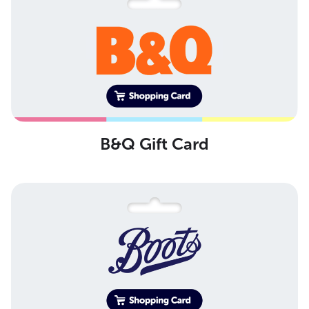
B&Q Gift Card