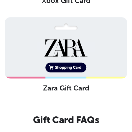
Xbox Gift Card
Zara Gift Card
Gift Card FAQs