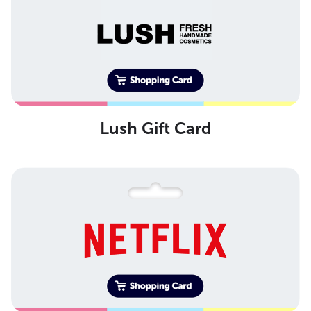
Lush Gift Card