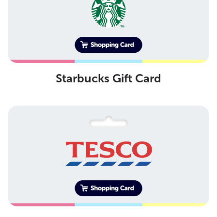
Starbucks Gift Card