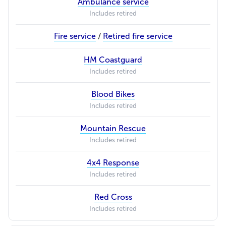
Ambulance service
Includes retired
Fire service
/
Retired fire service
HM Coastguard
Includes retired
Blood Bikes
Includes retired
Mountain Rescue
Includes retired
4x4 Response
Includes retired
Red Cross
Includes retired