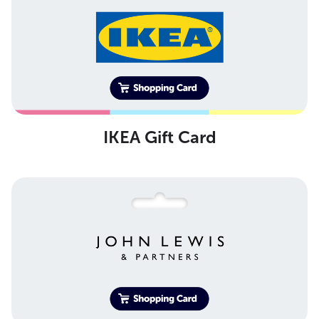
IKEA Gift Card