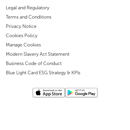
Legal and Regulatory
Terms and Conditions
Privacy Notice
Cookies Policy
Manage Cookies
Modern Slavery Act Statement
Business Code of Conduct
Blue Light Card ESG Strategy & KPIs
©
Blue light card UK
2026