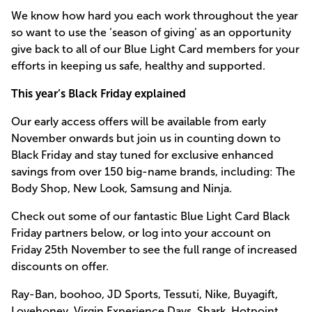
We know how hard you each work throughout the year
so want to use the ‘season of giving’ as an opportunity
give back to all of our Blue Light Card members for your
efforts in keeping us safe, healthy and supported.
This year’s Black Friday explained
Our early access offers will be available from early
November onwards but join us in counting down to
Black Friday and stay tuned for exclusive enhanced
savings from over 150 big-name brands, including: The
Body Shop, New Look, Samsung and Ninja.
Check out some of our fantastic Blue Light Card Black
Friday partners below, or log into your account on
Friday 25th November to see the full range of increased
discounts on offer.
Ray-Ban, boohoo, JD Sports, Tessuti, Nike, Buyagift,
Lovehoney, Virgin Experience Days, Shark, Hotpoint,