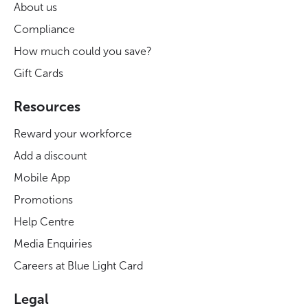
About us
Compliance
How much could you save?
Gift Cards
Resources
Reward your workforce
Add a discount
Mobile App
Promotions
Help Centre
Media Enquiries
Careers at Blue Light Card
Legal