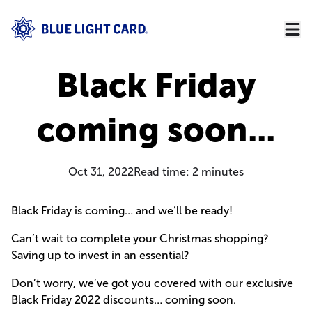
Black Friday
coming soon...
Oct 31, 2022
Read time:
2
minutes
Black Friday is coming… and we’ll be ready!
Can’t wait to complete your Christmas shopping?
Saving up to invest in an essential?
Don’t worry, we’ve got you covered with our exclusive
Black Friday 2022 discounts… coming soon.