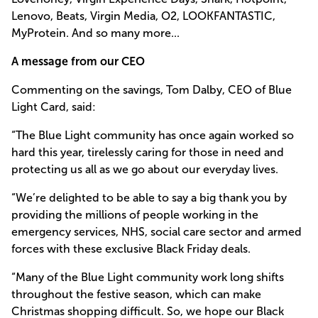
Lenovo, Beats, Virgin Media, O2, LOOKFANTASTIC,
MyProtein. And so many more...
A message from our CEO
Commenting on the savings, Tom Dalby, CEO of Blue
Light Card, said:
“The Blue Light community has once again worked so
hard this year, tirelessly caring for those in need and
protecting us all as we go about our everyday lives.
“We’re delighted to be able to say a big thank you by
providing the millions of people working in the
emergency services, NHS, social care sector and armed
forces with these exclusive Black Friday deals.
“Many of the Blue Light community work long shifts
throughout the festive season, which can make
Christmas shopping difficult. So, we hope our Black