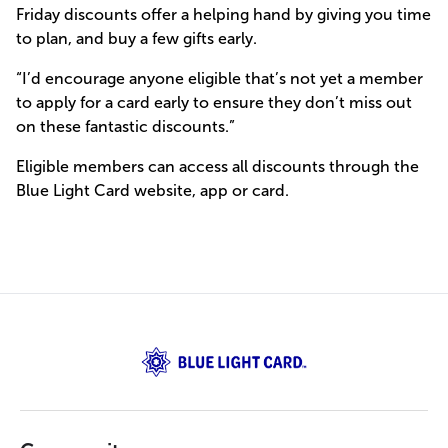
Friday discounts offer a helping hand by giving you time
to plan, and buy a few gifts early.
“I’d encourage anyone eligible that’s not yet a member
to apply for a card early to ensure they don’t miss out
on these fantastic discounts.”
Eligible members can access all discounts through the
Blue Light Card website, app or card.