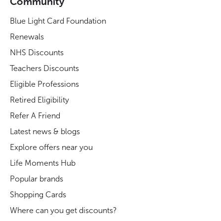
Community
Blue Light Card Foundation
Renewals
NHS Discounts
Teachers Discounts
Eligible Professions
Retired Eligibility
Refer A Friend
Latest news & blogs
Explore offers near you
Life Moments Hub
Popular brands
Shopping Cards
Where can you get discounts?