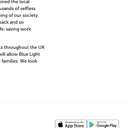
oned the local
sands of selfless
ing of our society.
back and so
ife-saving work
nts throughout the UK
ll allow Blue Light
families. We look