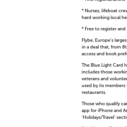
* Nurses, lifeboat cr
hard working local her
* Free to register and
Flybe, Europe’s larges
in a deal that, from 
access and book prefe
The Blue Light Card 
includes those workin
veterans and voluntee
used by its members f
restaurants.
Those who qualify can
app for iPhone and An
‘Holidays/Travel’ sec