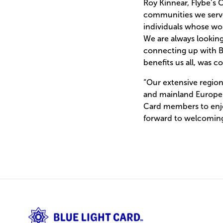
Roy Kinnear, Flybe’s
communities we serve.
individuals whose wor
We are always looking
connecting up with Bl
benefits us all, was
“Our extensive regio
and mainland Europe a
Card members to enjo
forward to welcomin