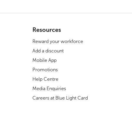
Resources
Reward your workforce
Add a discount
Mobile App
Promotions
Help Centre
Media Enquiries
Careers at Blue Light Card