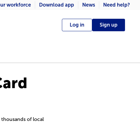
ur workforce
Download app
News
Need help?
Log in
Sign up
Card
g thousands of local