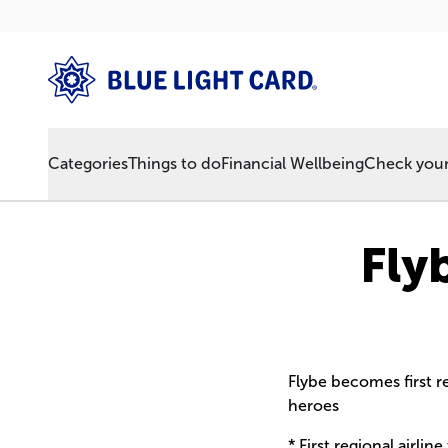
Categories
Things to do
Financial Wellbeing
Check your 
Fly
Flybe becomes first re
heroes
* First regional airlin