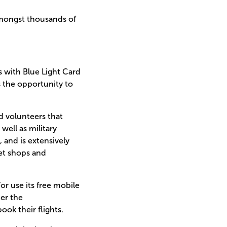
amongst thousands of
es with Blue Light Card
s the opportunity to
 volunteers that
ell as military
 and is extensively
eet shops and
r use its free mobile
der the
ok their flights.