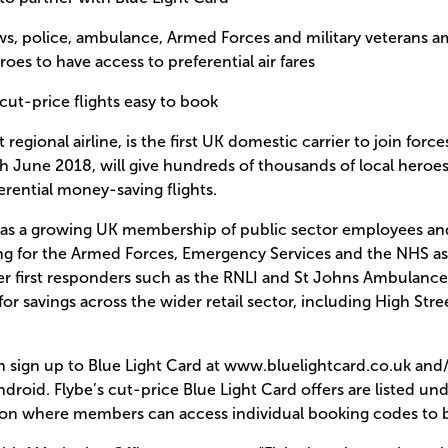
ews, police, ambulance, Armed Forces and military veterans 
oes to have access to preferential air fares
 cut-price flights easy to book
t regional airline, is the first UK domestic carrier to join forc
8th June 2018, will give hundreds of thousands of local heroe
rential money-saving flights.
has a growing UK membership of public sector employees and
g for the Armed Forces, Emergency Services and the NHS as w
r first responders such as the RNLI and St Johns Ambulance,
or savings across the wider retail sector, including High Str
 sign up to Blue Light Card at www.bluelightcard.co.uk and/o
droid. Flybe’s cut-price Blue Light Card offers are listed un
tion where members can access individual booking codes to bo