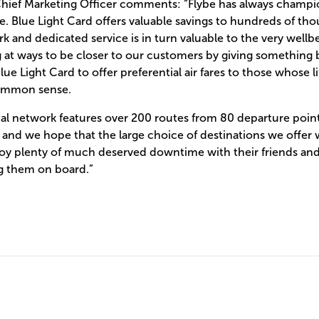
 Chief Marketing Officer comments: “Flybe has always champi
 Blue Light Card offers valuable savings to hundreds of thou
k and dedicated service is in turn valuable to the very wellbe
 at ways to be closer to our customers by giving something 
ue Light Card to offer preferential air fares to those whose l
 common sense.
nal network features over 200 routes from 80 departure poi
nd we hope that the large choice of destinations we offer wi
y plenty of much deserved downtime with their friends and 
g them on board.”