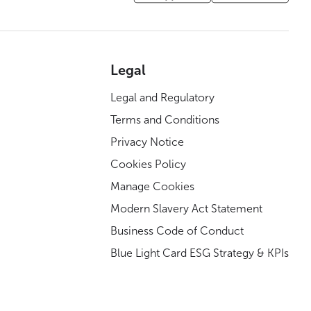
Legal
Legal and Regulatory
Terms and Conditions
Privacy Notice
Cookies Policy
Manage Cookies
Modern Slavery Act Statement
Business Code of Conduct
Blue Light Card ESG Strategy & KPIs