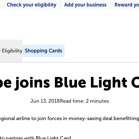
Check your eligibility
Add your business
Reward yo
Eligibility
Shopping Cards
be joins Blue Light 
Jun 13, 2018
Read time:
2
minutes
gional airline to join forces in money-saving deal benefittin
e to partner with Blue Light Card