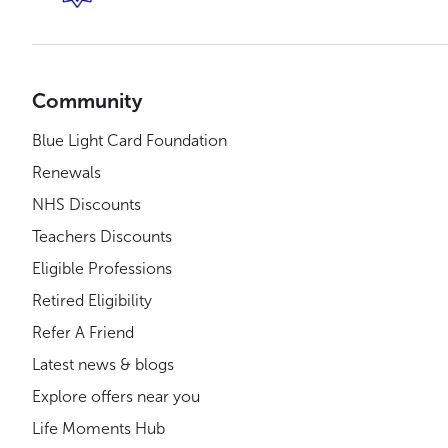
Community
Blue Light Card Foundation
Renewals
NHS Discounts
Teachers Discounts
Eligible Professions
Retired Eligibility
Refer A Friend
Latest news & blogs
Explore offers near you
Life Moments Hub