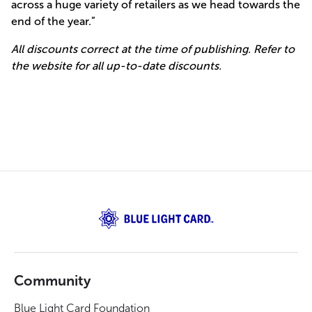
across a huge variety of retailers as we head towards the
end of the year.”
All discounts correct at the time of publishing. Refer to
the website for all up-to-date discounts.
Community
Blue Light Card Foundation