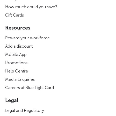
How much could you save?
Gift Cards
Resources
Reward your workforce
Add a discount
Mobile App
Promotions
Help Centre
Media Enquiries
Careers at Blue Light Card
Legal
Legal and Regulatory