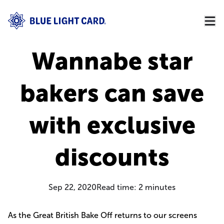
Wannabe star
bakers can save
with exclusive
discounts
Sep 22, 2020
Read time:
2
minutes
As the Great British Bake Off returns to our screens