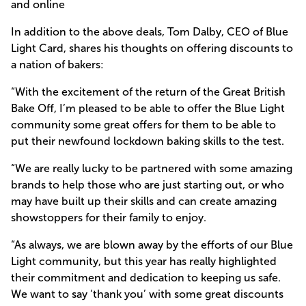
and online
In addition to the above deals, Tom Dalby, CEO of Blue
Light Card, shares his thoughts on offering discounts to
a nation of bakers:
“With the excitement of the return of the Great British
Bake Off, I’m pleased to be able to offer the Blue Light
community some great offers for them to be able to
put their newfound lockdown baking skills to the test.
“We are really lucky to be partnered with some amazing
brands to help those who are just starting out, or who
may have built up their skills and can create amazing
showstoppers for their family to enjoy.
“As always, we are blown away by the efforts of our Blue
Light community, but this year has really highlighted
their commitment and dedication to keeping us safe.
We want to say ‘thank you’ with some great discounts