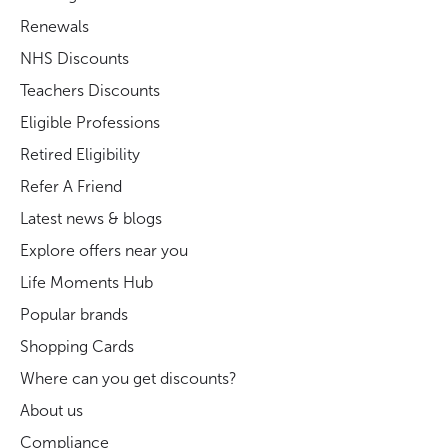
Renewals
NHS Discounts
Teachers Discounts
Eligible Professions
Retired Eligibility
Refer A Friend
Latest news & blogs
Explore offers near you
Life Moments Hub
Popular brands
Shopping Cards
Where can you get discounts?
About us
Compliance