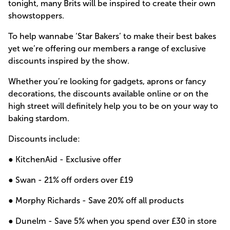
tonight, many Brits will be inspired to create their own
showstoppers.
To help wannabe ‘Star Bakers’ to make their best bakes
yet we’re offering our members a range of exclusive
discounts inspired by the show.
Whether you’re looking for gadgets, aprons or fancy
decorations, the discounts available online or on the
high street will definitely help you to be on your way to
baking stardom.
Discounts include:
● KitchenAid -
Exclusive offer
● Swan -
21% off orders over £19
● Morphy Richards -
Save 20% off all products
● Dunelm -
Save 5% when you spend over £30 in store