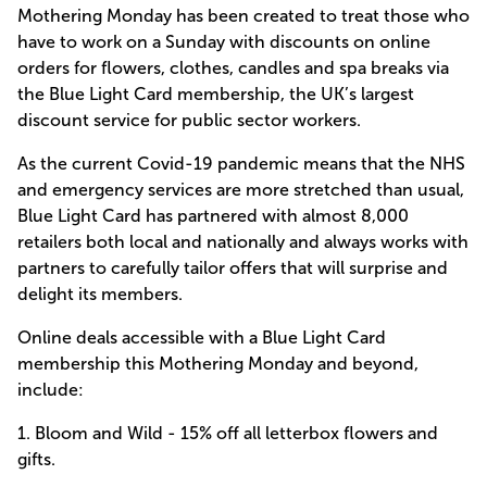
Mothering Monday has been created to treat those who
have to work on a Sunday with discounts on online
orders for flowers, clothes, candles and spa breaks via
the Blue Light Card membership, the UK’s largest
discount service for public sector workers.
As the current Covid-19 pandemic means that the NHS
and emergency services are more stretched than usual,
Blue Light Card has partnered with almost 8,000
retailers both local and nationally and always works with
partners to carefully tailor offers that will surprise and
delight its members.
Online deals accessible with a Blue Light Card
membership this Mothering Monday and beyond,
include:
1.
Bloom and Wild
- 15% off all letterbox flowers and
gifts.