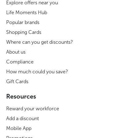
Explore offers near you
Life Moments Hub
Popular brands
Shopping Cards
Where can you get discounts?
About us
Compliance
How much could you save?
Gift Cards
Resources
Reward your workforce
Add a discount
Mobile App