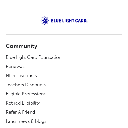
Community
Blue Light Card Foundation
Renewals
NHS Discounts
Teachers Discounts
Eligible Professions
Retired Eligibility
Refer A Friend
Latest news & blogs