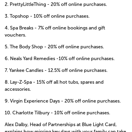
2.
PrettyLittleThing
- 20% off online purchases.
3.
Topshop
- 10% off online purchases.
4.
Spa Breaks
- 7% off online bookings and gift
vouchers.
5.
The Body Shop
- 20% off online purchases.
6.
Neals Yard Remedies
-10% off online purchases.
7.
Yankee Candles
- 12.5% off online purchases.
8.
Lay-Z-Spa
- 15% off all hot tubs, spares and
accessories.
9.
Virgin Experience Days
- 20% off online purchases.
10.
Charlotte Tilbury
- 10% off online purchases.
Alex Dalby, Head of Partnerships at Blue Light Card,
explains how missing key days with your family can take