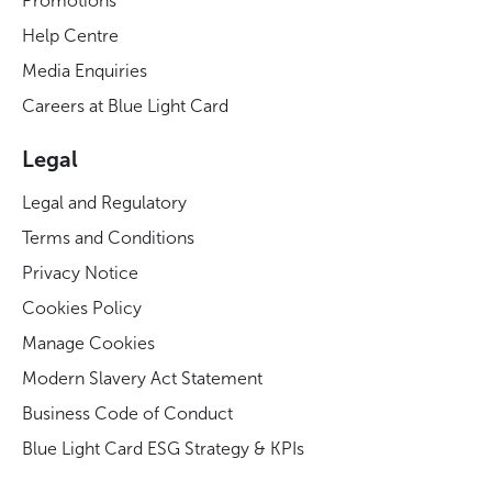
Promotions
Help Centre
Media Enquiries
Careers at Blue Light Card
Legal
Legal and Regulatory
Terms and Conditions
Privacy Notice
Cookies Policy
Manage Cookies
Modern Slavery Act Statement
Business Code of Conduct
Blue Light Card ESG Strategy & KPIs