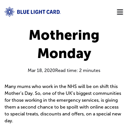
Mothering
Monday
Mar 18, 2020
Read time:
2
minutes
Many mums who work in the NHS will be on shift this
Mother’s Day. So, one of the UK’s biggest communities
for those working in the emergency services, is giving
them a second chance to be spoilt with online access
to special treats, discounts and offers, on a special new
day.