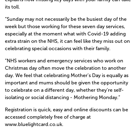
its toll.
“Sunday may not necessarily be the busiest day of the
week but those working for these seven day services,
especially at the moment what with Covid-19 adding
extra strain on the NHS, it can feel like they miss out on
celebrating special occasions with their family.
“NHS workers and emergency services who work on
Christmas day often move the celebration to another
day. We feel that celebrating Mother’s Day is equally as
important and mums should be given the opportunity
to celebrate on a different day, whether they’re self-
isolating or social distancing - Mothering Monday.”
Registration is quick, easy and online discounts can be
accessed completely free of charge at
www.bluelightcard.co.uk
.