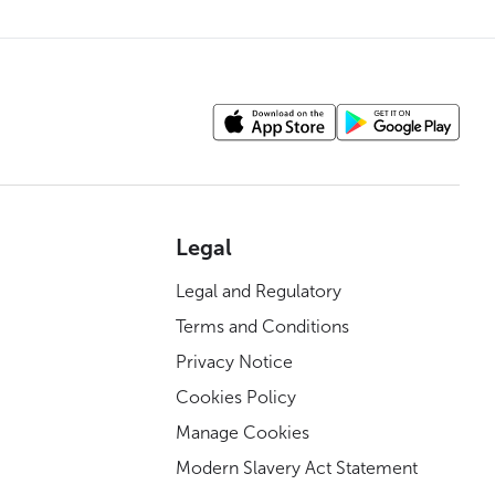
Legal
Legal and Regulatory
Terms and Conditions
Privacy Notice
Cookies Policy
Manage Cookies
Modern Slavery Act Statement