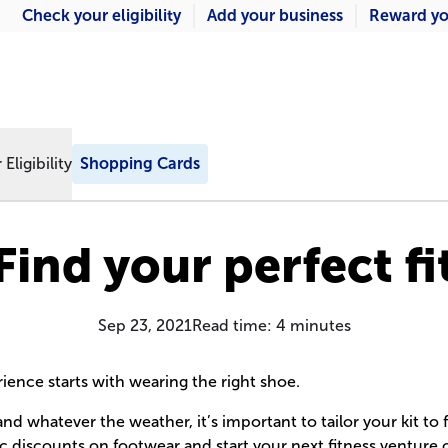
Check your eligibility
Add your business
Reward yo
Eligibility
Shopping Cards
Find your perfect fi
Sep 23, 2021
Read time:
4
minutes
rience starts with wearing the right shoe.
nd whatever the weather, it’s important to tailor your kit to 
ic discounts on footwear and start your next fitness venture 