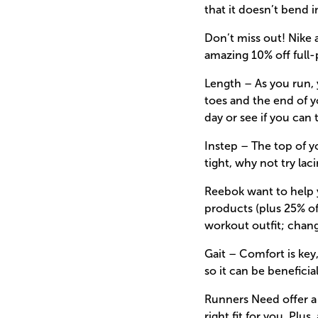
that it doesn’t bend i
Don’t miss out! Nike 
amazing 10% off full-
Length – As you run, 
toes and the end of yo
day or see if you can 
Instep – The top of y
tight, why not try lac
Reebok want to help y
products (plus 25% of
workout outfit; chang
Gait – Comfort is key
so it can be benefici
Runners Need offer a w
right fit for you. Plu