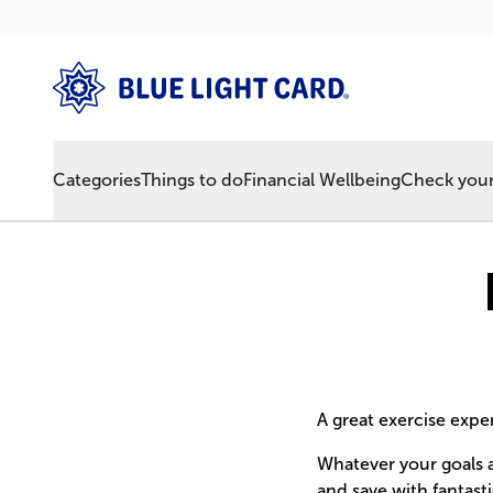
Categories
Things to do
Financial Wellbeing
Check your 
A great exercise expe
Whatever your goals a
and save with fantast