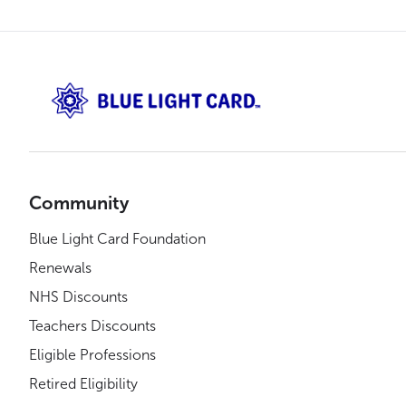
Community
Blue Light Card Foundation
Renewals
NHS Discounts
Teachers Discounts
Eligible Professions
Retired Eligibility