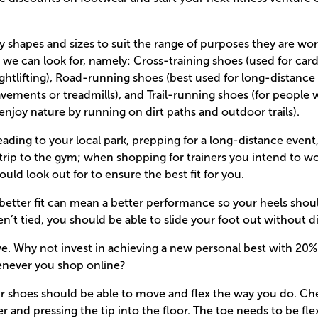
 shapes and sizes to suit the range of purposes they are wor
’ we can look for, namely: Cross-training shoes (used for ca
ightlifting), Road-running shoes (best used for long-distance 
avements or treadmills), and Trail-running shoes (for people 
enjoy nature by running on dirt paths and outdoor trails).
ading to your local park, prepping for a long-distance event
trip to the gym; when shopping for trainers you intend to wor
uld look out for to ensure the best fit for you.
 a better fit can mean a better performance so your heels shou
ren’t tied, you should be able to slide your foot out without di
ve. Why not invest in achieving a new personal best with 20
enever you shop online?
ur shoes should be able to move and flex the way you do. Ch
er and pressing the tip into the floor. The toe needs to be fl