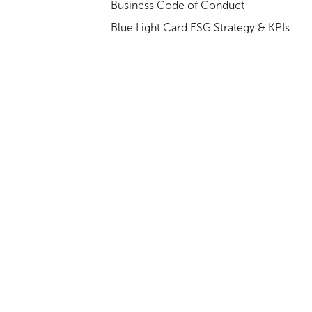
Business Code of Conduct
Blue Light Card ESG Strategy & KPIs