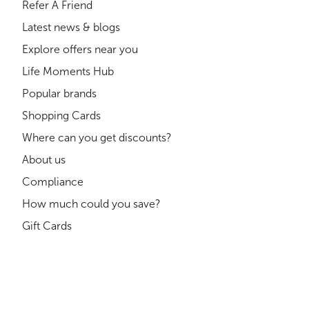
Refer A Friend
Latest news & blogs
Explore offers near you
Life Moments Hub
Popular brands
Shopping Cards
Where can you get discounts?
About us
Compliance
How much could you save?
Gift Cards