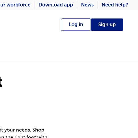
ur workforce
Download app
News
Need help?
Log in
Sign up
t
fit your needs. Shop
on the right foot with