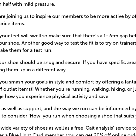
n half with mild pressure.
are joining us to inspire our members to be more active by o
price items.
your feet will swell so make sure that there’s a 1-2cm gap b
ur shoe. Another good way to test the fit is to try on trainer
take them for a test run.
our shoe should be snug and secure. If you have specific areas
ing them up in a different way.
ou smash your goals in style and comfort by offering a fantas
f outlet items)! Whether you’re running, walking, hiking, or j
e how you experience physical activity and save.
, as well as support, and the way we run can be influenced by 
al to consider ‘How’ you run when choosing a shoe that suits 
ide variety of shoes as well as a free ‘Gait analysis’ service 
s, as a Blue Light Card member, you can get 20% off online ord