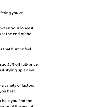
ffering you an
etween your longest
s at the end of the
 that hurt or feel
tic 35% off full-price
ust styling up a new
a variety of factors
you best.
to help you find the
ers until the end of