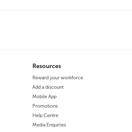
Resources
Reward your workforce
Add a discount
Mobile App
Promotions
Help Centre
Media Enquiries