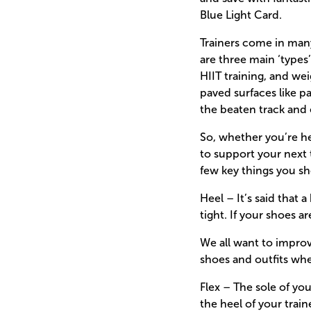
Blue Light Card.
Trainers come in many
are three main ‘types
HIIT training, and we
paved surfaces like p
the beaten track and 
So, whether you’re he
to support your next 
few key things you sho
Heel – It’s said that
tight. If your shoes a
We all want to impro
shoes and outfits wh
Flex – The sole of yo
the heel of your train