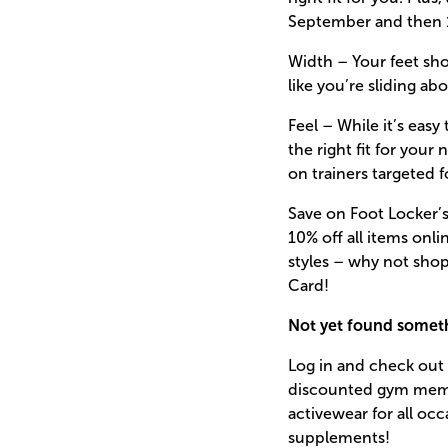
September and then 1
Width – Your feet sho
like you’re sliding ab
Feel – While it’s eas
the right fit for your
on trainers targeted 
Save on Foot Locker’s
10% off all items onli
styles – why not shop
Card!
Not yet found someth
Log in and check out 
discounted gym membe
activewear for all oc
supplements!