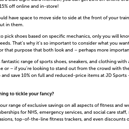
5% off online and in-store!
uld have space to move side to side at the front of your trai
out in them.
y to pick shoes based on specific mechanics, only you will kn
 needs. That’s why it’s so important to consider what you wan
for that purpose that both look and – perhaps more important
 fantastic range of sports shoes, sneakers, and clothing with 
ne or – if you’re looking to stand out from the crowd with the
 and save 10% on full and reduced-price items at JD Sports 
ing to tickle your fancy?
our range of exclusive savings on all aspects of fitness and 
rships for NHS, emergency services, and social care staff, 
casions, top-of-the-line fitness trackers, and even discounts 