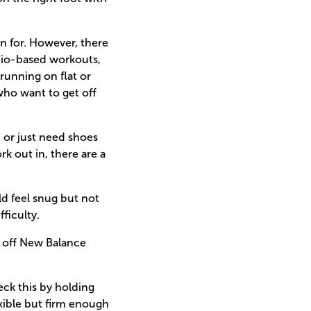
n for. However, there
rdio-based workouts,
running on flat or
who want to get off
, or just need shoes
k out in, there are a
ld feel snug but not
fficulty.
% off New Balance
eck this by holding
exible but firm enough