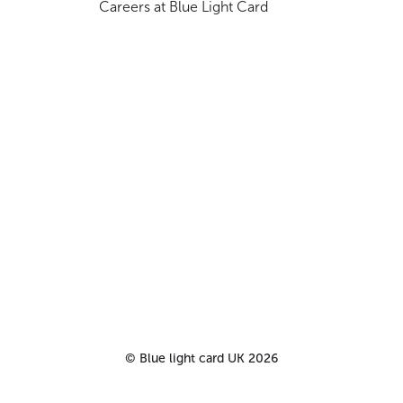
Careers at Blue Light Card
©
Blue light card UK
2026