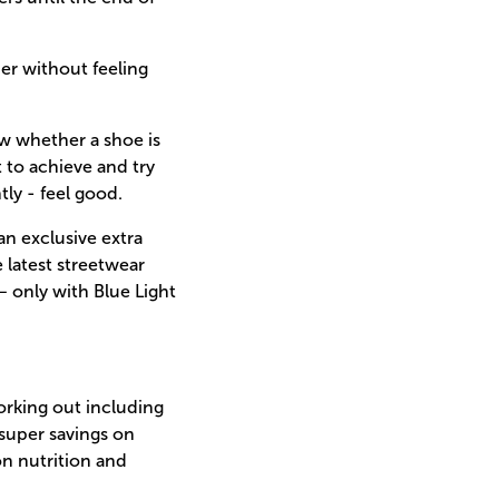
ner without feeling
ow whether a shoe is
t to achieve and try
ly - feel good.
an exclusive extra
 latest streetwear
– only with Blue Light
working out including
super savings on
on nutrition and