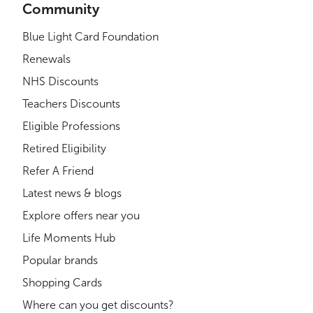
Community
Blue Light Card Foundation
Renewals
NHS Discounts
Teachers Discounts
Eligible Professions
Retired Eligibility
Refer A Friend
Latest news & blogs
Explore offers near you
Life Moments Hub
Popular brands
Shopping Cards
Where can you get discounts?