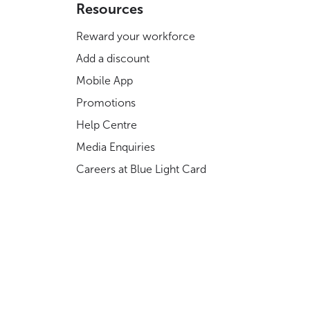
Resources
Reward your workforce
Add a discount
Mobile App
Promotions
Help Centre
Media Enquiries
Careers at Blue Light Card