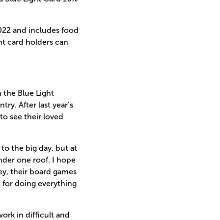
2022 and includes food
ht card holders can
 the Blue Light
ry. After last year’s
 to see their loved
to the big day, but at
nder one roof. I hope
key, their board games
 for doing everything
ork in difficult and