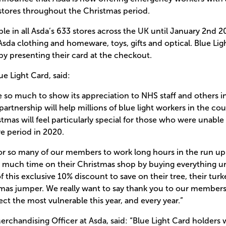
 stores throughout the Christmas period.
able in all Asda’s 633 stores across the UK until January 2nd 
Asda clothing and homeware, toys, gifts and optical. Blue Lig
by presenting their card at the checkout.
e Light Card, said:
 so much to show its appreciation to NHS staff and others in
rtnership will help millions of blue light workers in the count
istmas will feel particularly special for those who were unable
ve period in 2020.
for so many of our members to work long hours in the run up 
o much time on their Christmas shop by buying everything u
f this exclusive 10% discount to save on their tree, their tur
tmas jumper. We really want to say thank you to our members
ct the most vulnerable this year, and every year.”
erchandising Officer at Asda, said: “Blue Light Card holders w