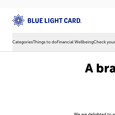
Categories
Things to do
Financial Wellbeing
Check your 
A br
We are delighted to 