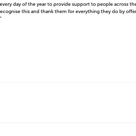
every day of the year to provide support to people across t
cognise this and thank them for everything they do by offer
”