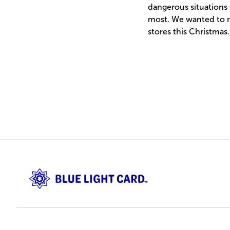
dangerous situations 
most. We wanted to re
stores this Christmas.