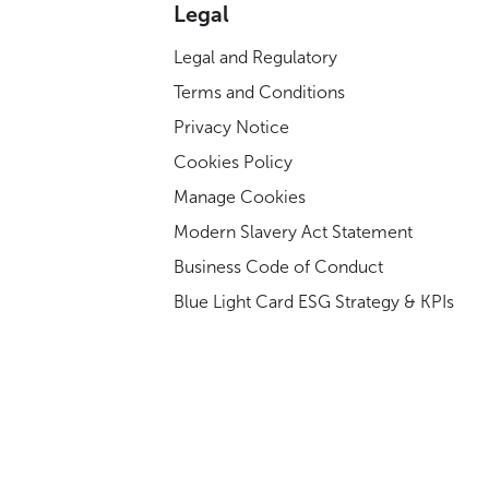
Legal
Legal and Regulatory
Terms and Conditions
Privacy Notice
Cookies Policy
Manage Cookies
Modern Slavery Act Statement
Business Code of Conduct
Blue Light Card ESG Strategy & KPIs