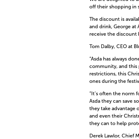
off their shopping in
The discount is avail
and drink, George at 
receive the discount 
Tom Dalby, CEO at Blu
“Asda has always done
community, and this pa
restrictions, this Chr
ones during the festi
“It’s often the norm 
Asda they can save s
they take advantage o
and even their Chris
they can to help prote
Derek Lawlor, Chief M