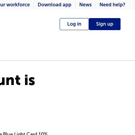
ur workforce
Download app
News
Need help?
Log in
Sign up
nt is
a Blue Light Card 10%