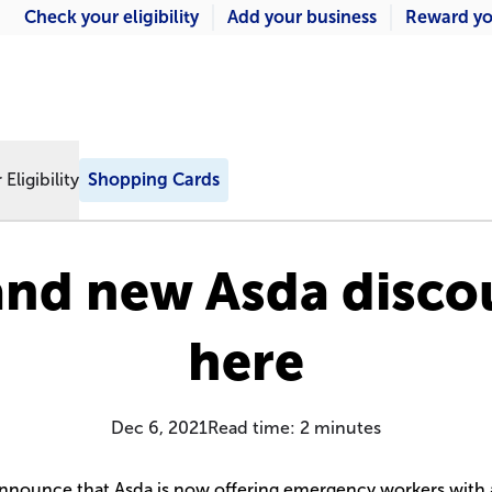
Check your eligibility
Add your business
Reward yo
Eligibility
Shopping Cards
and new Asda discou
here
Dec 6, 2021
Read time:
2
minutes
announce that Asda is now offering emergency workers with 