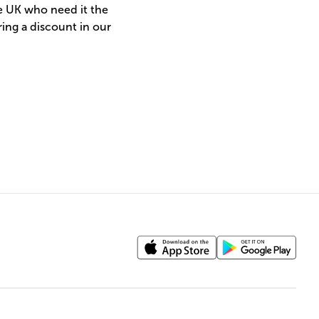
he UK who need it the
ing a discount in our