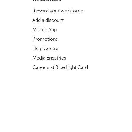
Reward your workforce
Add a discount
Mobile App
Promotions
Help Centre
Media Enquiries
Careers at Blue Light Card