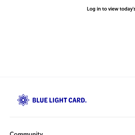
Log in to view today'
Community