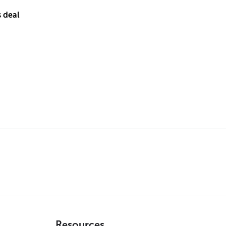
s deal
Resources