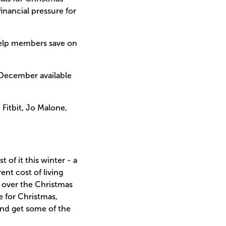
inancial pressure for
help members save on
 December available
Fitbit, Jo Malone,
 of it this winter - a
nt cost of living
d over the Christmas
e for Christmas,
and get some of the