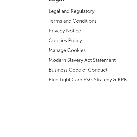
Legal and Regulatory
Terms and Conditions
Privacy Notice
Cookies Policy
Manage Cookies
Modern Slavery Act Statement
Business Code of Conduct
Blue Light Card ESG Strategy & KPIs