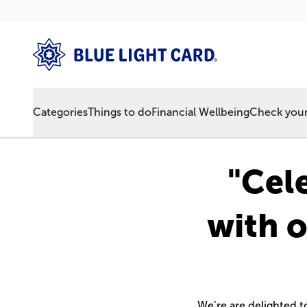
Categories
Things to do
Financial Wellbeing
Check your 
"Cel
with o
We’re are delighted 