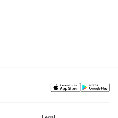
Legal