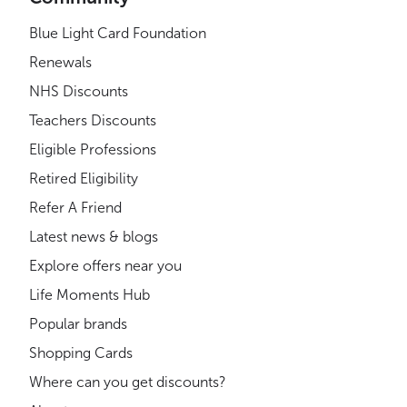
Blue Light Card Foundation
Renewals
NHS Discounts
Teachers Discounts
Eligible Professions
Retired Eligibility
Refer A Friend
Latest news & blogs
Explore offers near you
Life Moments Hub
Popular brands
Shopping Cards
Where can you get discounts?