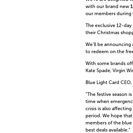
with our brand new
1
our members during t
The exclusive 12-day
their Christmas shop
We’ll be announcing 
to redeem on the free
With some brands offe
Kate Spade, Virgin W
Blue Light Card CEO, 
“The festive season is
time when emergency s
crisis is also affect
period. We hope that 
members of the blue l
best deals available.”