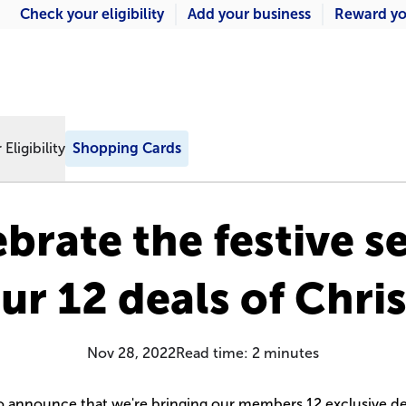
Check your eligibility
Add your business
Reward yo
Eligibility
Shopping Cards
ebrate the festive s
ur 12 deals of Chri
Nov 28, 2022
Read time:
2
minutes
to announce that we're bringing our members 12 exclusive de