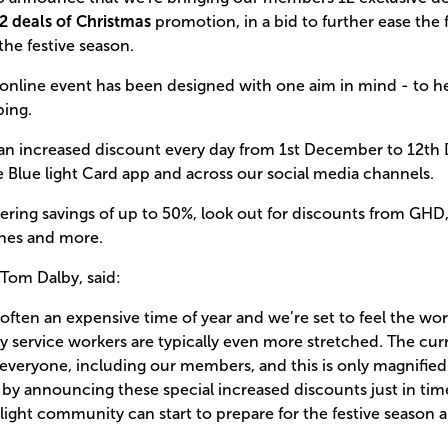
2 deals of Christmas
promotion, in a bid to further ease the f
he festive season.
 online event has been designed with one aim in mind - to 
ping.
an increased discount every day from 1st December to 12th
 Blue light Card app and across our social media channels.
ring savings of up to 50%, look out for discounts from GHD, 
ines and more.
Tom Dalby, said:
 often an expensive time of year and we’re set to feel the worst
ervice workers are typically even more stretched. The curre
ing everyone, including our members, and this is only magnifie
by announcing these special increased discounts just in tim
ight community can start to prepare for the festive season 