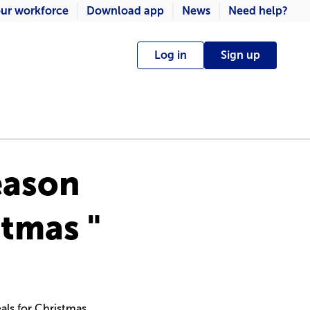
ur workforce
Download app
News
Need help?
Log in
Sign up
eason
stmas "
als for Christmas