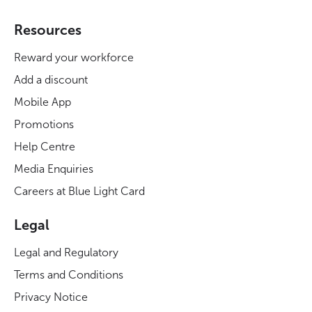
Resources
Reward your workforce
Add a discount
Mobile App
Promotions
Help Centre
Media Enquiries
Careers at Blue Light Card
Legal
Legal and Regulatory
Terms and Conditions
Privacy Notice