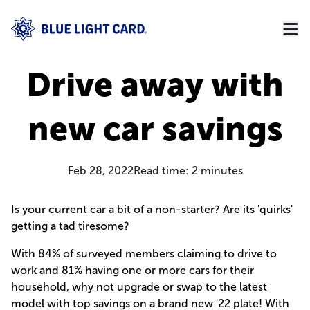
Drive away with
new car savings
Feb 28, 2022
Read time:
2
minutes
Is your current car a bit of a non-starter? Are its 'quirks'
getting a tad tiresome?
With 84% of surveyed members claiming to drive to
work and 81% having one or more cars for their
household, why not upgrade or swap to the latest
model with top savings on a brand new '22 plate! With