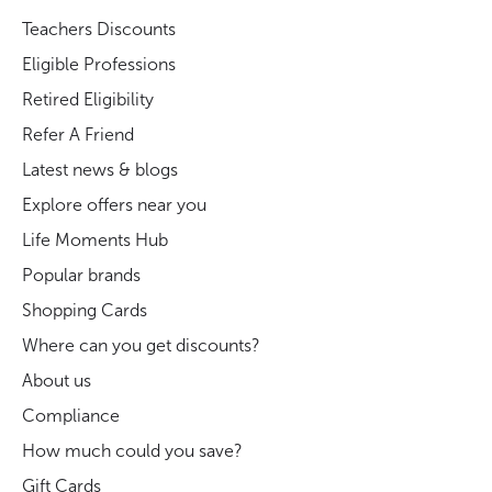
Teachers Discounts
Eligible Professions
Retired Eligibility
Refer A Friend
Latest news & blogs
Explore offers near you
Life Moments Hub
Popular brands
Shopping Cards
Where can you get discounts?
About us
Compliance
How much could you save?
Gift Cards