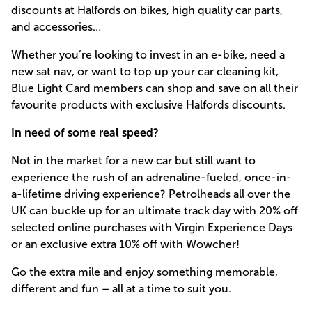
discounts at Halfords on bikes, high quality car parts,
and accessories…
Whether you’re looking to invest in an e-bike, need a
new sat nav, or want to top up your car cleaning kit,
Blue Light Card members can shop and save on all their
favourite products with exclusive Halfords discounts.
In need of some real speed?
Not in the market for a new car but still want to
experience the rush of an adrenaline-fueled, once-in-
a-lifetime driving experience? Petrolheads all over the
UK can buckle up for an ultimate track day with 20% off
selected online purchases with Virgin Experience Days
or an exclusive extra 10% off with Wowcher!
Go the extra mile and enjoy something memorable,
different and fun – all at a time to suit you.