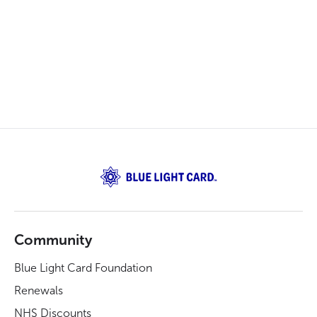
Community
Blue Light Card Foundation
Renewals
NHS Discounts