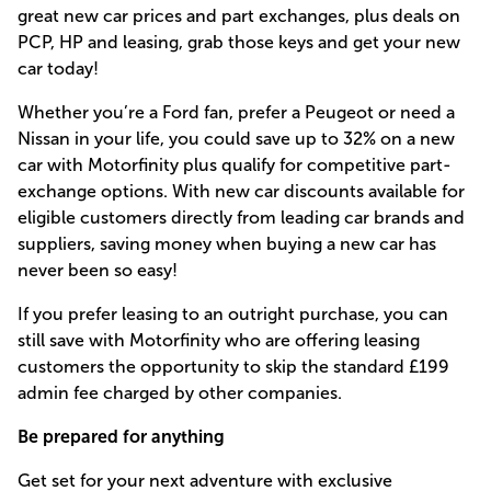
great new car prices and part exchanges, plus deals on
PCP, HP and leasing, grab those keys and get your new
car today!
Whether you’re a Ford fan, prefer a Peugeot or need a
Nissan in your life, you could save up to 32% on a new
car with Motorfinity plus qualify for competitive part-
exchange options. With new car discounts available for
eligible customers directly from leading car brands and
suppliers, saving money when buying a new car has
never been so easy!
If you prefer leasing to an outright purchase, you can
still save with Motorfinity who are offering leasing
customers the opportunity to skip the standard £199
admin fee charged by other companies.
Be prepared for anything
Get set for your next adventure with exclusive