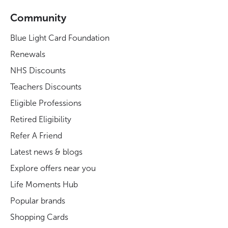
Community
Blue Light Card Foundation
Renewals
NHS Discounts
Teachers Discounts
Eligible Professions
Retired Eligibility
Refer A Friend
Latest news & blogs
Explore offers near you
Life Moments Hub
Popular brands
Shopping Cards