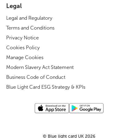
Legal
Legal and Regulatory
Terms and Conditions
Privacy Notice
Cookies Policy
Manage Cookies
Modern Slavery Act Statement
Business Code of Conduct
Blue Light Card ESG Strategy & KPIs
©
Blue light card UK
2026