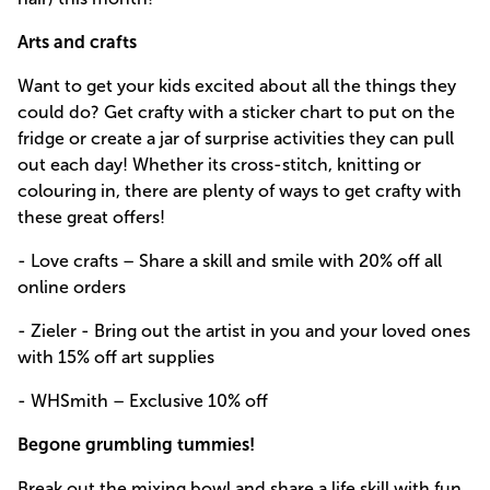
Arts and crafts
Want to get your kids excited about all the things they
could do? Get crafty with a sticker chart to put on the
fridge or create a jar of surprise activities they can pull
out each day! Whether its cross-stitch, knitting or
colouring in, there are plenty of ways to get crafty with
these great offers!
- Love crafts – Share a skill and smile with 20% off all
online orders
- Zieler - Bring out the artist in you and your loved ones
with 15% off art supplies
- WHSmith – Exclusive 10% off
Begone grumbling tummies!
Break out the mixing bowl and share a life skill with fun,