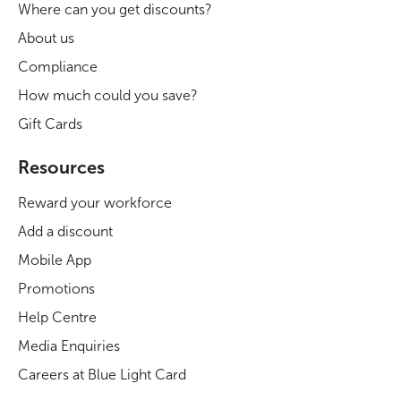
Where can you get discounts?
About us
Compliance
How much could you save?
Gift Cards
Resources
Reward your workforce
Add a discount
Mobile App
Promotions
Help Centre
Media Enquiries
Careers at Blue Light Card