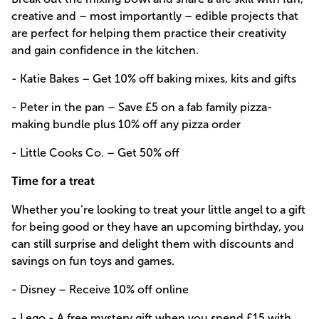
creative and – most importantly – edible projects that
are perfect for helping them practice their creativity
and gain confidence in the kitchen.
- Katie Bakes – Get 10% off baking mixes, kits and gifts
- Peter in the pan – Save £5 on a fab family pizza-
making bundle plus 10% off any pizza order
- Little Cooks Co. – Get 50% off
Time for a treat
Whether you’re looking to treat your little angel to a gift
for being good or they have an upcoming birthday, you
can still surprise and delight them with discounts and
savings on fun toys and games.
- Disney – Receive 10% off online
- Lego - A free mystery gift when you spend £15 with