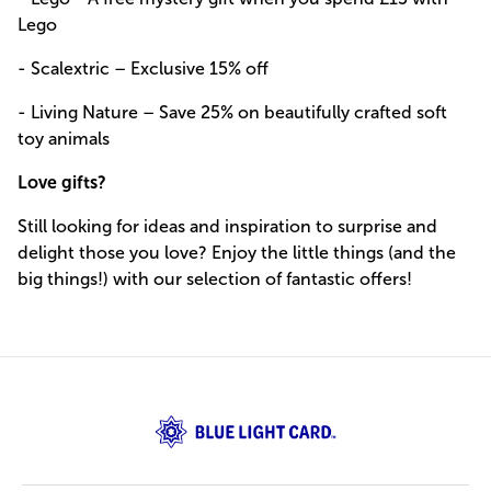
Lego
- Scalextric – Exclusive 15% off
- Living Nature – Save 25% on beautifully crafted soft
toy animals
Love gifts?
Still looking for ideas and inspiration to surprise and
delight those you love? Enjoy the little things (and the
big things!) with our selection of fantastic offers!