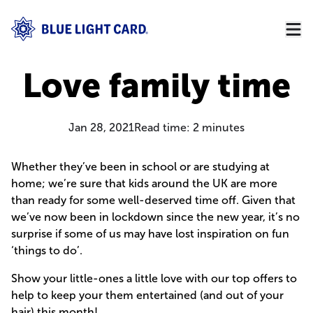
Love family time
Jan 28, 2021
Read time:
2
minutes
Whether they’ve been in school or are studying at
home; we’re sure that kids around the UK are more
than ready for some well-deserved time off. Given that
we’ve now been in lockdown since the new year, it’s no
surprise if some of us may have lost inspiration on fun
‘things to do’.
Show your little-ones a little love with our top offers to
help to keep your them entertained (and out of your
hair) this month!