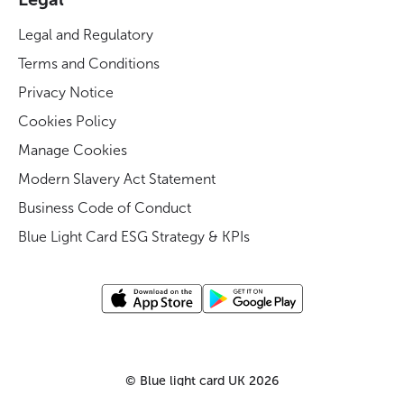
Legal and Regulatory
Terms and Conditions
Privacy Notice
Cookies Policy
Manage Cookies
Modern Slavery Act Statement
Business Code of Conduct
Blue Light Card ESG Strategy & KPIs
©
Blue light card UK
2026