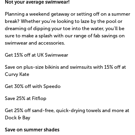
Not your average swimwear!
Planning a weekend getaway or setting off on a summer
break? Whether you’re looking to laze by the pool or
dreaming of dipping your toe into the water, you’ll be
sure to make a splash with our range of fab savings on
swimwear and accessories.
Get 15% off at UK Swimwear
Save on plus-size bikinis and swimsuits with 15% off at
Curvy Kate
Get 30% off with Speedo
Save 25% at Fitflop
Get 25% off sand-free, quick-drying towels and more at
Dock & Bay
Save on summer shades