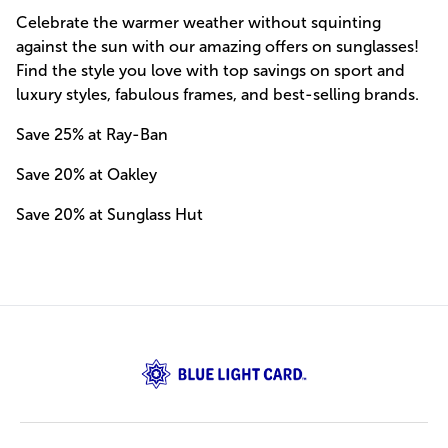
Celebrate the warmer weather without squinting
against the sun with our amazing offers on sunglasses!
Find the style you love with top savings on sport and
luxury styles, fabulous frames, and best-selling brands.
Save 25% at Ray-Ban
Save 20% at Oakley
Save 20% at Sunglass Hut