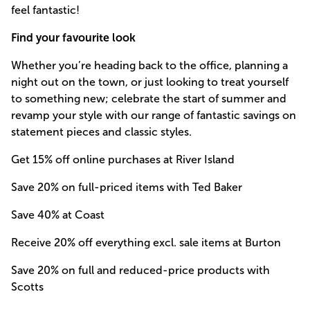
feel fantastic!
Find your favourite look
Whether you’re heading back to the office, planning a
night out on the town, or just looking to treat yourself
to something new; celebrate the start of summer and
revamp your style with our range of fantastic savings on
statement pieces and classic styles.
Get 15% off online purchases at River Island
Save 20% on full-priced items with Ted Baker
Save 40% at Coast
Receive 20% off everything excl. sale items at Burton
Save 20% on full and reduced-price products with
Scotts