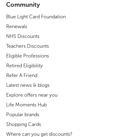
Community
Blue Light Card Foundation
Renewals
NHS Discounts
Teachers Discounts
Eligible Professions
Retired Eligibility
Refer A Friend
Latest news & blogs
Explore offers near you
Life Moments Hub
Popular brands
Shopping Cards
Where can you get discounts?