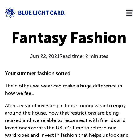
Fantasy Fashion
Jun 22, 2021
Read time:
2
minutes
Your summer fashion sorted
The clothes we wear can make a huge difference in
how we feel.
After a year of investing in loose loungewear to enjoy
around the house, now that restrictions are being
relaxed and we’re able to reconnect with friends and
loved ones across the UK, it’s time to refresh our
wardrobes and invest in fashion that helps us look and