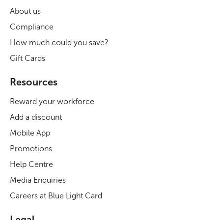
About us
Compliance
How much could you save?
Gift Cards
Resources
Reward your workforce
Add a discount
Mobile App
Promotions
Help Centre
Media Enquiries
Careers at Blue Light Card
Legal