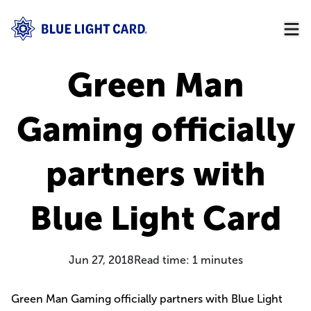
Green Man
Gaming officially
partners with
Blue Light Card
Jun 27, 2018
Read time:
1
minutes
Green Man Gaming officially partners with Blue Light