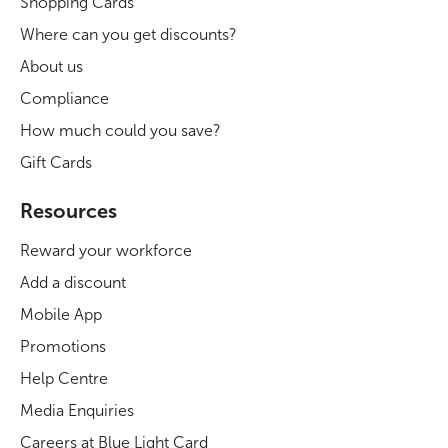
Shopping Cards
Where can you get discounts?
About us
Compliance
How much could you save?
Gift Cards
Resources
Reward your workforce
Add a discount
Mobile App
Promotions
Help Centre
Media Enquiries
Careers at Blue Light Card