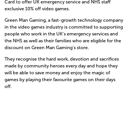
Card to offer UK emergency service and NHS staff
exclusive 10% off video games.
Green Man Gaming, a fast-growth technology company
in the video games industry is committed to supporting
people who work in the UK’s emergency services and
the NHS as well as their families who are eligible for the
discount on Green Man Gaming’s store.
They recognise the hard work, devotion and sacrifices
made by community heroes every day and hope they
will be able to save money and enjoy the magic of
games by playing their favourite games on their days
off.