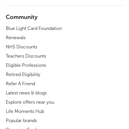
Community
Blue Light Card Foundation
Renewals
NHS Discounts
Teachers Discounts
Eligible Professions
Retired Eligibility
Refer A Friend
Latest news & blogs
Explore offers near you
Life Moments Hub
Popular brands