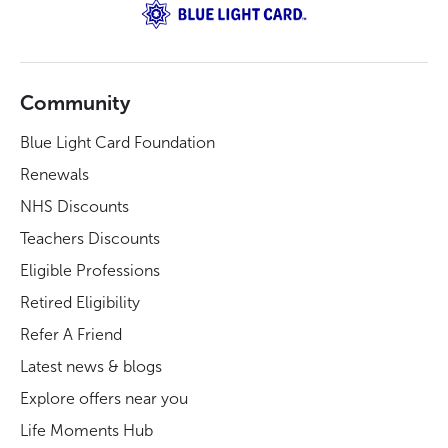
Community
Blue Light Card Foundation
Renewals
NHS Discounts
Teachers Discounts
Eligible Professions
Retired Eligibility
Refer A Friend
Latest news & blogs
Explore offers near you
Life Moments Hub