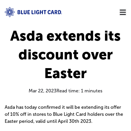
Asda extends its
discount over
Easter
Mar 22, 2023
Read time:
1
minutes
Asda has today confirmed it will be extending its offer
of 10% off in stores to Blue Light Card holders over the
Easter period, valid until April 30th 2023.