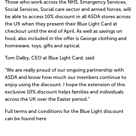
Those who work across the NHS, Emergency Services,
Social Services, Social care sector and armed forces, will
be able to access 10% discount in all ASDA stores across
the UK when they present their Blue Light Card at
checkout until the end of April. As well as savings on
food, also included in the offer is George clothing and
homeware, toys, gifts and optical.
Tom Dalby, CEO at Blue Light Card, said:
“We are really proud of our ongoing partnership with
ASDA and know how much our members continue to
enjoy using the discount. I hope the extension of this
exclusive 10% discount helps families and individuals
across the UK over the Easter period.”
Full terms and conditions for the Blue Light discount
can be found here