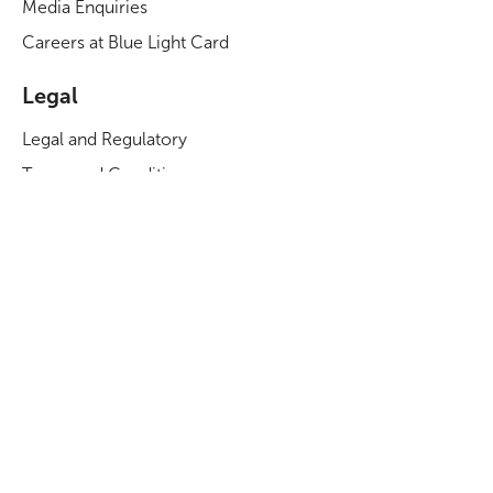
Media Enquiries
Careers at Blue Light Card
Legal
Legal and Regulatory
Terms and Conditions
Privacy Notice
Cookies Policy
Manage Cookies
Modern Slavery Act Statement
Business Code of Conduct
Blue Light Card ESG Strategy & KPIs