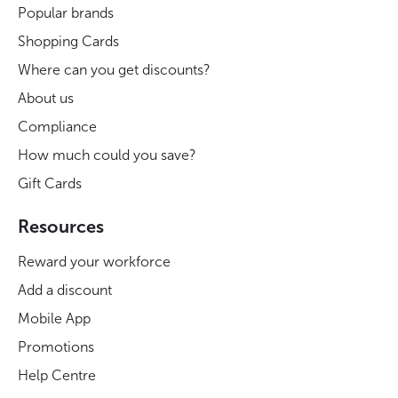
Popular brands
Shopping Cards
Where can you get discounts?
About us
Compliance
How much could you save?
Gift Cards
Resources
Reward your workforce
Add a discount
Mobile App
Promotions
Help Centre