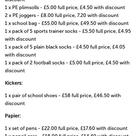
1 x PE plimsolls - £5.00 full price, £4.50 with discount
2 x PE joggers - £8.00 full price, 7.20 with discount
1 x school bag - £55.00 full price, £49.50 with discount
1 x pack of 5 sports trainer socks - £5.50 full price, £4.95
with discount
1 x pack of 5 plain black socks - £4.50 full price, £4.05
with discount
1 x pack of 2 football socks - £5.00 full price, £4.50 with
discount
Kickers:
1 x pair of school shoes - £58 full price, £46.50 with
discount
Papier:
1 x set of pens - £22.00 full price, £17.60 with discount