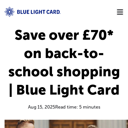
Save over £70*
on back-to-
school shopping
| Blue Light Card
Aug 15, 2025
Read time:
5
minutes