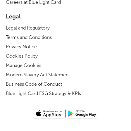
Careers at Blue Light Card
Legal
Legal and Regulatory
Terms and Conditions
Privacy Notice
Cookies Policy
Manage Cookies
Modern Slavery Act Statement
Business Code of Conduct
Blue Light Card ESG Strategy & KPIs