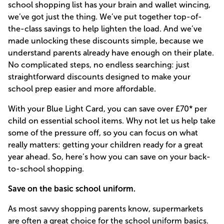
school shopping list has your brain and wallet wincing,
we’ve got just the thing. We’ve put together top-of-
the-class savings to help lighten the load. And we’ve
made unlocking these discounts simple, because we
understand parents already have enough on their plate.
No complicated steps, no endless searching: just
straightforward discounts designed to make your
school prep easier and more affordable.
With your Blue Light Card, you can save over £70* per
child on essential school items. Why not let us help take
some of the pressure off, so you can focus on what
really matters: getting your children ready for a great
year ahead. So, here’s how you can save on your back-
to-school shopping.
Save on the basic school uniform.
As most savvy shopping parents know, supermarkets
are often a great choice for the school uniform basics.