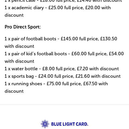
1 x pencil case - £18.00 full price, £14.40 with discount
1 x academic diary - £25.00 full price, £20.00 with
discount
Pro Direct Sport:
1 x pair of football boots - £145.00 full price, £130.50
with discount
1 x pair of kid’s football boots - £60.00 full price, £54.00
with discount
1 x water bottle - £8.00 full price, £7.20 with discount
1 x sports bag - £24.00 full price, £21.60 with discount
1 x running shoes - £75.00 full price, £67.50 with
discount