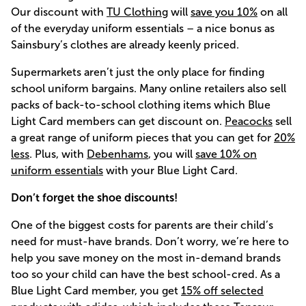
Our discount with
TU Clothing
will
save you 10%
on all
of the everyday uniform essentials – a nice bonus as
Sainsbury’s clothes are already keenly priced.
Supermarkets aren’t just the only place for finding
school uniform bargains. Many online retailers also sell
packs of back-to-school clothing items which Blue
Light Card members can get discount on.
Peacocks
sell
a great range of uniform pieces that you can get for
20%
less
. Plus, with
Debenhams
, you will
save 10% on
uniform essentials
with your Blue Light Card.
Don’t forget the shoe discounts!
One of the biggest costs for parents are their child’s
need for must-have brands. Don’t worry, we’re here to
help you save money on the most in-demand brands
too so your child can have the best school-cred. As a
Blue Light Card member, you get
15% off selected