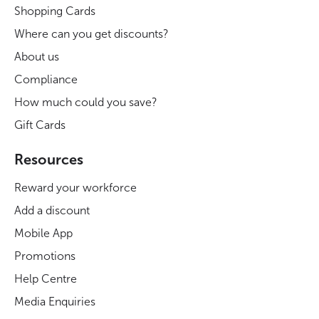
Shopping Cards
Where can you get discounts?
About us
Compliance
How much could you save?
Gift Cards
Resources
Reward your workforce
Add a discount
Mobile App
Promotions
Help Centre
Media Enquiries