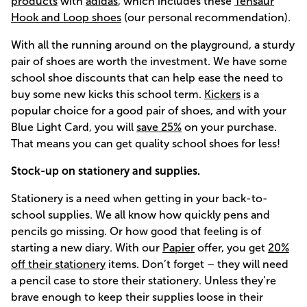
products
with
adidas
, which includes these
Tensaur
Hook and Loop shoes
(our personal recommendation).
With all the running around on the playground, a sturdy
pair of shoes are worth the investment. We have some
school shoe discounts that can help ease the need to
buy some new kicks this school term.
Kickers
is a
popular choice for a good pair of shoes, and with your
Blue Light Card, you will
save 25%
on your purchase.
That means you can get quality school shoes for less!
Stock-up on stationery and supplies.
Stationery is a need when getting in your back-to-
school supplies. We all know how quickly pens and
pencils go missing. Or how good that feeling is of
starting a new diary. With our
Papier
offer, you get
20%
off their stationery
items. Don’t forget – they will need
a pencil case to store their stationery. Unless they’re
brave enough to keep their supplies loose in their