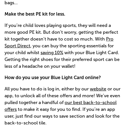
bags…
Make the best PE kit for less.
If you’re child loves playing sports, they will need a
more good PE kit. But don’t worry, getting the perfect
kit together doesn’t have to cost so much. With
Pro
Sport Direct
, you can buy the sporting essentials for
your child whilst
saving 10%
with your Blue Light Card.
Getting the right shoes for their preferred sport can be
less of a headache on your wallet!
How do you use your Blue Light Card online?
All you have to do is log in, either by our
website
or our
app, to unlock all of these offers and more! We’ve even
pulled together a handful of
our best back-to-school
offers
to make it easy for you to find. If you’re an app
user, just find our ways to save section and look for the
back-to-school tile.