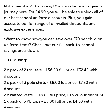
Not a member? That’s okay! You can start your
sign-up
journey here
. For £4.99, you will be able to unlock all of
our best school uniform discounts. Plus, you gain
access to our full range of unrivalled discounts, and
exclusive experiences
.
*Want to know how you can save over £70 per child on
uniform items? Check out our full back-to-school
savings breakdown:
TU Clothing:
2 x pack of 2 trousers - £36.00 full price, £32.40 with
discount
2 x pack of 3 polo shirts - £8.00 full price, £7.20 with
discount
2 x knitted vests - £18.00 full price, £16.20 our discount
1 x pack of 3 PE tops - £5.00 full price, £4.50 with
discount