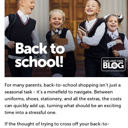
For many parents, back-to-school shopping isn’t just a
seasonal task - it’s a minefield to navigate. Between
uniforms, shoes, stationery, and all the extras, the costs
can quickly add up, turning what should be an exciting
time into a stressful one.
If the thought of trying to cross off your back-to-