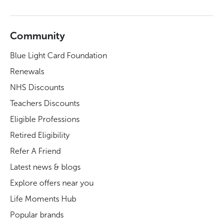
Community
Blue Light Card Foundation
Renewals
NHS Discounts
Teachers Discounts
Eligible Professions
Retired Eligibility
Refer A Friend
Latest news & blogs
Explore offers near you
Life Moments Hub
Popular brands