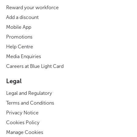
Reward your workforce
Add a discount
Mobile App
Promotions
Help Centre
Media Enquiries
Careers at Blue Light Card
Legal
Legal and Regulatory
Terms and Conditions
Privacy Notice
Cookies Policy
Manage Cookies