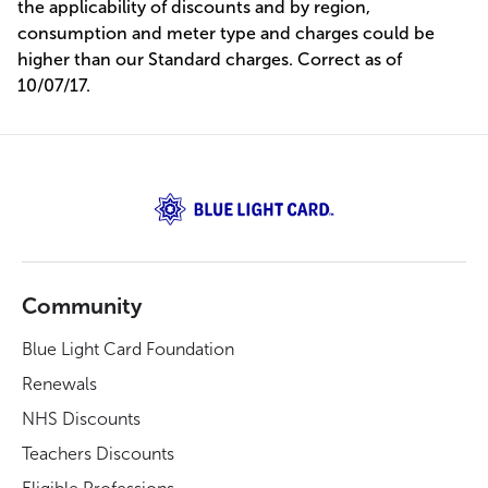
the applicability of discounts and by region,
consumption and meter type and charges could be
higher than our Standard charges. Correct as of
10/07/17.
Community
Blue Light Card Foundation
Renewals
NHS Discounts
Teachers Discounts