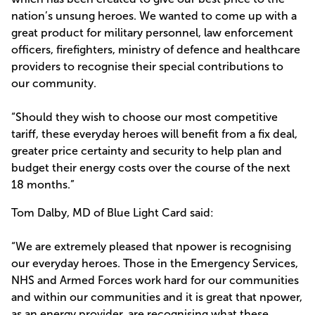
nation’s unsung heroes. We wanted to come up with a
great product for military personnel, law enforcement
officers, firefighters, ministry of defence and healthcare
providers to recognise their special contributions to
our community.
“Should they wish to choose our most competitive
tariff, these everyday heroes will benefit from a fix deal,
greater price certainty and security to help plan and
budget their energy costs over the course of the next
18 months.”
Tom Dalby, MD of Blue Light Card said:
“We are extremely pleased that npower is recognising
our everyday heroes. Those in the Emergency Services,
NHS and Armed Forces work hard for our communities
and within our communities and it is great that npower,
as an energy provider, are recognising what these