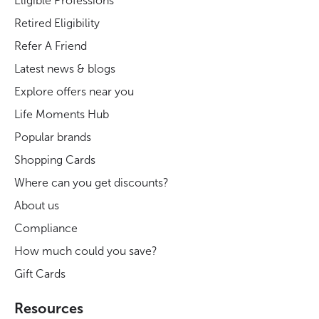
Eligible Professions
Retired Eligibility
Refer A Friend
Latest news & blogs
Explore offers near you
Life Moments Hub
Popular brands
Shopping Cards
Where can you get discounts?
About us
Compliance
How much could you save?
Gift Cards
Resources