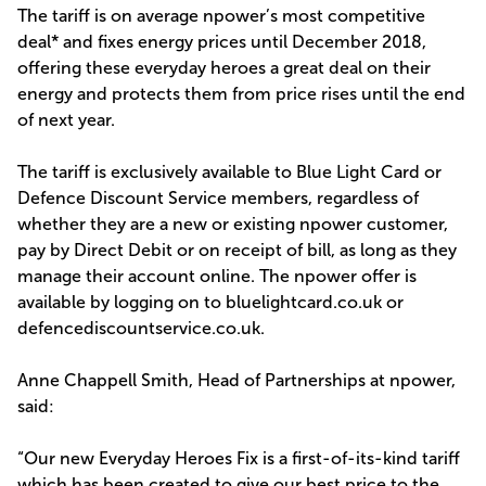
The tariff is on average npower’s most competitive
deal* and fixes energy prices until December 2018,
offering these everyday heroes a great deal on their
energy and protects them from price rises until the end
of next year.
The tariff is exclusively available to Blue Light Card or
Defence Discount Service members, regardless of
whether they are a new or existing npower customer,
pay by Direct Debit or on receipt of bill, as long as they
manage their account online. The npower offer is
available by logging on to bluelightcard.co.uk or
defencediscountservice.co.uk.
Anne Chappell Smith, Head of Partnerships at npower,
said:
“Our new Everyday Heroes Fix is a first-of-its-kind tariff
which has been created to give our best price to the