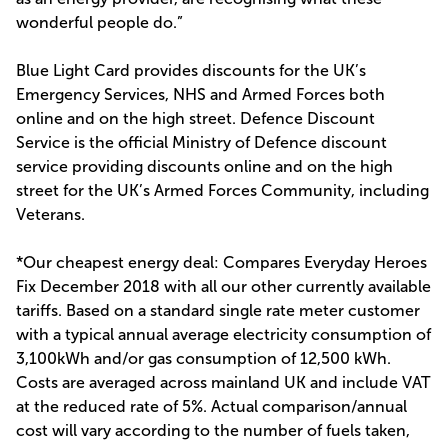
wonderful people do.”
Blue Light Card provides discounts for the UK’s
Emergency Services, NHS and Armed Forces both
online and on the high street. Defence Discount
Service is the official Ministry of Defence discount
service providing discounts online and on the high
street for the UK’s Armed Forces Community, including
Veterans.
*Our cheapest energy deal: Compares Everyday Heroes
Fix December 2018 with all our other currently available
tariffs. Based on a standard single rate meter customer
with a typical annual average electricity consumption of
3,100kWh and/or gas consumption of 12,500 kWh.
Costs are averaged across mainland UK and include VAT
at the reduced rate of 5%. Actual comparison/annual
cost will vary according to the number of fuels taken,