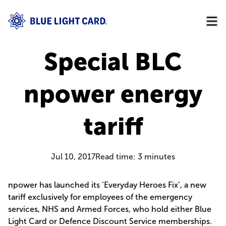
Special BLC
npower energy
tariff
Jul 10, 2017
Read time:
3
minutes
npower has launched its ‘Everyday Heroes Fix’, a new
tariff exclusively for employees of the emergency
services, NHS and Armed Forces, who hold either Blue
Light Card or Defence Discount Service memberships.