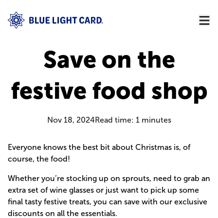
Save on the
festive food shop
Nov 18, 2024
Read time:
1
minutes
Everyone knows the best bit about Christmas is, of
course, the food!
Whether you’re stocking up on sprouts, need to grab an
extra set of wine glasses or just want to pick up some
final tasty festive treats, you can save with our exclusive
discounts on all the essentials.