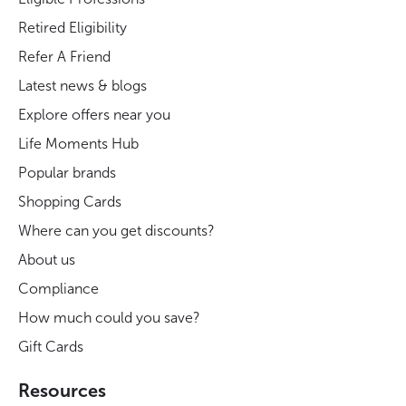
Retired Eligibility
Refer A Friend
Latest news & blogs
Explore offers near you
Life Moments Hub
Popular brands
Shopping Cards
Where can you get discounts?
About us
Compliance
How much could you save?
Gift Cards
Resources