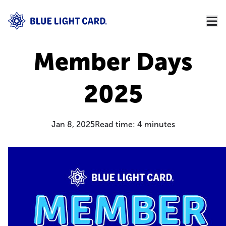
Member Days
2025
Jan 8, 2025
Read time:
4
minutes