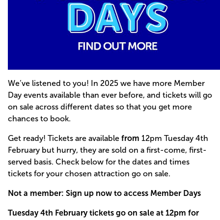
We’ve listened to you! In 2025 we have more Member
Day events available than ever before, and tickets will go
on sale across different dates so that you get more
chances to book.
Get ready! Tickets are available
from
12pm Tuesday 4th
February but hurry, they are sold on a first-come, first-
served basis. Check below for the dates and times
tickets for your chosen attraction go on sale.
Not a member: Sign up now to access Member Days
Tuesday 4th February tickets go on sale at 12pm for