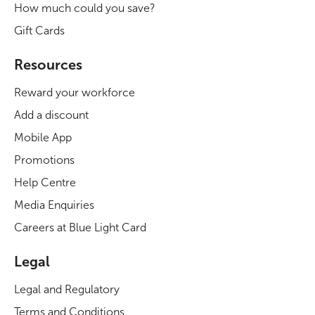
How much could you save?
Gift Cards
Resources
Reward your workforce
Add a discount
Mobile App
Promotions
Help Centre
Media Enquiries
Careers at Blue Light Card
Legal
Legal and Regulatory
Terms and Conditions