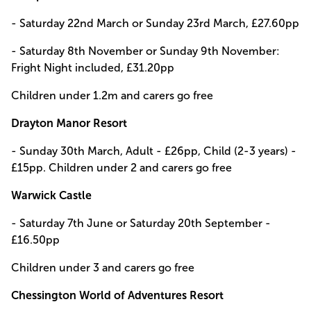
- Saturday 22nd March or Sunday 23rd March, £27.60pp
- Saturday 8th November or Sunday 9th November:
Fright Night included, £31.20pp
Children under 1.2m and carers go free
Drayton Manor Resort
- Sunday 30th March, Adult - £26pp, Child (2-3 years) -
£15pp. Children under 2 and carers go free
Warwick Castle
- Saturday 7th June or Saturday 20th September -
£16.50pp
Children under 3 and carers go free
Chessington World of Adventures Resort