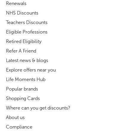
Renewals
NHS Discounts
Teachers Discounts
Eligible Professions
Retired Eligibility
Refer A Friend
Latest news & blogs
Explore offers near you
Life Moments Hub
Popular brands
Shopping Cards
Where can you get discounts?
About us
Compliance