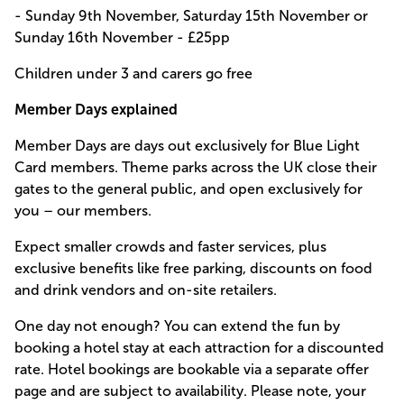
- Sunday 9th November, Saturday 15th November or
Sunday 16th November - £25pp
Children under 3 and carers go free
Member Days explained
Member Days are days out exclusively for Blue Light
Card members. Theme parks across the UK close their
gates to the general public, and open exclusively for
you – our members.
Expect smaller crowds and faster services, plus
exclusive benefits like free parking, discounts on food
and drink vendors and on-site retailers.
One day not enough? You can extend the fun by
booking a hotel stay at each attraction for a discounted
rate. Hotel bookings are bookable via a separate offer
page and are subject to availability. Please note, your