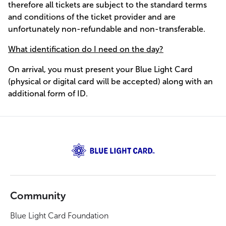
therefore all tickets are subject to the standard terms
and conditions of the ticket provider and are
unfortunately non-refundable and non-transferable.
What identification do I need on the day?
On arrival, you must present your Blue Light Card
(physical or digital card will be accepted) along with an
additional form of ID.
Community
Blue Light Card Foundation