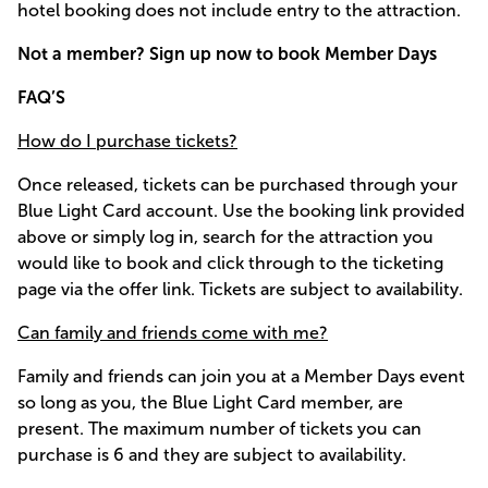
hotel booking does not include entry to the attraction.
Not a member? Sign up now to book Member Days
FAQ’S
How do I purchase tickets?
Once released, tickets can be purchased through your
Blue Light Card account. Use the booking link provided
above or simply log in, search for the attraction you
would like to book and click through to the ticketing
page via the offer link. Tickets are subject to availability.
Can family and friends come with me?
Family and friends can join you at a Member Days event
so long as you, the Blue Light Card member, are
present. The maximum number of tickets you can
purchase is 6 and they are subject to availability.