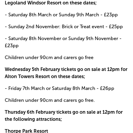
Legoland Windsor Resort on these dates;
- Saturday 8th March or Sunday 9th March - £23pp
- Sunday 2nd November: Brick or Treat event - £25pp
- Saturday 8th November or Sunday 9th November -
£23pp
Children under 90cm and carers go free
Wednesday 5th February tickets go on sale at 12pm for
Alton Towers Resort on these dates;
- Friday 7th March or Saturday 8th March - £26pp
Children under 90cm and carers go free.
Thursday 6th February tickets go on sale at 12pm for
the following attractions;
Thorpe Park Resort