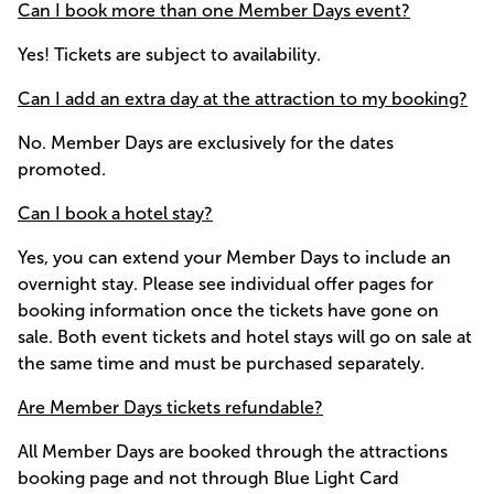
Can I book more than one Member Days event?
Yes! Tickets are subject to availability.
Can I add an extra day at the attraction to my booking?
No. Member Days are exclusively for the dates
promoted.
Can I book a hotel stay?
Yes, you can extend your Member Days to include an
overnight stay. Please see individual offer pages for
booking information once the tickets have gone on
sale. Both event tickets and hotel stays will go on sale at
the same time and must be purchased separately.
Are Member Days tickets refundable?
All Member Days are booked through the attractions
booking page and not through Blue Light Card