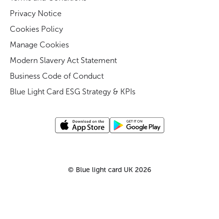
Privacy Notice
Cookies Policy
Manage Cookies
Modern Slavery Act Statement
Business Code of Conduct
Blue Light Card ESG Strategy & KPIs
©
Blue light card UK
2026