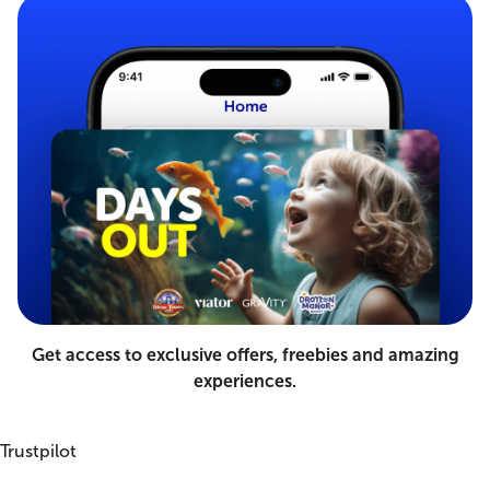
Get access to exclusive offers, freebies and amazing
experiences.
Trustpilot