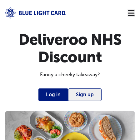
Deliveroo NHS
Discount
Fancy a cheeky takeaway?
Log in
Sign up