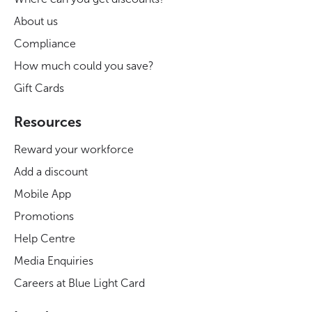
About us
Compliance
How much could you save?
Gift Cards
Resources
Reward your workforce
Add a discount
Mobile App
Promotions
Help Centre
Media Enquiries
Careers at Blue Light Card