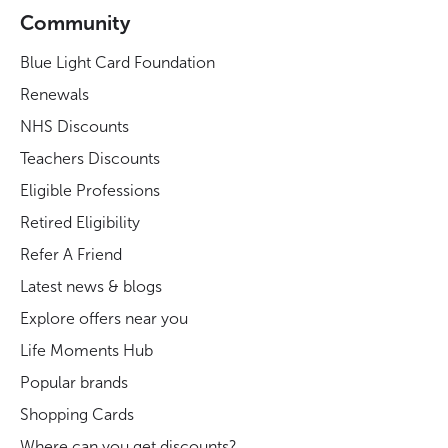
Community
Blue Light Card Foundation
Renewals
NHS Discounts
Teachers Discounts
Eligible Professions
Retired Eligibility
Refer A Friend
Latest news & blogs
Explore offers near you
Life Moments Hub
Popular brands
Shopping Cards
Where can you get discounts?