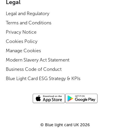
Legal
Legal and Regulatory
Terms and Conditions
Privacy Notice
Cookies Policy
Manage Cookies
Modern Slavery Act Statement
Business Code of Conduct
Blue Light Card ESG Strategy & KPIs
©
Blue light card UK
2026