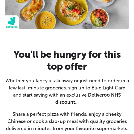
You'll be hungry for this
top offer
Whether you fancy a takeaway or just need to order in a
few last-minute groceries, sign up to Blue Light Card
and start saving with an exclusive
Deliveroo NHS
discount
...
Share a perfect pizza with friends, enjoy a cheeky
Chinese or cook a slap-up meal with quality groceries
delivered in minutes from your favourite supermarkets.