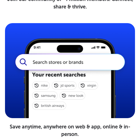
share & thrive.
Save anytime, anywhere on web & app, online & in-
person.