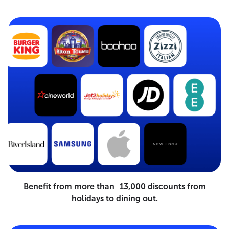
Benefit from more than 13,000 discounts from
holidays to dining out.