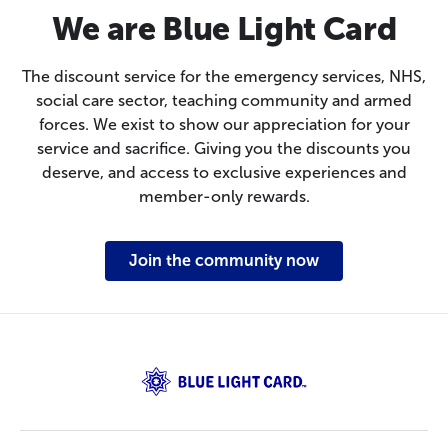
We are Blue Light Card
The discount service for the emergency services, NHS,
social care sector, teaching community and armed
forces. We exist to show our appreciation for your
service and sacrifice. Giving you the discounts you
deserve, and access to exclusive experiences and
member-only rewards.
Join the community now