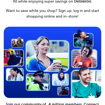
All while enjoying super savings on
Deliveroo
.
Want to save while you shop? Sign up, log in and start
shopping online and in-store!
Join our community of 4 million members. Connect,