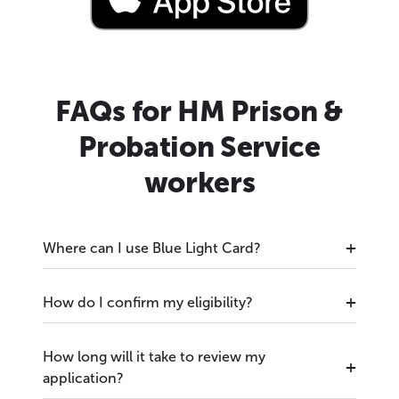
FAQs for HM Prison &
Probation Service
workers
Where can I use Blue Light Card?
How do I confirm my eligibility?
How long will it take to review my
application?