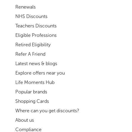
Renewals
NHS Discounts
Teachers Discounts
Eligible Professions
Retired Eligibility
Refer A Friend
Latest news & blogs
Explore offers near you
Life Moments Hub
Popular brands
Shopping Cards
Where can you get discounts?
About us
Compliance