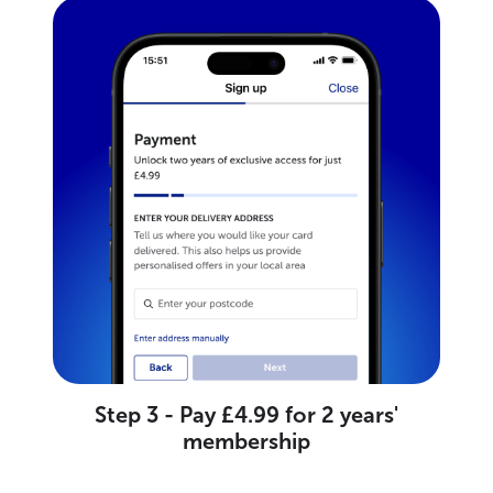
Step 3 - Pay £4.99 for 2 years'
membership