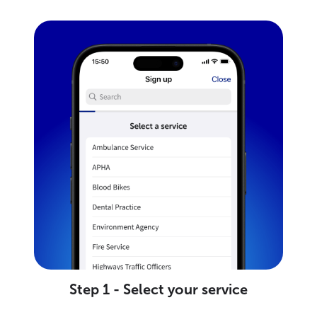
Step 1 - Select your service