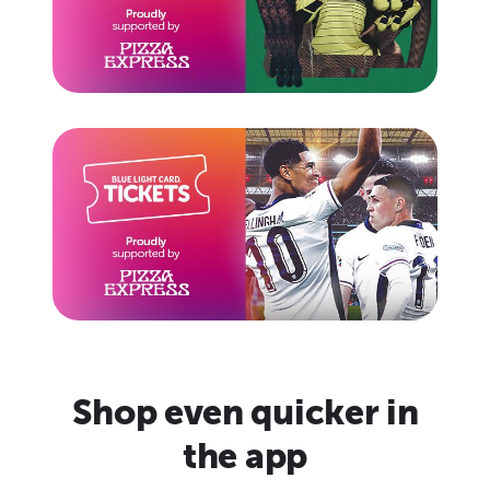
Shop even quicker in
the app