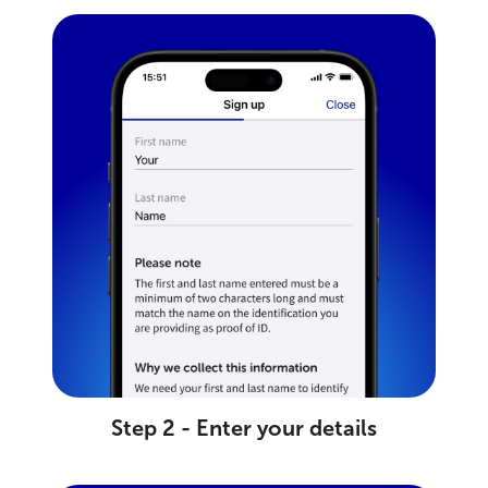
Step 2 - Enter your details