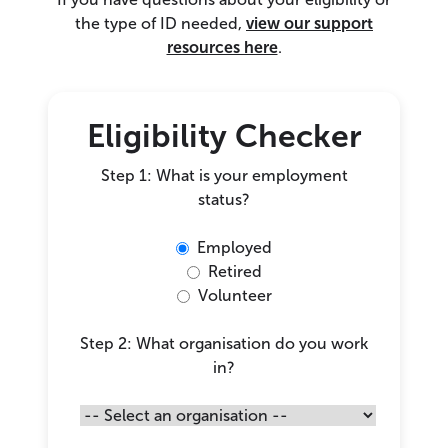
the type of ID needed,
view our support
resources here
.
Eligibility Checker
Step 1: What is your employment
status?
Employed
Retired
Volunteer
Step 2: What organisation do you work
in?