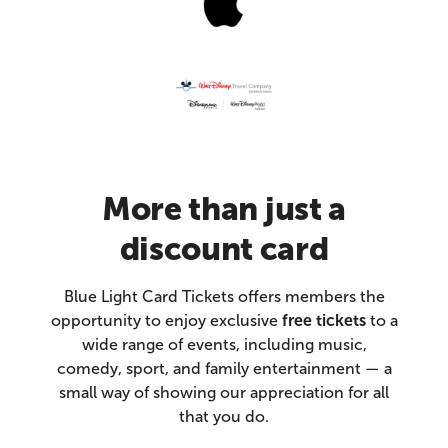
More than just a
discount card
Blue Light Card Tickets offers members the
opportunity to enjoy exclusive
free tickets
to a
wide range of events, including music,
comedy, sport, and family entertainment — a
small way of showing our appreciation for all
that you do.