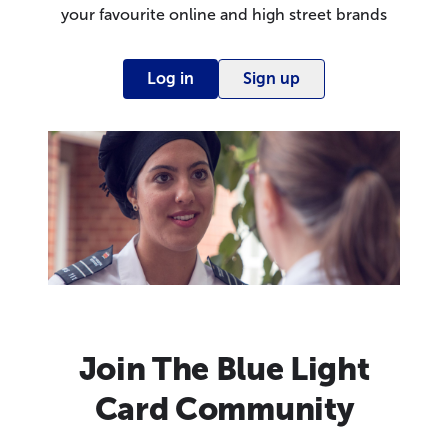
your favourite online and high street brands
Log in
Sign up
Join The Blue Light
Card Community