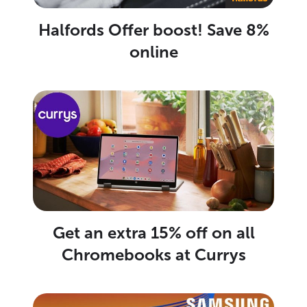
Halfords Offer boost! Save 8%
online
Get an extra 15% off on all
Chromebooks at Currys