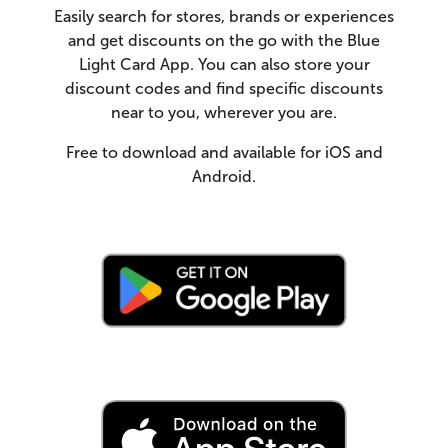
Easily search for stores, brands or experiences
and get discounts on the go with the Blue
Light Card App. You can also store your
discount codes and find specific discounts
near to you, wherever you are.
Free to download and available for iOS and
Android.