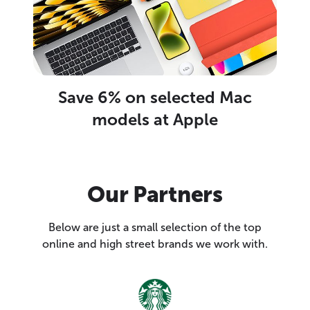
Save 6% on selected Mac
models at Apple
Our Partners
Below are just a small selection of the top
online and high street brands we work with.