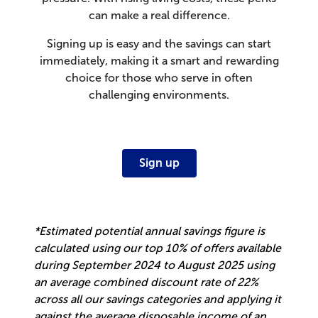
can make a real difference.
Signing up is easy and the savings can start
immediately, making it a smart and rewarding
choice for those who serve in often
challenging environments.
Sign up
*Estimated potential annual savings figure is
calculated using our top 10% of offers available
during September 2024 to August 2025 using
an average combined discount rate of 22%
across all our savings categories and applying it
against the average disposable income of an