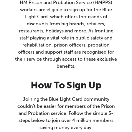
HM Prison and Probation Service (HMPPS)
workers are eligible to sign up for the Blue
Light Card, which offers thousands of
discounts from big brands, retailers,
restaurants, holidays and more. As frontline
staff playing a vital role in public safety and
rehabilitation, prison officers, probation
officers and support staff are recognised for
their service through access to these exclusive
benefits.
How To Sign Up
Joining the Blue Light Card community
couldn't be easier for members of the Prison
and Probation service. Follow the simple 3-
steps below to join over 4 million members
saving money every day.