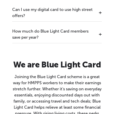
Can I use my digital card to use high street
offers?
How much do Blue Light Card members
save per year?
We are Blue Light Card
Joining the Blue Light Card scheme is a great
way for HMPPS workers to make their earnings
stretch further. Whether it's saving on everyday
essentials, enjoying discounted days out with
family, or accessing travel and tech deals; Blue
Light Card helps relieve at least some financial
pressure. With rising living costs, these perks