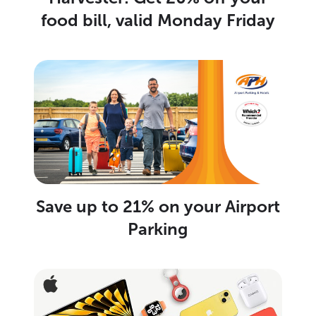
food bill, valid Monday Friday
Save up to 21% on your Airport
Parking