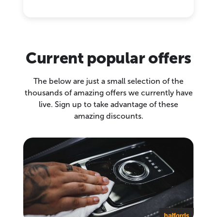
Current popular offers
The below are just a small selection of the
thousands of amazing offers we currently have
live. Sign up to take advantage of these
amazing discounts.