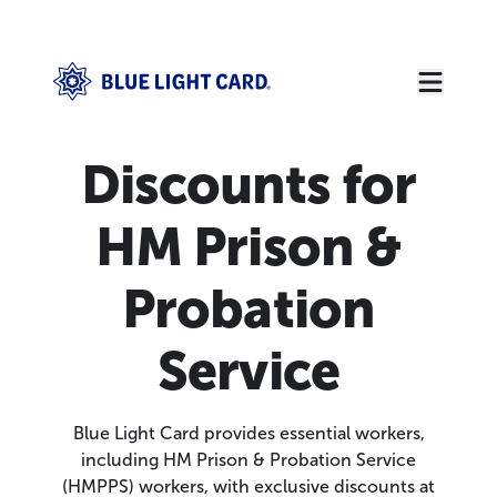
Discounts for
HM Prison &
Probation
Service
Blue Light Card provides essential workers,
including HM Prison & Probation Service
(HMPPS) workers, with exclusive discounts at