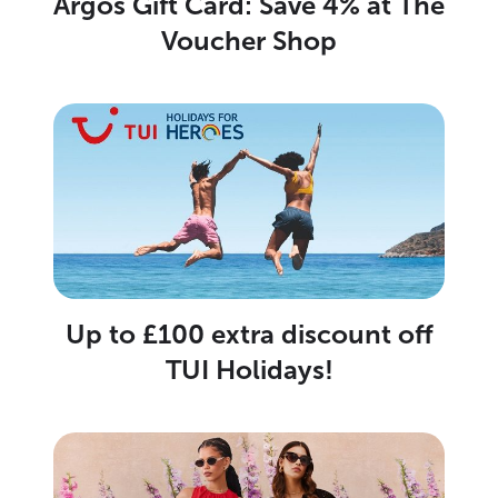
Argos Gift Card: Save 4% at The
Voucher Shop
Up to £100 extra discount off
TUI Holidays!