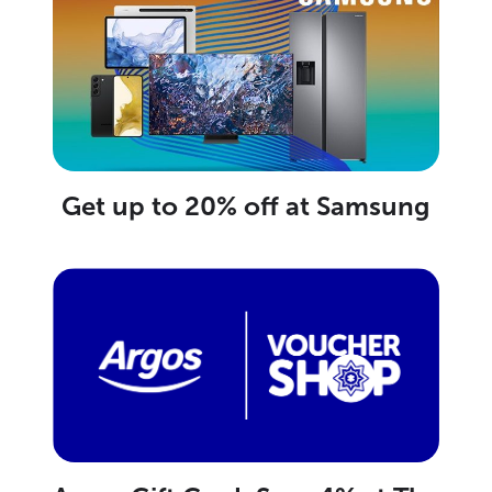
Get up to 20% off at Samsung