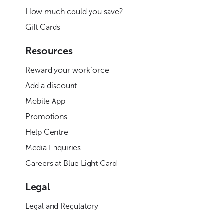
How much could you save?
Gift Cards
Resources
Reward your workforce
Add a discount
Mobile App
Promotions
Help Centre
Media Enquiries
Careers at Blue Light Card
Legal
Legal and Regulatory