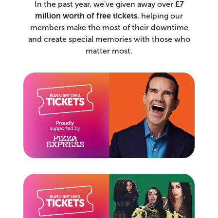
In the past year, we've given away over
£7
million worth of free tickets
, helping our
members make the most of their downtime
and create special memories with those who
matter most.