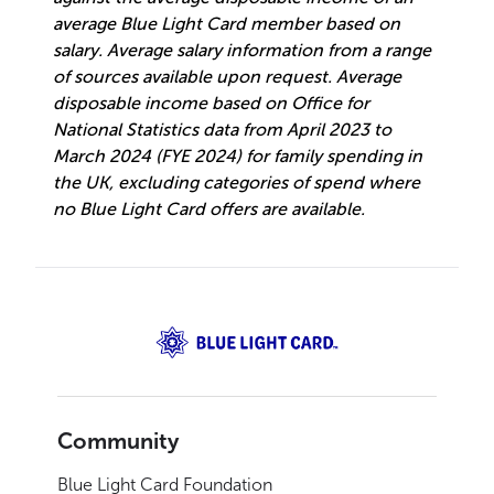
average Blue Light Card member based on
salary. Average salary information from a range
of sources available upon request. Average
disposable income based on Office for
National Statistics data from April 2023 to
March 2024 (FYE 2024) for family spending in
the UK, excluding categories of spend where
no Blue Light Card offers are available.
Community
Blue Light Card Foundation