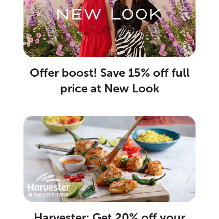
Offer boost! Save 15% off full
price at New Look
Harvester: Get 20% off your