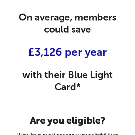
On average, members
could save
£3,126 per year
with their Blue Light
Card*
Are you eligible?
If you have questions about your eligibility or