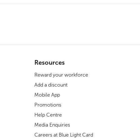
Resources
Reward your workforce
Add a discount
Mobile App
Promotions
Help Centre
Media Enquiries
Careers at Blue Light Card