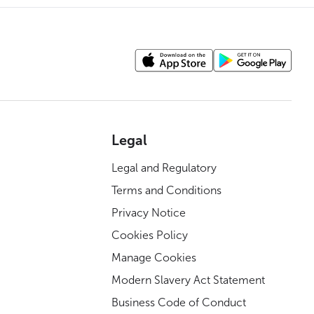
Legal
Legal and Regulatory
Terms and Conditions
Privacy Notice
Cookies Policy
Manage Cookies
Modern Slavery Act Statement
Business Code of Conduct