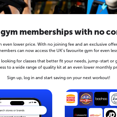
 gym memberships with no co
 an even lower price. With no joining fee and an exclusive 
embers can now access the UK’s favourite gym for even less
ooking for classes that better fit your needs, jump-start or g
ess to a wide range of quality kit at an even lower monthly pr
Sign up, log in and start saving on your next workout!