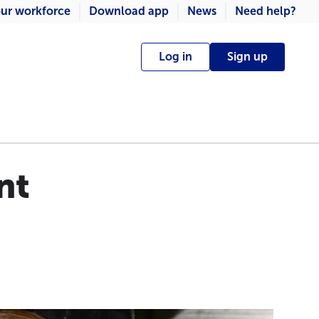
ur workforce
Download app
News
Need help?
Log in
Sign up
nt