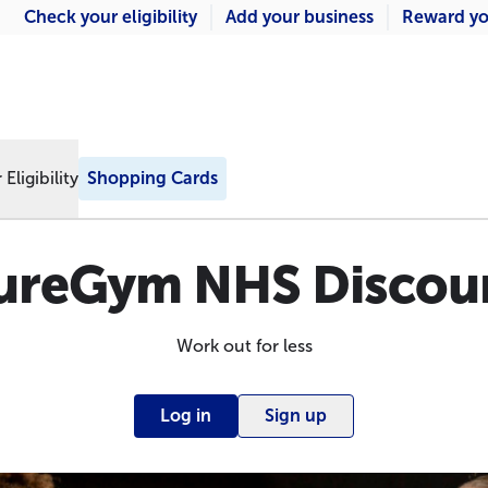
Check your eligibility
Add your business
Reward yo
Eligibility
Shopping Cards
ureGym NHS Discou
Work out for less
Log in
Sign up