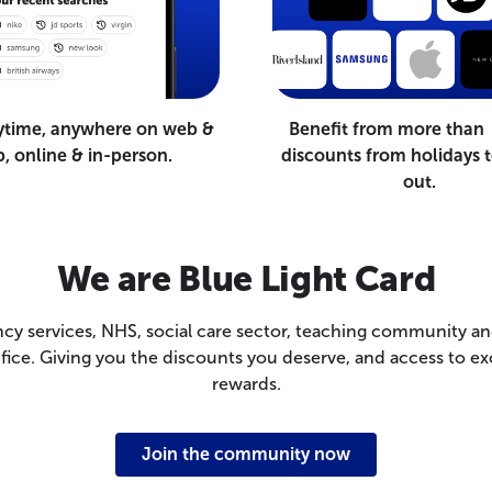
ytime, anywhere on web &
Benefit from more than
, online & in-person.
discounts from holidays t
out.
We are Blue Light Card
cy services, NHS, social care sector, teaching community a
rifice. Giving you the discounts you deserve, and access to
rewards.
Join the community now