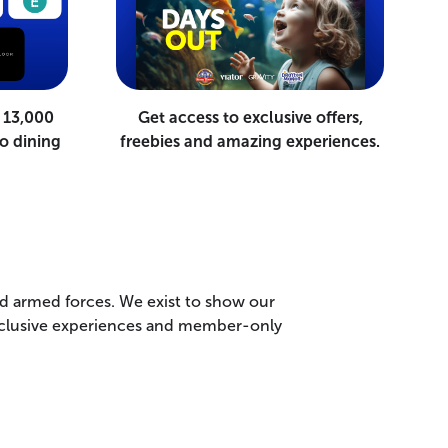
 13,000
Get access to exclusive offers,
o dining
freebies and amazing experiences.
nd armed forces. We exist to show our
 exclusive experiences and member-only