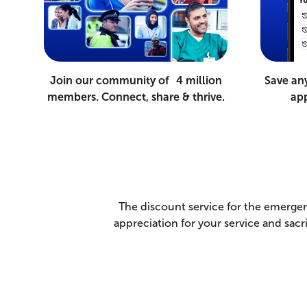
Join our community of 4 million
Save an
members. Connect, share & thrive.
app
The discount service for the emergen
appreciation for your service and sac