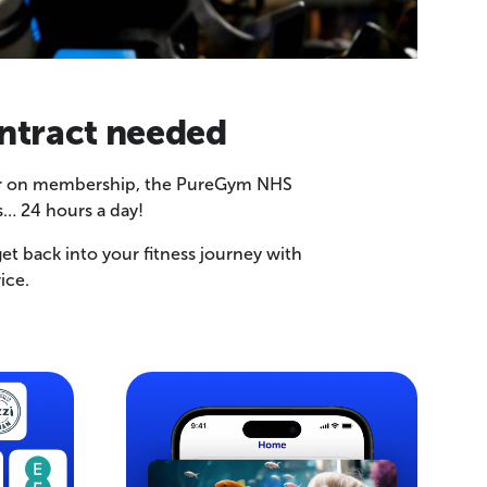
ntract needed
offer on membership, the PureGym NHS
… 24 hours a day!
et back into your fitness journey with
ice.