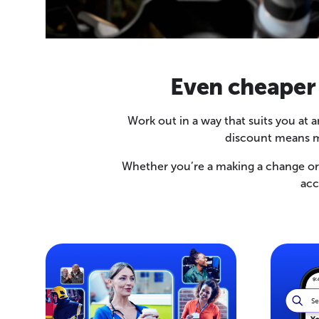
Even cheaper
Work out in a way that suits you at
discount means m
Whether you’re a making a change or l
acc