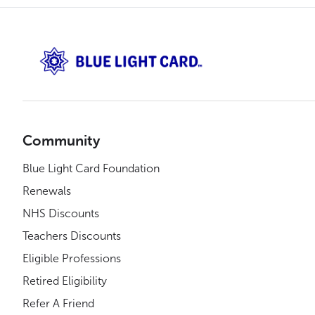
Community
Blue Light Card Foundation
Renewals
NHS Discounts
Teachers Discounts
Eligible Professions
Retired Eligibility
Refer A Friend