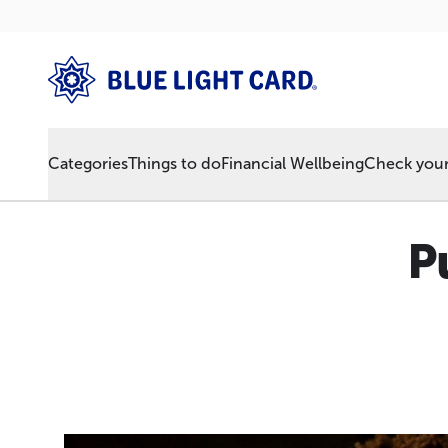
Categories
Things to do
Financial Wellbeing
Check your 
P