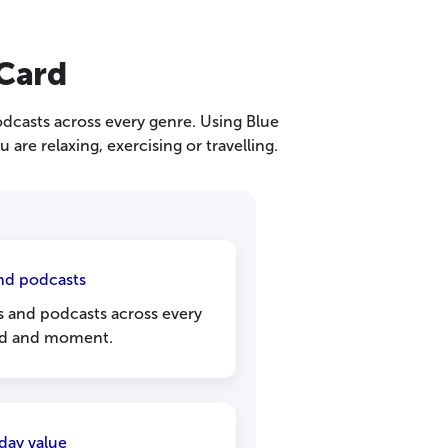
 Card
odcasts across every genre. Using Blue
are relaxing, exercising or travelling.
nd podcasts
s and podcasts across every
d and moment.
day value