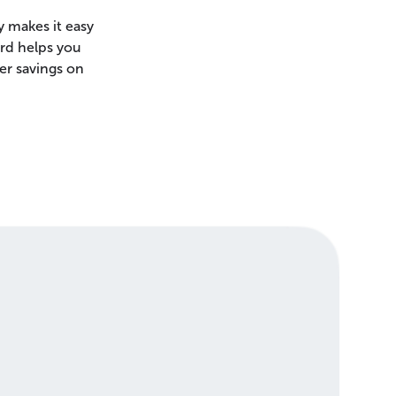
 makes it easy
ard helps you
er savings on