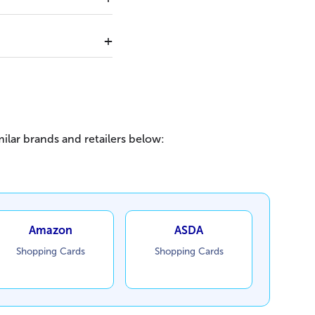
ilar brands and retailers below:
Amazon
ASDA
Shopping Cards
Shopping Cards