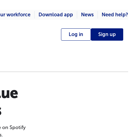
ur workforce
Download app
News
Need help?
Log in
Sign up
lue
s
 on Spotify
s.