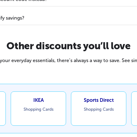
fy savings?
Other discounts you’ll love
our everyday essentials, there’s always a way to save. See sim
IKEA
Sports Direct
Shopping Cards
Shopping Cards