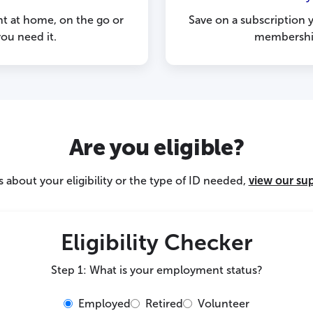
nt at home, on the go or
Save on a subscription 
ou need it.
membership
Are you eligible?
 about your eligibility or the type of ID needed,
view our su
Eligibility Checker
Step 1: What is your employment status?
Employed
Retired
Volunteer