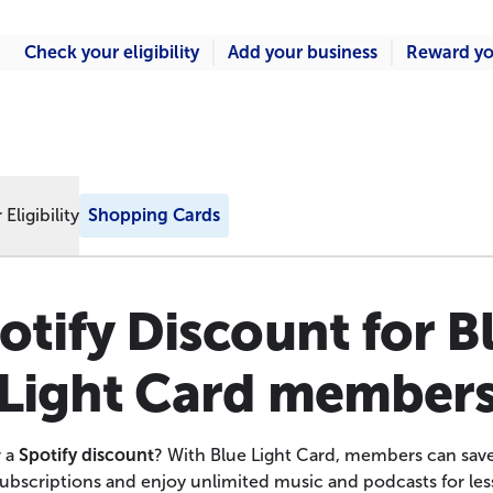
Check your eligibility
Add your business
Reward yo
Eligibility
Shopping Cards
otify Discount for B
Light Card member
r a
Spotify discount
? With Blue Light Card, members can save
ubscriptions and enjoy unlimited music and podcasts for les