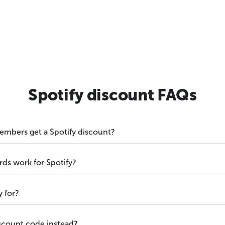
Spotify discount FAQs
embers get a Spotify discount?
s work for Spotify?
y for?
iscount code instead?