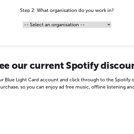
Step 2: What organisation do you work in?
ee our current Spotify discou
our Blue Light Card account and click through to the Spotify
chase, so you can enjoy ad free music, offline listening and 