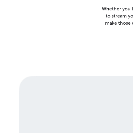
Whether you l
to stream yo
make those e