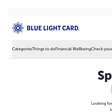
Categories
Things to do
Financial Wellbeing
Check your 
Sp
Looking fo
s