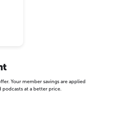
nt
 offer. Your member savings are applied
podcasts at a better price.