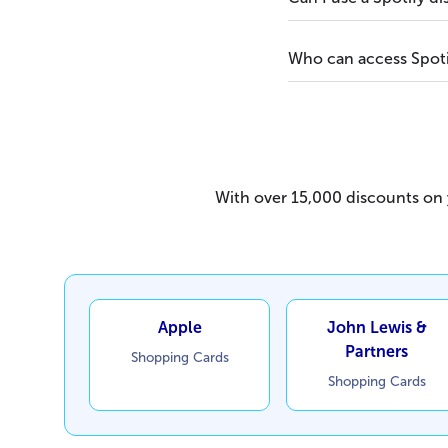
Who can access Spoti
With over 15,000 discounts on y
Apple
John Lewis &
Partners
Shopping Cards
Shopping Cards