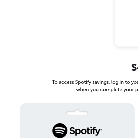
S
To access Spotify savings, log in to y
when you complete your pur