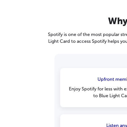
Why 
Spotify is one of the most popular st
Light Card to access Spotify helps you
Upfront memb
Enjoy Spotify for less with e
to Blue Light C
Listen an