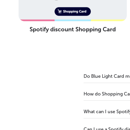
Spotify discount Shopping Card
Do Blue Light Card m
How do Shopping Card
What can I use Spotif
Can I use a Spotify d