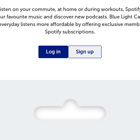
isten on your commute, at home or during workouts, Spotify
ur favourite music and discover new podcasts. Blue Light C
veryday listens more affordable by offering exclusive memb
Spotify subscriptions.
Log in
Sign up