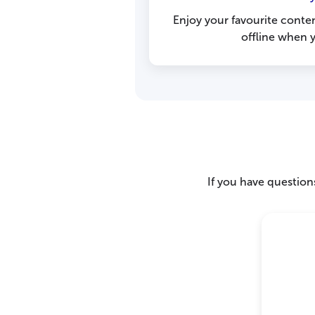
Enjoy your favourite conte
offline when y
If you have questions