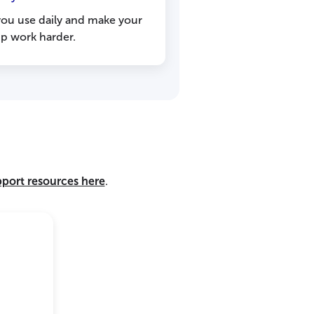
you use daily and make your
 work harder.
pport resources here
.