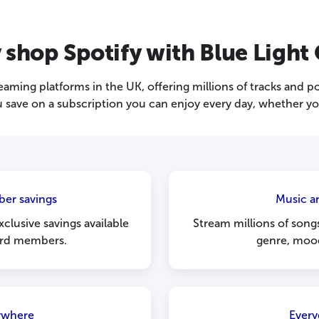
shop Spotify with Blue Light
reaming platforms in the UK, offering millions of tracks and p
 save on a subscription you can enjoy every day, whether you 
er savings
Music a
xclusive savings available
Stream millions of song
ard members.
genre, moo
ywhere
Every