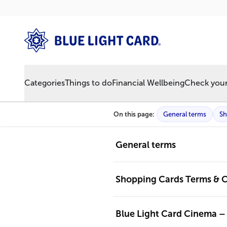
Categories
Things to do
Financial Wellbeing
Check your 
On this page:
General terms
Sh
General terms
Shopping Cards Terms & C
Blue Light Card Cinema –