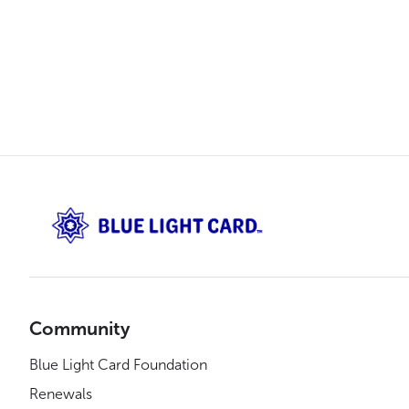
Community
Blue Light Card Foundation
Renewals