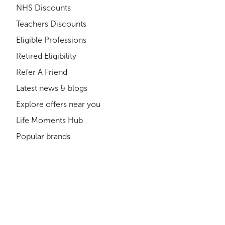
NHS Discounts
Teachers Discounts
Eligible Professions
Retired Eligibility
Refer A Friend
Latest news & blogs
Explore offers near you
Life Moments Hub
Popular brands
Shopping Cards
Where can you get discounts?
About us
Compliance
How much could you save?