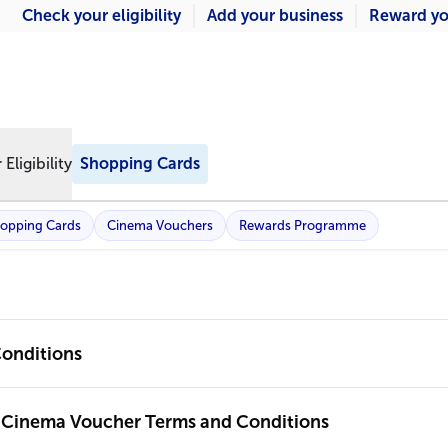
Check your eligibility
Add your business
Reward yo
Eligibility
Shopping Cards
opping Cards
Cinema Vouchers
Rewards Programme
onditions
 Cinema Voucher Terms and Conditions