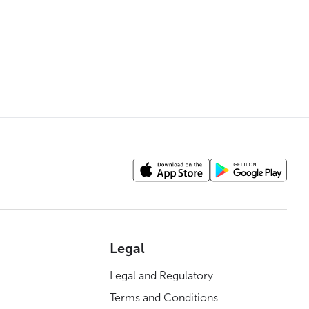
Legal
Legal and Regulatory
Terms and Conditions