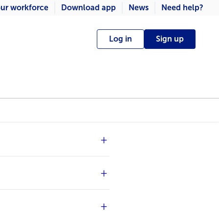
ur workforce
Download app
News
Need help?
Log in
Sign up