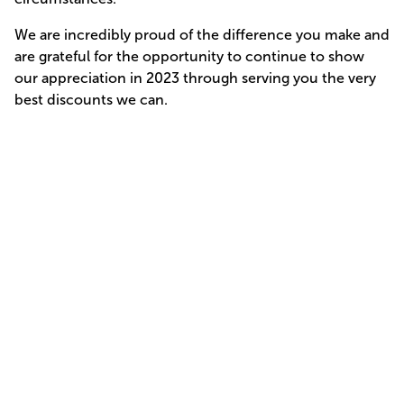
We are incredibly proud of the difference you make and
are grateful for the opportunity to continue to show
our appreciation in 2023 through serving you the very
best discounts we can.