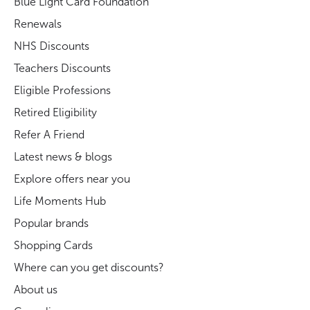
Blue Light Card Foundation
Renewals
NHS Discounts
Teachers Discounts
Eligible Professions
Retired Eligibility
Refer A Friend
Latest news & blogs
Explore offers near you
Life Moments Hub
Popular brands
Shopping Cards
Where can you get discounts?
About us