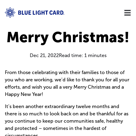
Merry Christmas!
Dec 21, 2022
Read time:
1
minutes
From those celebrating with their families to those of
you who are working, we’d like to thank you for all your
efforts, and wish you all a very Merry Christmas and a
Happy New Year!
It’s been another extraordinary twelve months and
there is so much to look back on and be thankful for as
you continue to keep our communities safe, healthy
and protected – sometimes in the hardest of
circumstances.