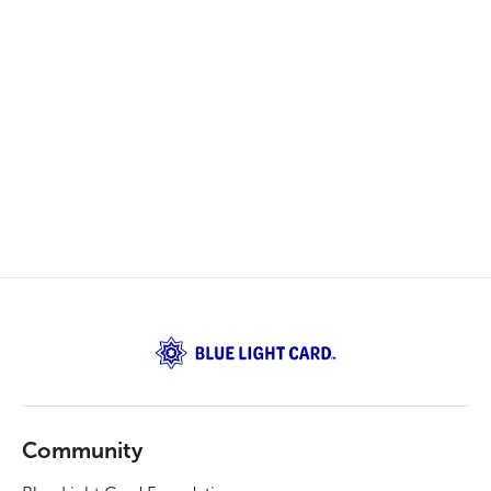
Community