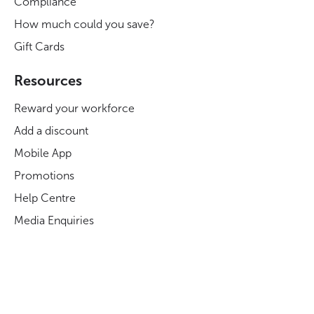
Compliance
How much could you save?
Gift Cards
Resources
Reward your workforce
Add a discount
Mobile App
Promotions
Help Centre
Media Enquiries
Careers at Blue Light Card
Legal
Legal and Regulatory