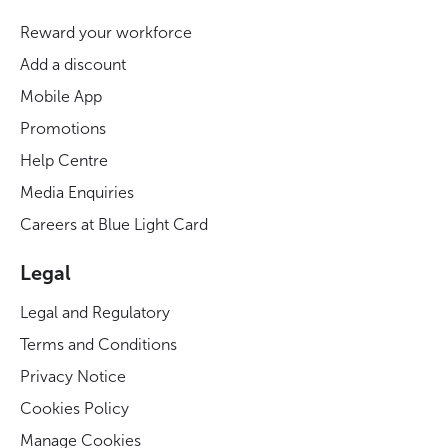
Reward your workforce
Add a discount
Mobile App
Promotions
Help Centre
Media Enquiries
Careers at Blue Light Card
Legal
Legal and Regulatory
Terms and Conditions
Privacy Notice
Cookies Policy
Manage Cookies