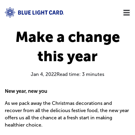
Make a change
this year
Jan 4, 2022
Read time:
3
minutes
New year, new you
As we pack away the Christmas decorations and
recover from all the delicious festive food, the new year
offers us all the chance at a fresh start in making
healthier choice.