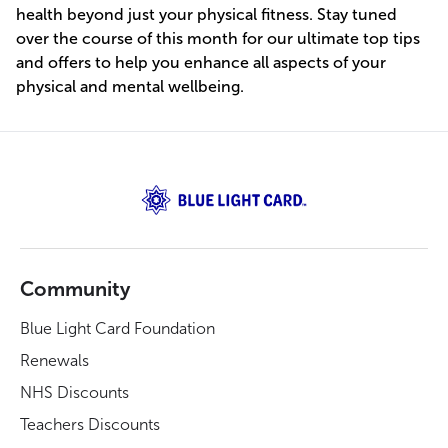
health beyond just your physical fitness. Stay tuned
over the course of this month for our ultimate top tips
and offers to help you enhance all aspects of your
physical and mental wellbeing.
Community
Blue Light Card Foundation
Renewals
NHS Discounts
Teachers Discounts