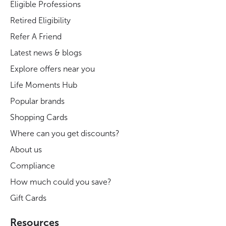
Eligible Professions
Retired Eligibility
Refer A Friend
Latest news & blogs
Explore offers near you
Life Moments Hub
Popular brands
Shopping Cards
Where can you get discounts?
About us
Compliance
How much could you save?
Gift Cards
Resources