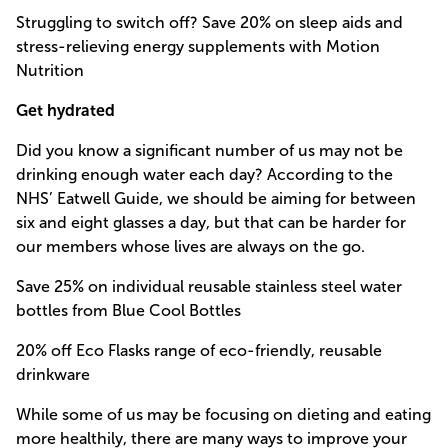
Struggling to switch off? Save 20% on sleep aids and
stress-relieving energy supplements with Motion
Nutrition
Get hydrated
Did you know a significant number of us may not be
drinking enough water each day? According to the
NHS’ Eatwell Guide, we should be aiming for between
six and eight glasses a day, but that can be harder for
our members whose lives are always on the go.
Save 25% on individual reusable stainless steel water
bottles from Blue Cool Bottles
20% off Eco Flasks range of eco-friendly, reusable
drinkware
While some of us may be focusing on dieting and eating
more healthily, there are many ways to improve your