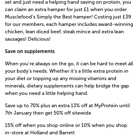
set and just need a helping hand saving on protein, you
can claim an extra hamper for just £1 when you order
Musclefood’s Simply the Best hamper! Costing just £39
for our members, each hamper includes award-winning
chicken, lean diced beef, steak mince and extra lean
sausages! Delicious!
Save on supplements
When you’re always on the go, it can be hard to meet all
your body’s needs. Whether it’s a little extra protein in
your diet or topping up any missing vitamins and
minerals, dietary supplements can help bridge the gap
when you need a little helping hand.
Save up to 70% plus an extra 13% off at MyProtein until
7th January then get 50% off sitewide
15% off when you shop online or 10% when you shop
in-store at Holland and Barrett