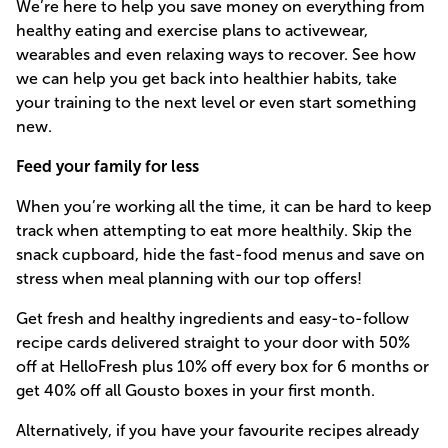
We’re here to help you save money on everything from
healthy eating and exercise plans to activewear,
wearables and even relaxing ways to recover. See how
we can help you get back into healthier habits, take
your training to the next level or even start something
new.
Feed your family for less
When you’re working all the time, it can be hard to keep
track when attempting to eat more healthily. Skip the
snack cupboard, hide the fast-food menus and save on
stress when meal planning with our top offers!
Get fresh and healthy ingredients and easy-to-follow
recipe cards delivered straight to your door with 50%
off at HelloFresh plus 10% off every box for 6 months or
get 40% off all Gousto boxes in your first month.
Alternatively, if you have your favourite recipes already