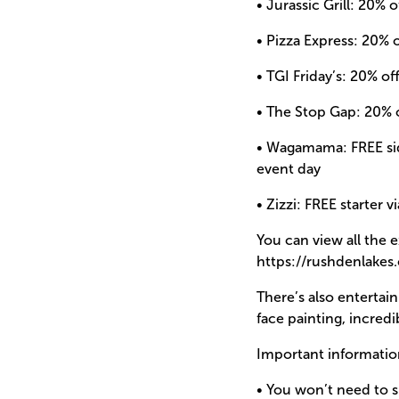
• Jurassic Grill: 20%
• Pizza Express: 20% 
• TGI Friday’s: 20% of
• The Stop Gap: 20% 
• Wagamama: FREE sid
event day
• Zizzi: FREE starter v
You can view all the 
https://rushdenlake
There’s also entertai
face painting, incre
Important informatio
• You won’t need to s