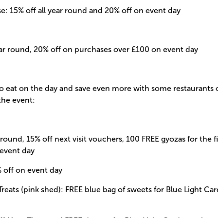
: 15% off all year round and 20% off on event day
ear round, 20% off on purchases over £100 on event day
to eat on the day and save even more with some restaurants
 the event:
r round, 15% off next visit vouchers, 100 FREE gyozas for the f
 event day
off on event day
Treats (pink shed): FREE blue bag of sweets for Blue Light C