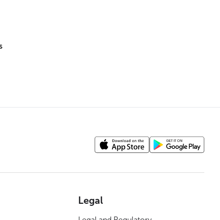
s
Legal
Legal and Regulatory