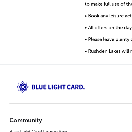
to make full use of t
• Book any leisure ac
• All offers on the da
• Please leave plenty 
• Rushden Lakes will
Community
Blue Light Card Foundation