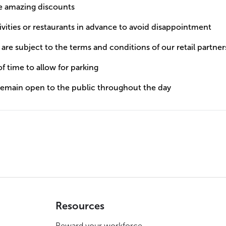
he amazing discounts
tivities or restaurants in advance to avoid disappointment
y are subject to the terms and conditions of our retail partner
of time to allow for parking
 remain open to the public throughout the day
Resources
Reward your workforce