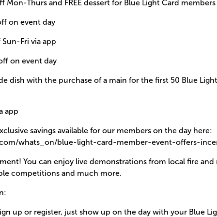
 off Mon-Thurs and FREE dessert for Blue Light Card members
off on event day
f Sun-Fri via app
off on event day
e dish with the purchase of a main for the first 50 Blue Li
ia app
exclusive savings available for our members on the day here:
s.com/whats_on/blue-light-card-member-event-offers-incen
nment! You can enjoy live demonstrations from local fire and 
dible competitions and much more.
n:
ign up or register, just show up on the day with your Blue Li