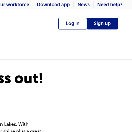
ur workforce
Download app
News
Need help?
Log in
Sign up
ss out!
n Lakes. With
or shine plus a great