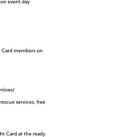
 on event day
ght Card members on
tives/
rescue services, free
ght Card at the ready