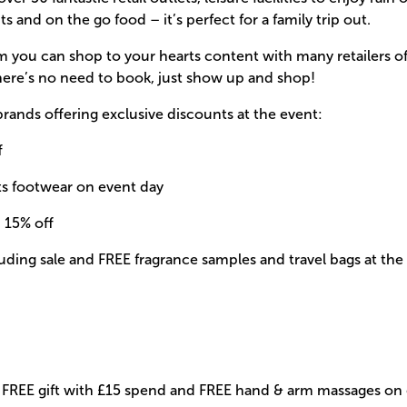
ts and on the go food – it’s perfect for a family trip out.
ou can shop to your hearts content with many retailers of
here’s no need to book, just show up and shop!
brands offering exclusive discounts at the event:
f
lts footwear on event day
: 15% off
cluding sale and FREE fragrance samples and travel bags at th
f, FREE gift with £15 spend and FREE hand & arm massages on