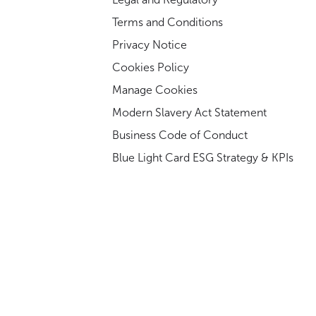
Terms and Conditions
Privacy Notice
Cookies Policy
Manage Cookies
Modern Slavery Act Statement
Business Code of Conduct
Blue Light Card ESG Strategy & KPIs