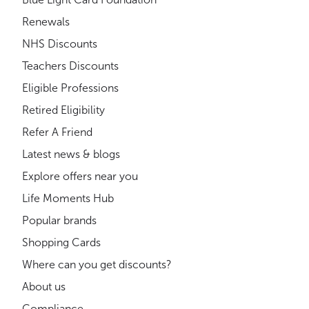
Renewals
NHS Discounts
Teachers Discounts
Eligible Professions
Retired Eligibility
Refer A Friend
Latest news & blogs
Explore offers near you
Life Moments Hub
Popular brands
Shopping Cards
Where can you get discounts?
About us
Compliance