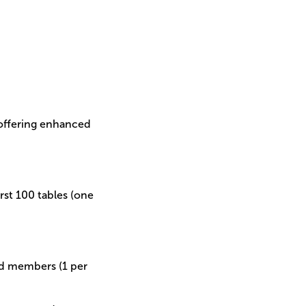
 offering enhanced
irst 100 tables (one
ard members (1 per