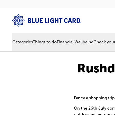
Categories
Things to do
Financial Wellbeing
Check your 
Rushde
Fancy a shopping trip
On the 26th July com
outdoor adventures, ove