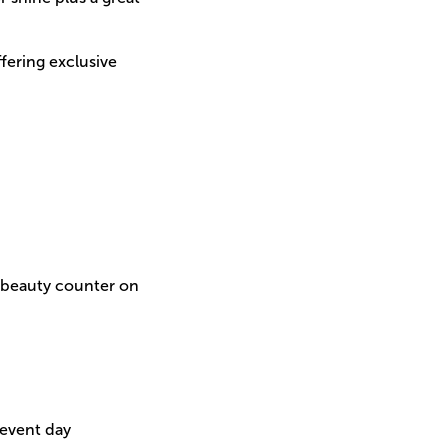
fering exclusive
e beauty counter on
 event day