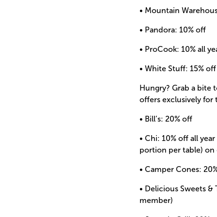
• Mountain Warehouse
• Pandora: 10% off
• ProCook: 10% all y
• White Stuff: 15% off
Hungry? Grab a bite 
offers exclusively for
• Bill’s: 20% off
• Chi: 10% off all yea
portion per table) on
• Camper Cones: 20% 
• Delicious Sweets & 
member)