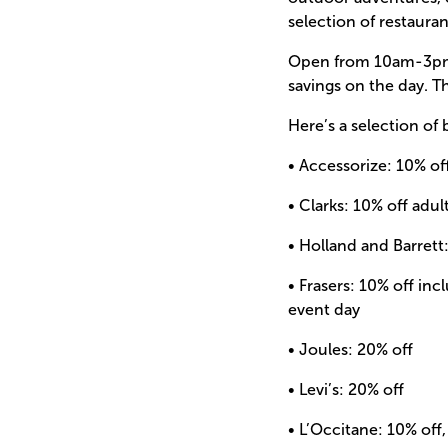
selection of restauran
Open from 10am-3pm y
savings on the day. T
Here’s a selection of 
• Accessorize: 10% of
• Clarks: 10% off adu
• Holland and Barrett
• Frasers: 10% off in
event day
• Joules: 20% off
• Levi’s: 20% off
• L’Occitane: 10% of