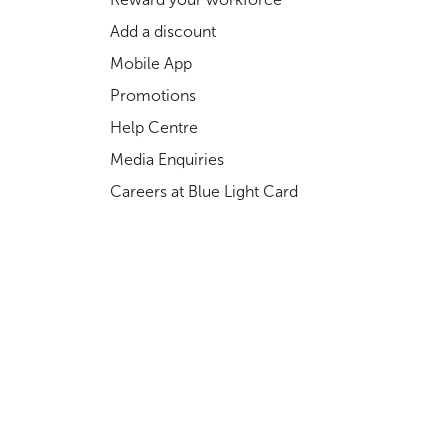
Add a discount
Mobile App
Promotions
Help Centre
Media Enquiries
Careers at Blue Light Card