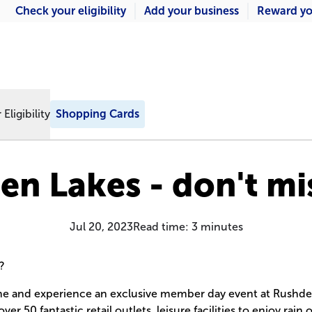
Check your eligibility
Add your business
Reward yo
Eligibility
Shopping Cards
n Lakes - don't mi
Jul 20, 2023
Read time:
3
minutes
?
e and experience an exclusive member day event at Rushde
r 50 fantastic retail outlets, leisure facilities to enjoy rain 