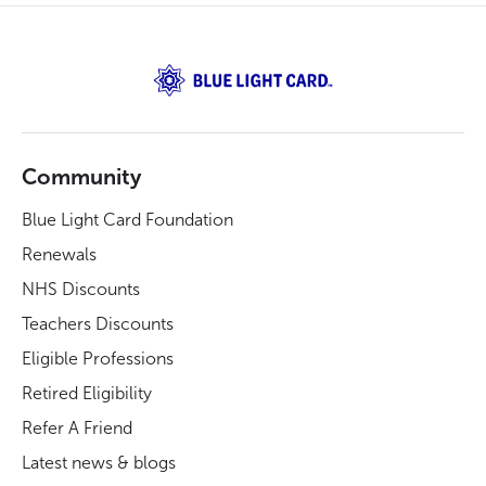
Community
Blue Light Card Foundation
Renewals
NHS Discounts
Teachers Discounts
Eligible Professions
Retired Eligibility
Refer A Friend
Latest news & blogs