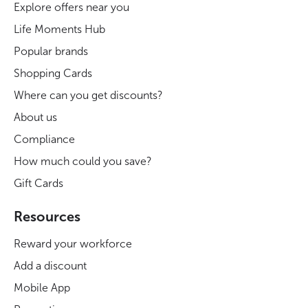
Explore offers near you
Life Moments Hub
Popular brands
Shopping Cards
Where can you get discounts?
About us
Compliance
How much could you save?
Gift Cards
Resources
Reward your workforce
Add a discount
Mobile App