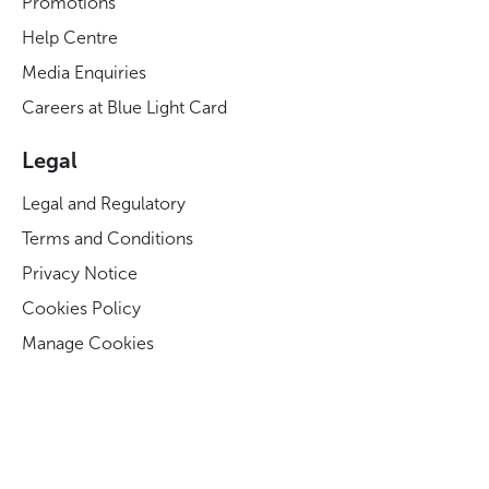
Promotions
Help Centre
Media Enquiries
Careers at Blue Light Card
Legal
Legal and Regulatory
Terms and Conditions
Privacy Notice
Cookies Policy
Manage Cookies
Modern Slavery Act Statement
Business Code of Conduct
Blue Light Card ESG Strategy & KPIs