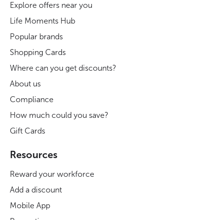
Explore offers near you
Life Moments Hub
Popular brands
Shopping Cards
Where can you get discounts?
About us
Compliance
How much could you save?
Gift Cards
Resources
Reward your workforce
Add a discount
Mobile App