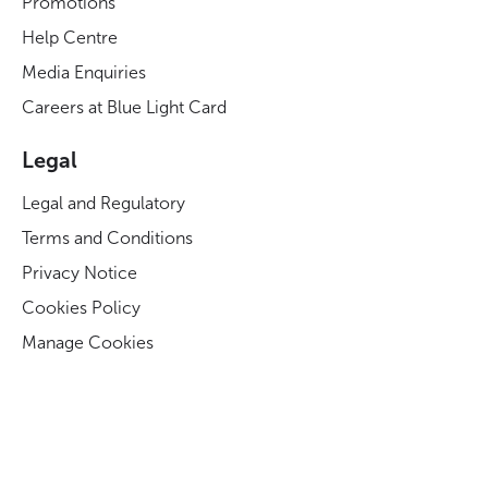
Promotions
Help Centre
Media Enquiries
Careers at Blue Light Card
Legal
Legal and Regulatory
Terms and Conditions
Privacy Notice
Cookies Policy
Manage Cookies
Modern Slavery Act Statement
Business Code of Conduct
Blue Light Card ESG Strategy & KPIs