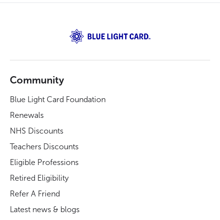
Community
Blue Light Card Foundation
Renewals
NHS Discounts
Teachers Discounts
Eligible Professions
Retired Eligibility
Refer A Friend
Latest news & blogs