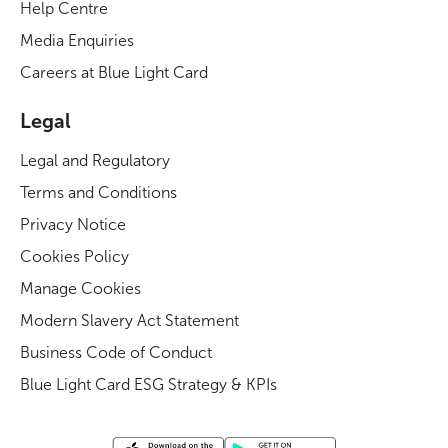
Help Centre
Media Enquiries
Careers at Blue Light Card
Legal
Legal and Regulatory
Terms and Conditions
Privacy Notice
Cookies Policy
Manage Cookies
Modern Slavery Act Statement
Business Code of Conduct
Blue Light Card ESG Strategy & KPIs