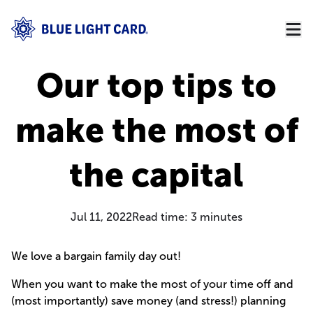
Our top tips to
make the most of
the capital
Jul 11, 2022
Read time:
3
minutes
We love a bargain family day out!
When you want to make the most of your time off and
(most importantly) save money (and stress!) planning