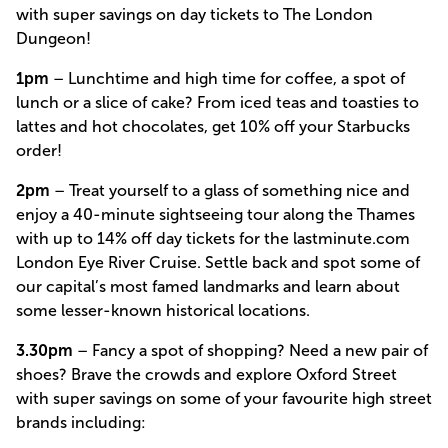
with super savings on day tickets to The London
Dungeon!
1pm
– Lunchtime and high time for coffee, a spot of
lunch or a slice of cake? From iced teas and toasties to
lattes and hot chocolates, get 10% off your Starbucks
order!
2pm
– Treat yourself to a glass of something nice and
enjoy a 40-minute sightseeing tour along the Thames
with up to 14% off day tickets for the lastminute.com
London Eye River Cruise. Settle back and spot some of
our capital’s most famed landmarks and learn about
some lesser-known historical locations.
3.30pm
– Fancy a spot of shopping? Need a new pair of
shoes? Brave the crowds and explore Oxford Street
with super savings on some of your favourite high street
brands including: