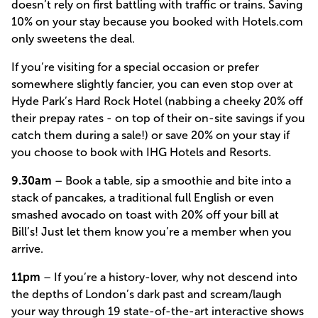
doesn’t rely on first battling with traffic or trains. Saving
10% on your stay because you booked with Hotels.com
only sweetens the deal.
If you’re visiting for a special occasion or prefer
somewhere slightly fancier, you can even stop over at
Hyde Park’s Hard Rock Hotel (nabbing a cheeky 20% off
their prepay rates - on top of their on-site savings if you
catch them during a sale!) or save 20% on your stay if
you choose to book with IHG Hotels and Resorts.
9.30am
– Book a table, sip a smoothie and bite into a
stack of pancakes, a traditional full English or even
smashed avocado on toast with 20% off your bill at
Bill’s! Just let them know you’re a member when you
arrive.
11pm
– If you’re a history-lover, why not descend into
the depths of London’s dark past and scream/laugh
your way through 19 state-of-the-art interactive shows