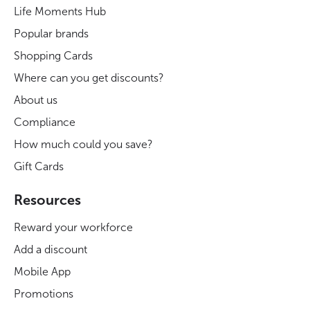
Life Moments Hub
Popular brands
Shopping Cards
Where can you get discounts?
About us
Compliance
How much could you save?
Gift Cards
Resources
Reward your workforce
Add a discount
Mobile App
Promotions