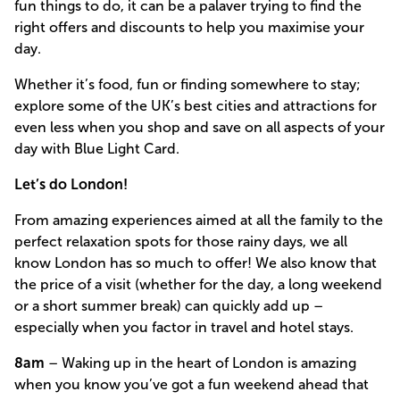
fun things to do, it can be a palaver trying to find the
right offers and discounts to help you maximise your
day.
Whether it’s food, fun or finding somewhere to stay;
explore some of the UK’s best cities and attractions for
even less when you shop and save on all aspects of your
day with Blue Light Card.
Let’s do London!
From amazing experiences aimed at all the family to the
perfect relaxation spots for those rainy days, we all
know London has so much to offer! We also know that
the price of a visit (whether for the day, a long weekend
or a short summer break) can quickly add up –
especially when you factor in travel and hotel stays.
8am
– Waking up in the heart of London is amazing
when you know you’ve got a fun weekend ahead that