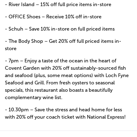
- River Island – 15% off full price items in-store
- OFFICE Shoes – Receive 10% off in-store
- Schuh – Save 10% in-store on full priced items
- The Body Shop – Get 20% off full priced items in-
store
- 7pm – Enjoy a taste of the ocean in the heart of
Covent Garden with 20% off sustainably-sourced fish
and seafood (plus, some meat options) with Loch Fyne
Seafood and Grill. From fresh oysters to seasonal
specials, this restaurant also boasts a beautifully
complementary wine list.
- 10.30pm – Save the stress and head home for less
with 20% off your coach ticket with National Express!