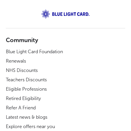
Community
Blue Light Card Foundation
Renewals
NHS Discounts
Teachers Discounts
Eligible Professions
Retired Eligibility
Refer A Friend
Latest news & blogs
Explore offers near you