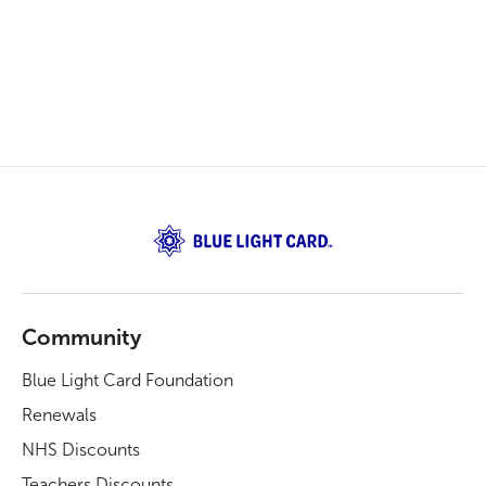
Community
Blue Light Card Foundation
Renewals
NHS Discounts
Teachers Discounts