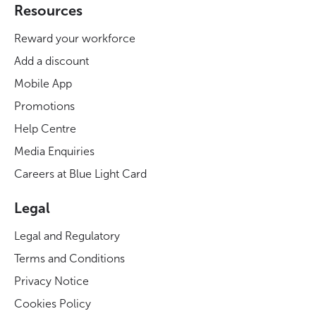
Resources
Reward your workforce
Add a discount
Mobile App
Promotions
Help Centre
Media Enquiries
Careers at Blue Light Card
Legal
Legal and Regulatory
Terms and Conditions
Privacy Notice
Cookies Policy