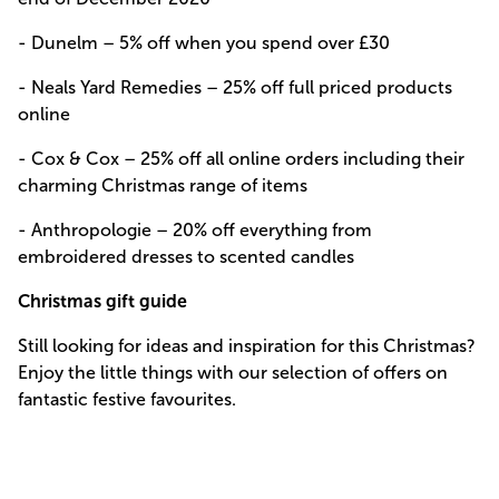
- Dunelm –
5% off when you spend over £30
- Neals Yard Remedies –
25% off full priced products
online
- Cox & Cox –
25% off all online orders including their
charming Christmas range of items
- Anthropologie –
20% off everything from
embroidered dresses to scented candles
Christmas gift guide
Still looking for ideas and inspiration for this Christmas?
Enjoy the little things with our selection of offers on
fantastic festive favourites.