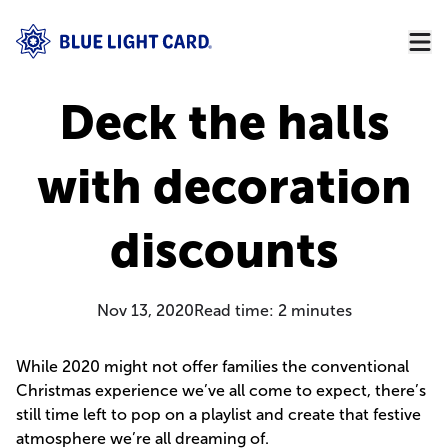
Deck the halls
with decoration
discounts
Nov 13, 2020
Read time:
2
minutes
While 2020 might not offer families the conventional
Christmas experience we’ve all come to expect, there’s
still time left to pop on a playlist and create that festive
atmosphere we’re all dreaming of.