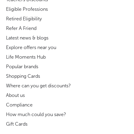
Eligible Professions
Retired Eligibility
Refer A Friend
Latest news & blogs
Explore offers near you
Life Moments Hub
Popular brands
Shopping Cards
Where can you get discounts?
About us
Compliance
How much could you save?
Gift Cards