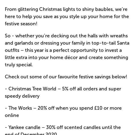
From glittering Christmas lights to shiny baubles, we’re
here to help you save as you style up your home for the
festive season!
So - whether you’re decking out the halls with wreaths
and garlands or dressing your family in top-to-tail Santa
outfits – this year is a perfect opportunity to invest a
little extra into your home décor and create something
truly special.
Check out some of our favourite festive savings below!
- Christmas Tree World –
5% off all orders and super
speedy delivery
- The Works –
20% off when you spend £10 or more
online
- Yankee candle –
30% off scented candles until the
end of December 2020