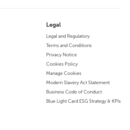
Legal
Legal and Regulatory
Terms and Conditions
Privacy Notice
Cookies Policy
Manage Cookies
Modern Slavery Act Statement
Business Code of Conduct
Blue Light Card ESG Strategy & KPIs