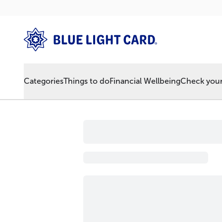
Categories
Things to do
Financial Wellbeing
Check your 