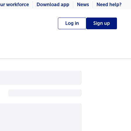
ur workforce
Download app
News
Need help?
Log in
Sign up