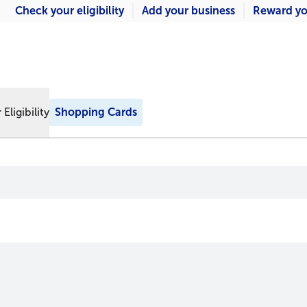
Check your eligibility
Add your business
Reward yo
Eligibility
Shopping Cards