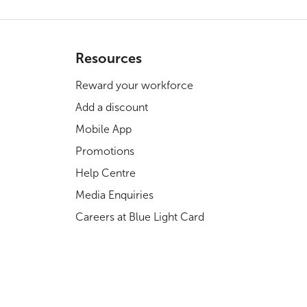
Resources
Reward your workforce
Add a discount
Mobile App
Promotions
Help Centre
Media Enquiries
Careers at Blue Light Card