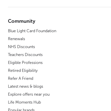
Community
Blue Light Card Foundation
Renewals
NHS Discounts
Teachers Discounts
Eligible Professions
Retired Eligibility
Refer A Friend
Latest news & blogs
Explore offers near you
Life Moments Hub
Popular brands